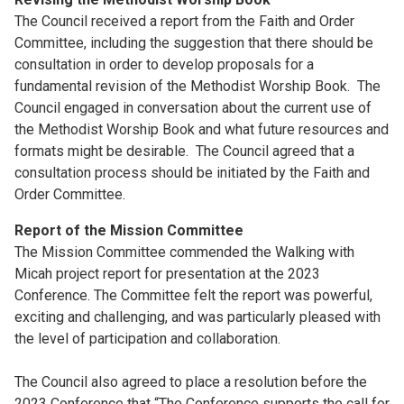
The Council received a report from the Faith and Order
Committee, including the suggestion that there should be
consultation in order to develop proposals for a
fundamental revision of the Methodist Worship Book. The
Council engaged in conversation about the current use of
the Methodist Worship Book and what future resources and
formats might be desirable. The Council agreed that a
consultation process should be initiated by the Faith and
Order Committee.
Report of the Mission Committee
The Mission Committee commended the Walking with
Micah project report for presentation at the 2023
Conference. The Committee felt the report was powerful,
exciting and challenging, and was particularly pleased with
the level of participation and collaboration.
The Council also agreed to place a resolution before the
2023 Conference that “The Conference supports the call for