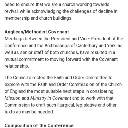
need to ensure that we are a church working towards
revival, while acknowledging the challenges of decline in
membership and church buildings.
Anglican/Methodist Covenant
Meetings between the President and Vice-President of the
Conference and the Archbishops of Canterbury and York, as
well as senior staff of both churches, have resulted in a
mutual commitment to moving forward with the Covenant
relationship.
The Council directed the Faith and Order Committee to
explore with the Faith and Order Commission of the Church
of England the most suitable next steps in considering
Mission and Ministry in Covenant
and to work with that
Commission to draft such liturgical, legislative and other
texts as may be needed.
Composition of the Conference