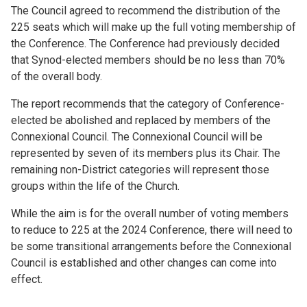
The Council agreed to recommend the distribution of the
225 seats which will make up the full voting membership of
the Conference. The Conference had previously decided
that Synod-elected members should be no less than 70%
of the overall body.
The report recommends that the category of Conference-
elected be abolished and replaced by members of the
Connexional Council. The Connexional Council will be
represented by seven of its members plus its Chair. The
remaining non-District categories will represent those
groups within the life of the Church.
While the aim is for the overall number of voting members
to reduce to 225 at the 2024 Conference, there will need to
be some transitional arrangements before the Connexional
Council is established and other changes can come into
effect.