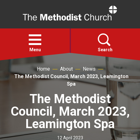
Home
Open
menu
Menu
Search
Home
About
News
Faith
The Methodist Council, March 2023, Leamington
Spa
Action
The Methodist
Council, March 2023,
About
Leamington Spa
For churches
12 April 2023