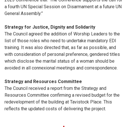
a fourth UN Special Session on Disarmament at a future UN
General Assembly.”
Strategy for Justice, Dignity and Solidarity
The Council agreed the addition of Worship Leaders to the
list of those roles who need to undertake mandatory EDI
training. It was also directed that, as far as possible, and
with consideration of personal preference, gendered titles
which disclose the marital status of a woman should be
avoided in all connexional meetings and correspondence.
Strategy and Resources Committee
The Council received a report from the Strategy and
Resources Committee confirming a revised budget for the
redevelopment of the building at Tavistock Place. This
reflects the updated costs of delivering the project.