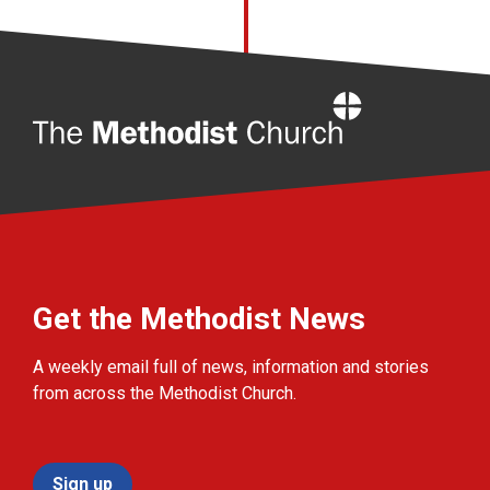
Home
Get the Methodist News
A weekly email full of news, information and stories
from across the Methodist Church.
Sign up