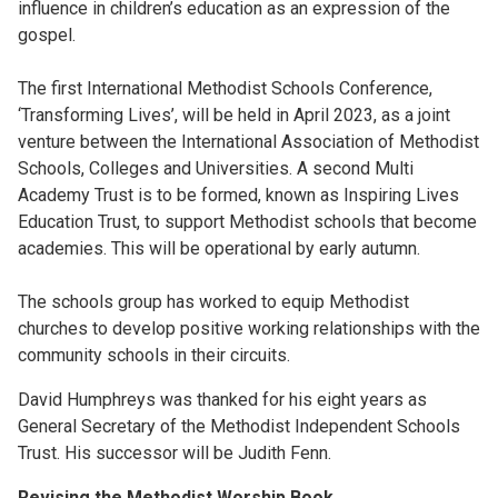
influence in children’s education as an expression of the
gospel.
The first International Methodist Schools Conference,
‘Transforming Lives’, will be held in April 2023, as a joint
venture between the International Association of Methodist
Schools, Colleges and Universities. A second Multi
Academy Trust is to be formed, known as Inspiring Lives
Education Trust, to support Methodist schools that become
academies. This will be operational by early autumn.
The schools group has worked to equip Methodist
churches to develop positive working relationships with the
community schools in their circuits.
David Humphreys was thanked for his eight years as
General Secretary of the Methodist Independent Schools
Trust. His successor will be Judith Fenn.
Revising the Methodist Worship Book