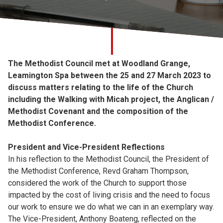
Church finder
Safeguarding
The Methodist Council met at Woodland Grange,
Leamington Spa between the 25 and 27 March 2023 to
discuss matters relating to the life of the Church
including the Walking with Micah project, the Anglican /
Methodist Covenant and the composition of the
Methodist Conference.
President and Vice-President Reflections
In his reflection to the Methodist Council, the President of
the Methodist Conference, Revd Graham Thompson,
considered the work of the Church to support those
impacted by the cost of living crisis and the need to focus
our work to ensure we do what we can in an exemplary way.
The Vice-President, Anthony Boateng, reflected on the