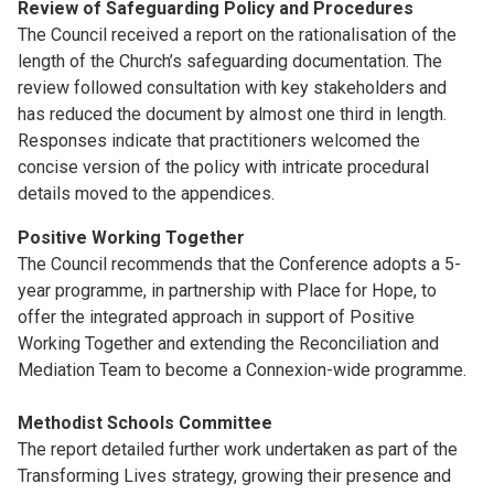
Review of Safeguarding Policy and Procedures
The Council received a report on the rationalisation of the
length of the Church’s safeguarding documentation. The
review followed consultation with key stakeholders and
has reduced the document by almost one third in length.
Responses indicate that practitioners welcomed the
concise version of the policy with intricate procedural
details moved to the appendices.
Positive Working Together
The Council recommends that the Conference adopts a 5-
year programme, in partnership with Place for Hope, to
offer the integrated approach in support of Positive
Working Together and extending the Reconciliation and
Mediation Team to become a Connexion-wide programme.
Methodist Schools Committee
The report detailed further work undertaken as part of the
Transforming Lives strategy, growing their presence and