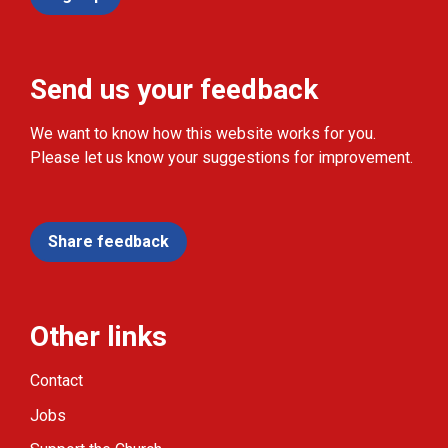
Send us your feedback
We want to know how this website works for you.
Please let us know your suggestions for improvement.
Share feedback
Other links
Contact
Jobs