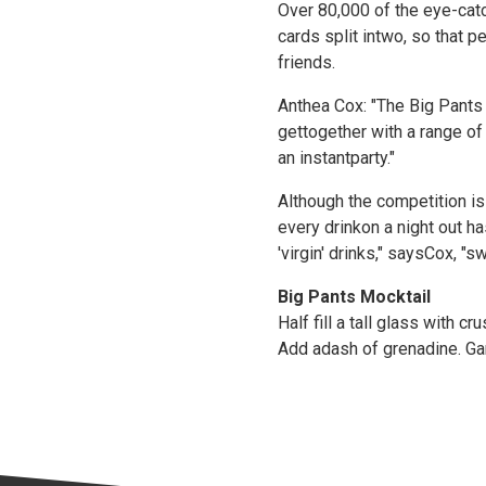
Over 80,000 of the eye-cat
cards split intwo, so that 
friends.
Anthea Cox: "The Big Pants
gettogether with a range of
an instantparty."
Although the competition is
every drinkon a night out h
'virgin' drinks," saysCox, "
Big Pants Mocktail
Half fill a tall glass with 
Add adash of grenadine. Garn