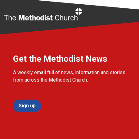
Home
Get the Methodist News
A weekly email full of news, information and stories
from across the Methodist Church.
Sign up