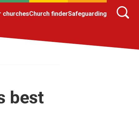
r churches
Church finder
Safeguarding
s best