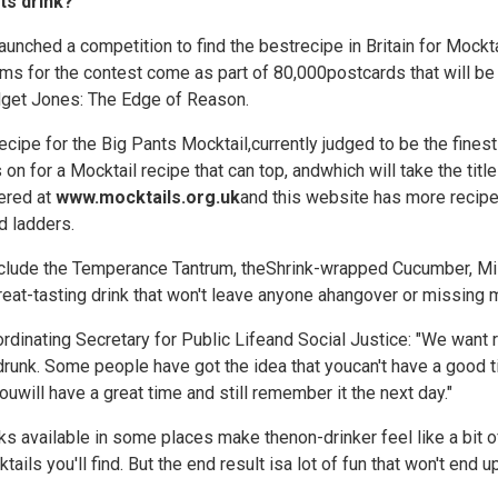
ts drink?
nched a competition to find the bestrecipe in Britain for Mocktail
rms for the contest come as part of 80,000postcards that will be
get Jones: The Edge of Reason.
ecipe for the Big Pants Mocktail,currently judged to be the fines
s on for a Mocktail recipe that can top, andwhich will take the titl
ered at
www.mocktails.org.uk
and this website has more recipes
d ladders.
include the Temperance Tantrum, theShrink-wrapped Cucumber, Mi
reat-tasting drink that won't leave anyone ahangover or missing
dinating Secretary for Public Lifeand Social Justice: "We want 
runk. Some people have got the idea that youcan't have a good t
uwill have a great time and still remember it the next day."
ks available in some places make thenon-drinker feel like a bit of
tails you'll find. But the end result isa lot of fun that won't end 