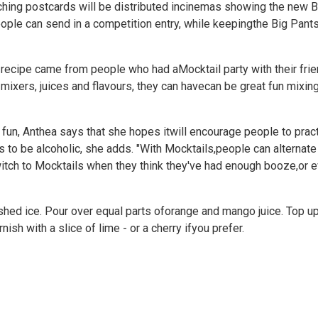
ching postcards will be distributed incinemas showing the new 
people can send in a competition entry, while keepingthe Big Pants
 recipe came from people who had aMocktail party with their fri
 mixers, juices and flavours, they can havecan be great fun mixin
 fun, Anthea says that she hopes itwill encourage people to practi
as to be alcoholic, she adds. "With Mocktails,people can alternat
switch to Mocktails when they think they've had enough booze,or eve
crushed ice. Pour over equal parts oforange and mango juice. Top up
ish with a slice of lime - or a cherry ifyou prefer.