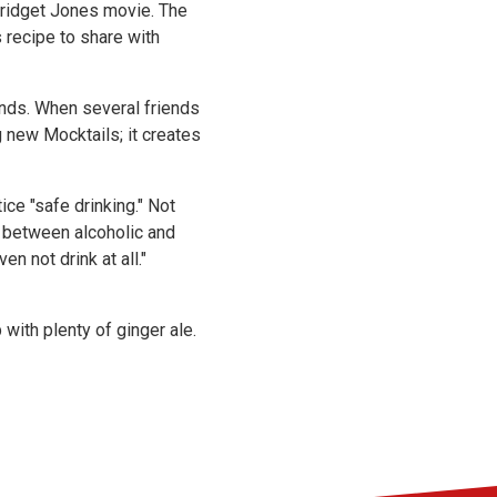
Bridget Jones movie. The
 recipe to share with
ends. When several friends
g new Mocktails; it creates
ce "safe drinking." Not
e between alcoholic and
n not drink at all."
 with plenty of ginger ale.