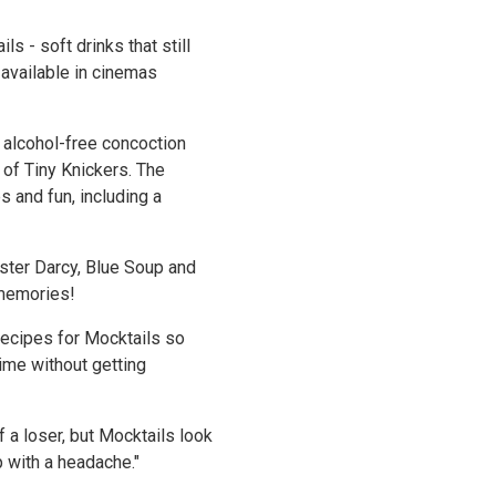
s - soft drinks that still
 available in cinemas
t alcohol-free concoction
e of Tiny Knickers. The
 and fun, including a
ster Darcy, Blue Soup and
 memories!
recipes for Mocktails so
ime without getting
 a loser, but Mocktails look
up with a headache."