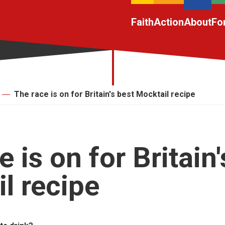
Faith
Action
About
Fo
The race is on for Britain's best Mocktail recipe
 is on for Britain'
l recipe