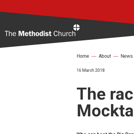
Home
Home
About
News
16 March 2018
The race
Mocktai