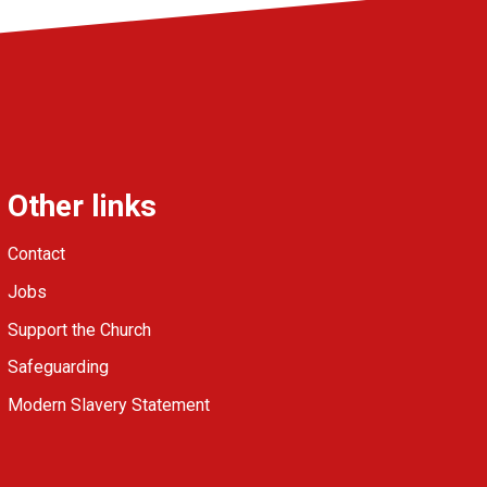
Other links
Contact
Jobs
Support the Church
Safeguarding
Modern Slavery Statement