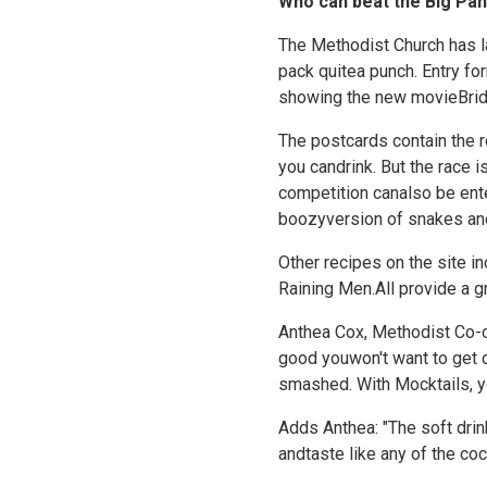
Who can beat the Big Pan
The Methodist Church has lau
pack quitea punch. Entry fo
showing the new movieBrid
The postcards contain the r
you candrink. But the race i
competition canalso be ent
boozyversion of snakes an
Other recipes on the site 
Raining Men.All provide a g
Anthea Cox, Methodist Co-or
good youwon't want to get d
smashed. With Mocktails, yo
Adds Anthea: "The soft drin
andtaste like any of the cock