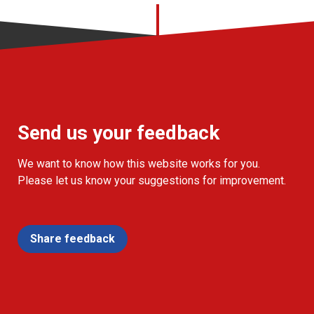
Send us your feedback
We want to know how this website works for you.
Please let us know your suggestions for improvement.
Share feedback