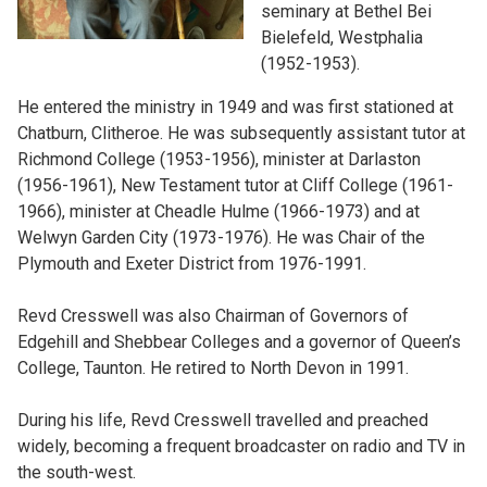
seminary at Bethel Bei
Bielefeld, Westphalia
(1952-1953).
He entered the ministry in 1949 and was first stationed at
Chatburn, Clitheroe. He was subsequently assistant tutor at
Richmond College (1953-1956), minister at Darlaston
(1956-1961), New Testament tutor at Cliff College (1961-
1966), minister at Cheadle Hulme (1966-1973) and at
Welwyn Garden City (1973-1976). He was Chair of the
Plymouth and Exeter District from 1976-1991.
Revd Cresswell was also Chairman of Governors of
Edgehill and Shebbear Colleges and a governor of Queen’s
College, Taunton. He retired to North Devon in 1991.
During his life, Revd Cresswell travelled and preached
widely, becoming a frequent broadcaster on radio and TV in
the south-west.