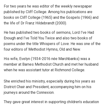
For two years he was editor of the weekly newspaper
published by Cliff College. Among his publications are
books on Cliff College (1965) and the Gospels (1966) and
the life of Dr Franz Hildebrandt (2000).
He has published two books of sermons, Lord I’ve Had
Enough and I’ve Told You Twice and also two books of
poems under the title Whispers of Love. He was one of the
four editors of Methodist Hymns, Old and New.
His wife, Evelyn (1934-2016 née Marchbanks) was a
member at Barnes Methodist Church and met her husband
when he was assistant tutor at Richmond College.
She enriched his ministry, especially during his years as
District Chair and President, accompanying him on his
journeys around the Connexion.
They gave great interest in supporting children’s education