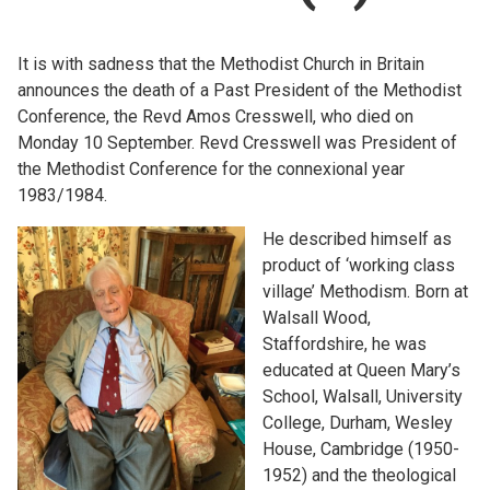
Church finder
It is with sadness that the Methodist Church in Britain
Safeguarding
announces the death of a Past President of the Methodist
Conference, the Revd Amos Cresswell, who died on
Monday 10 September. Revd Cresswell was President of
the Methodist Conference for the connexional year
1983/1984.
He described himself as
product of ‘working class
village’ Methodism. Born at
Walsall Wood,
Staffordshire, he was
educated at Queen Mary’s
School, Walsall, University
College, Durham, Wesley
House, Cambridge (1950-
1952) and the theological