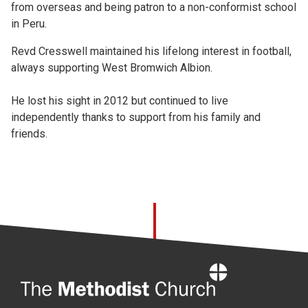
from overseas and being patron to a non-conformist school
in Peru.
Revd Cresswell maintained his lifelong interest in football,
always supporting West Bromwich Albion.
He lost his sight in 2012 but continued to live
independently thanks to support from his family and
friends.
Home