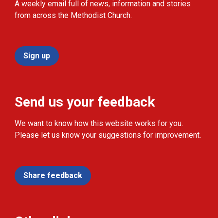
A weekly email full of news, information and stories
from across the Methodist Church.
Sign up
Send us your feedback
We want to know how this website works for you.
Please let us know your suggestions for improvement.
Share feedback