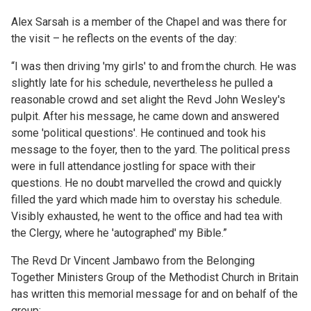
Alex Sarsah is a member of the Chapel and was there for
the visit – he reflects on the events of the day:
“I was then driving 'my girls' to and from the church. He was
slightly late for his schedule, nevertheless he pulled a
reasonable crowd and set alight the Revd John Wesley's
pulpit. After his message, he came down and answered
some 'political questions'. He continued and took his
message to the foyer, then to the yard. The political press
were in full attendance jostling for space with their
questions. He no doubt marvelled the crowd and quickly
filled the yard which made him to overstay his schedule.
Visibly exhausted, he went to the office and had tea with
the Clergy, where he 'autographed' my Bible.”
The Revd Dr Vincent Jambawo from the Belonging
Together Ministers Group of the Methodist Church in Britain
has written this memorial message for and on behalf of the
group: