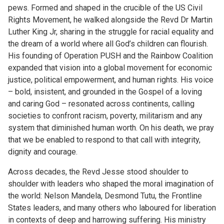
pews. Formed and shaped in the crucible of the US Civil
Rights Movement, he walked alongside the Revd Dr Martin
Luther King Jr, sharing in the struggle for racial equality and
the dream of a world where all God’s children can flourish.
His founding of Operation PUSH and the Rainbow Coalition
expanded that vision into a global movement for economic
justice, political empowerment, and human rights. His voice
– bold, insistent, and grounded in the Gospel of a loving
and caring God – resonated across continents, calling
societies to confront racism, poverty, militarism and any
system that diminished human worth. On his death, we pray
that we be enabled to respond to that call with integrity,
dignity and courage.
Across decades, the Revd Jesse stood shoulder to
shoulder with leaders who shaped the moral imagination of
the world: Nelson Mandela, Desmond Tutu, the Frontline
States leaders, and many others who laboured for liberation
in contexts of deep and harrowing suffering. His ministry