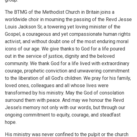
The BTMG of the Methodist Church in Britain joins a
worldwide choir in mourning the passing of the Revd Jesse
Louis Jackson Sr, a towering yet loving minister of the
Gospel, a courageous and yet compassionate human rights
activist, and without doubt one of the most enduring moral
icons of our age. We give thanks to God for a life poured
out in the service of justice, dignity and the beloved
community. We thank God for a life lived with extraordinary
courage, prophetic conviction and unwavering commitment
to the liberation of all God’s children. We pray for his family,
loved ones, colleagues and all whose lives were
transformed by his ministry. May the God of consolation
surround them with peace. And may we honour the Revd
Jesse’s memory not only with our words, but through our
ongoing commitment to equity, courage, and steadfast
hope.
His ministry was never confined to the pulpit or the church