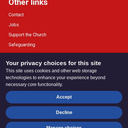
Other links
Contact
Jobs
Support the Church
Safeguarding
Modern Slavery Statement
Your privacy choices for this site
This site uses cookies and other web storage
technologies to enhance your experience beyond
necessary core functionality.
Privacy settings
Accept
Decline
© Trustees for Methodist Church Purposes. The Methodist
Church Registered Charity no. 1132208
Manage choices