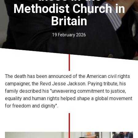
Methodist Church in
Church finder
Britain
Safeguarding
19 February 2026
The death has been announced of the American civil rights
campaigner, the Revd Jesse Jackson. Paying tribute, his
family described his "unwavering commitment to justice,
equality and human rights helped shape a global movement
for freedom and dignity".