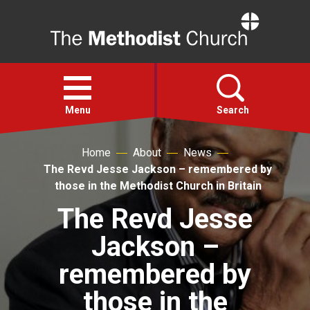
Home
Open
menu
Menu
Search
Home
About
News
Faith
The Revd Jesse Jackson – remembered by
those in the Methodist Church in Britain
Action
The Revd Jesse
Jackson –
About
remembered by
For churches
those in the