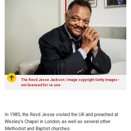
The Revd Jesse Jackson | Image copyright Getty Images -
not licensed for re-use
In 1985, the Revd Jesse visited the UK and preached at
Wesley’s Chapel in London, as well as several other
Methodist and Baptist churches.