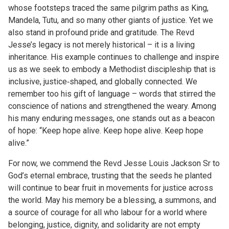
whose footsteps traced the same pilgrim paths as King,
Mandela, Tutu, and so many other giants of justice. Yet we
also stand in profound pride and gratitude. The Revd
Jesse’s legacy is not merely historical – it is a living
inheritance. His example continues to challenge and inspire
us as we seek to embody a Methodist discipleship that is
inclusive, justice‑shaped, and globally connected. We
remember too his gift of language – words that stirred the
conscience of nations and strengthened the weary. Among
his many enduring messages, one stands out as a beacon
of hope: “Keep hope alive. Keep hope alive. Keep hope
alive.”
For now, we commend the Revd Jesse Louis Jackson Sr to
God’s eternal embrace, trusting that the seeds he planted
will continue to bear fruit in movements for justice across
the world. May his memory be a blessing, a summons, and
a source of courage for all who labour for a world where
belonging, justice, dignity, and solidarity are not empty