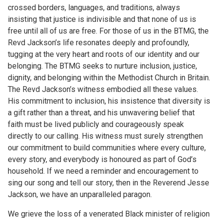
crossed borders, languages, and traditions, always
insisting that justice is indivisible and that none of us is
free until all of us are free. For those of us in the BTMG, the
Revd Jackson’s life resonates deeply and profoundly,
tugging at the very heart and roots of our identity and our
belonging. The BTMG seeks to nurture inclusion, justice,
dignity, and belonging within the Methodist Church in Britain.
The Revd Jackson’s witness embodied all these values.
His commitment to inclusion, his insistence that diversity is
a gift rather than a threat, and his unwavering belief that
faith must be lived publicly and courageously speak
directly to our calling. His witness must surely strengthen
our commitment to build communities where every culture,
every story, and everybody is honoured as part of God’s
household. If we need a reminder and encouragement to
sing our song and tell our story, then in the Reverend Jesse
Jackson, we have an unparalleled paragon.
We grieve the loss of a venerated Black minister of religion