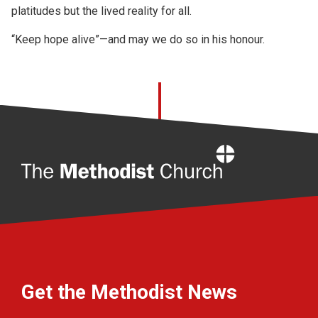
platitudes but the lived reality for all.
“Keep hope alive”—and may we do so in his honour.
Home
Get the Methodist News