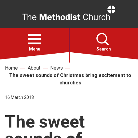
Home
Open
menu
Menu
Search
Home
About
News
Faith
The sweet sounds of Christmas bring excitement to
churches
Action
16 March 2018
About
The sweet
For churches