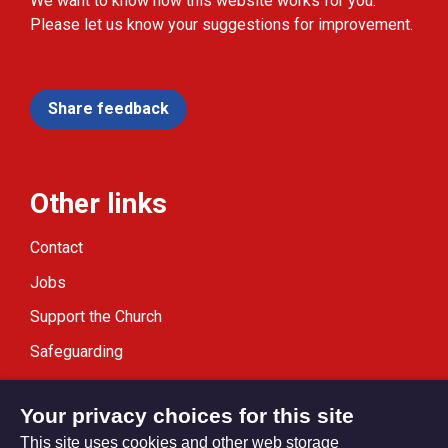
We want to know how this website works for you.
Please let us know your suggestions for improvement.
Share feedback
Other links
Contact
Jobs
Support the Church
Safeguarding
Modern Slavery Statement
Your privacy choices for this site
This site uses cookies and other web storage