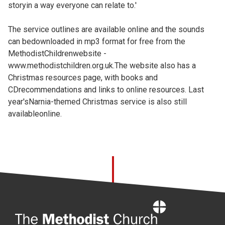
storyin a way everyone can relate to.'
The service outlines are available online and the sounds
can bedownloaded in mp3 format for free from the
MethodistChildrenwebsite -
www.methodistchildren.org.uk.The website also has a
Christmas resources page, with books and
CDrecommendations and links to online resources. Last
year'sNarnia-themed Christmas service is also still
availableonline.
Home