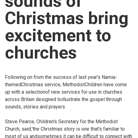
sounds of
Church finder
Christmas bring
Safeguarding
excitement to
churches
Following on from the success of last year's Narnia-
themedChristmas service, MethodistChildren have come
up with a selectionof new services for use in churches
across Britain designed toillustrate the gospel through
sounds, stories and prayers.
Steve Pearce, Children's Secretary for the Methodist
Church, said;'the Christmas story is one that's familiar to
most of us andsometimes it can be difficult to connect with