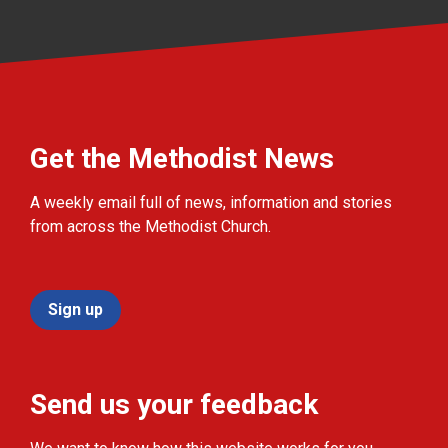
Get the Methodist News
A weekly email full of news, information and stories
from across the Methodist Church.
Sign up
Send us your feedback