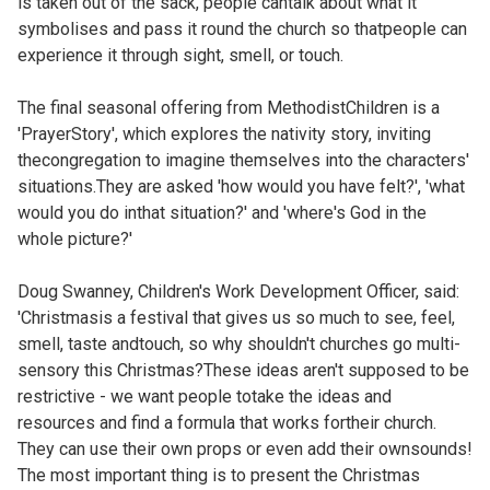
is taken out of the sack, people cantalk about what it
symbolises and pass it round the church so thatpeople can
experience it through sight, smell, or touch.
The final seasonal offering from MethodistChildren is a
'PrayerStory', which explores the nativity story, inviting
thecongregation to imagine themselves into the characters'
situations.They are asked 'how would you have felt?', 'what
would you do inthat situation?' and 'where's God in the
whole picture?'
Doug Swanney, Children's Work Development Officer, said:
'Christmasis a festival that gives us so much to see, feel,
smell, taste andtouch, so why shouldn't churches go multi-
sensory this Christmas?These ideas aren't supposed to be
restrictive - we want people totake the ideas and
resources and find a formula that works fortheir church.
They can use their own props or even add their ownsounds!
The most important thing is to present the Christmas