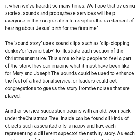
it when we've heardit so many times. We hope that by using
stories, sounds and props,these services will help
everyone in the congregation to recapturethe excitement of
hearing about Jesus' birth for the firsttime.'
The 'sound story' uses sound clips such as 'clip-clopping
donkey'or 'crying baby' to illustrate each section of the
Christmasnarrative. This aims to help people to feel a part
of the story.They can imagine what it must have been like
for Mary and Joseph.The sounds could be used to enhance
the feel of a traditionalservice, or leaders could get
congregations to guess the story fromthe noises that are
played.
Another service suggestion begins with an old, worn sack
under theChristmas Tree. Inside can be found all kinds of
objects such asscented oils, a nappy and hay, each
representing a different aspectof the nativity story. As each