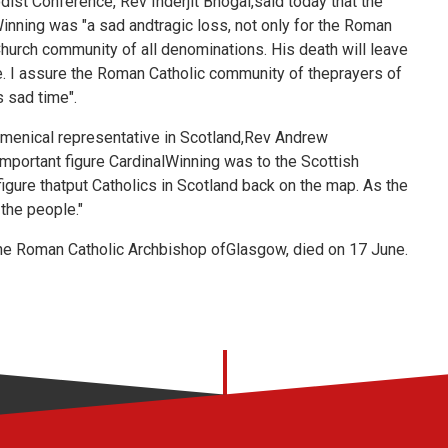
ist Conference, Rev Inderjit Bhogal,said today that the
inning was "a sad andtragic loss, not only for the Roman
Church community of all denominations. His death will leave
e. I assure the Roman Catholic community of theprayers of
s sad time".
menical representative in Scotland,Rev Andrew
mportant figure CardinalWinning was to the Scottish
igure thatput Catholics in Scotland back on the map. As the
the people."
he Roman Catholic Archbishop ofGlasgow, died on 17 June.