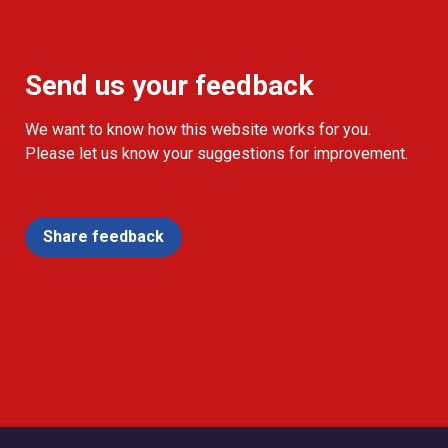
Send us your feedback
We want to know how this website works for you.
Please let us know your suggestions for improvement.
Share feedback