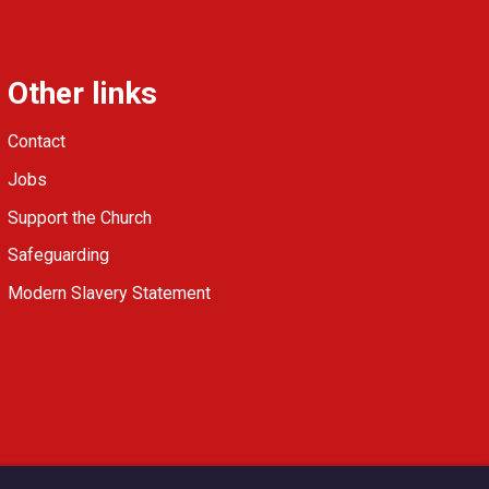
Other links
Contact
Jobs
Support the Church
Safeguarding
Modern Slavery Statement