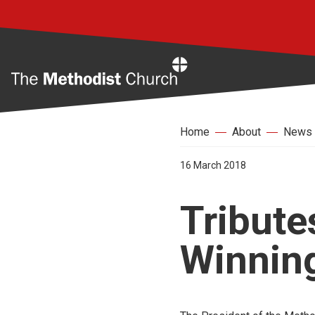
Home
Home
About
News
16 March 2018
Tribute
Winnin