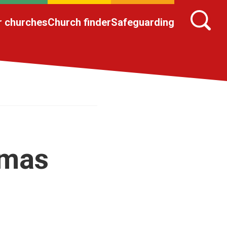
r churches
Church finder
Safeguarding
omas