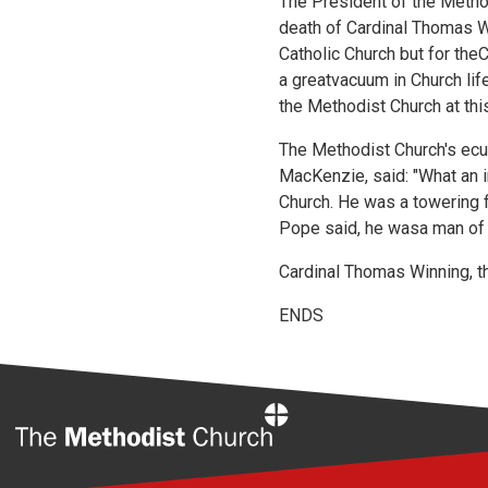
The President of the Method
death of Cardinal Thomas W
Catholic Church but for the
a greatvacuum in Church lif
the Methodist Church at thi
The Methodist Church's ecu
MacKenzie, said: "What an i
Church. He was a towering f
Pope said, he wasa man of 
Cardinal Thomas Winning, t
ENDS
Home