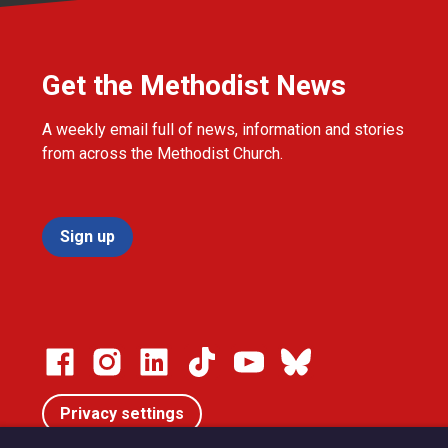
Get the Methodist News
A weekly email full of news, information and stories
from across the Methodist Church.
Sign up
Privacy settings