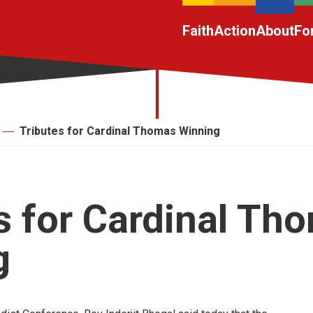
Faith
Action
About
Fo
Tributes for Cardinal Thomas Winning
s for Cardinal Th
g