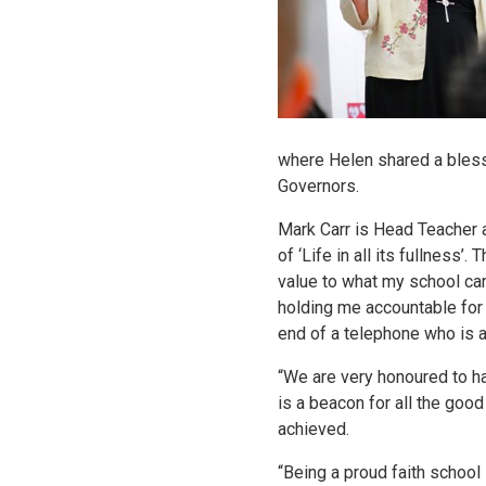
where Helen shared a blessi
Governors.
Mark Carr is Head Teacher at
of ‘Life in all its fullness
value to what my school can
holding me accountable for m
end of a telephone who is 
“We are very honoured to ha
is a beacon for all the goo
achieved.
“Being a proud faith school i