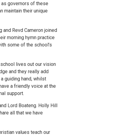
h as governors of these
n maintain their unique
eng and Revd Cameron joined
heir morning hymn practice
with some of the school’s
 school lives out our vision
edge and they really add
a guiding hand, whilst
have a friendly voice at the
nal support.
and Lord Boateng. Holly Hill
hare all that we have
Christian values teach our