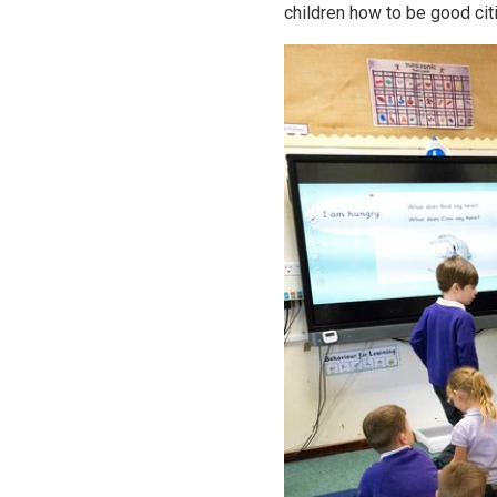
children how to be good cit