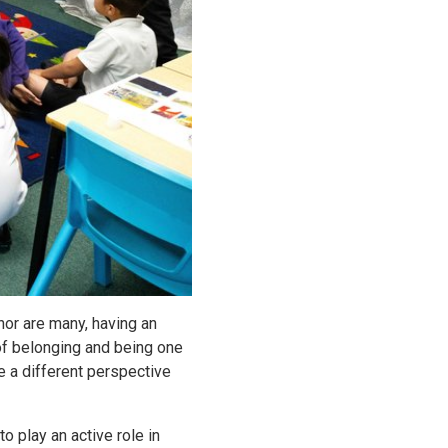
nor are many, having an
of belonging and being one
e a different perspective
 play an active role in