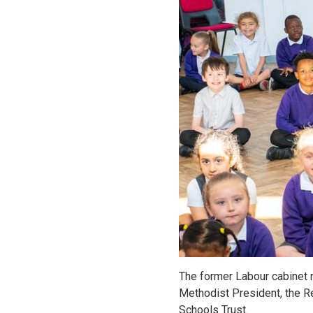
The former Labour cabinet m
Methodist President, the Re
Schools Trust.