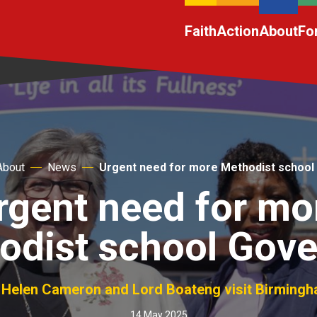
Faith
Action
About
Fo
About
News
Urgent need for more Methodist school
rgent need for mo
odist school Gove
Helen Cameron and Lord Boateng visit Birming
14 May 2025