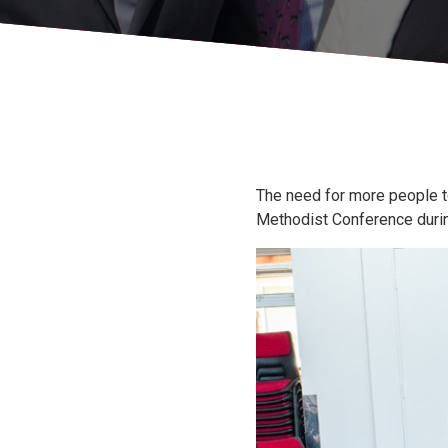
The need for more people t
Methodist Conference during