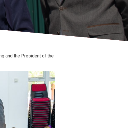
g and the President of the