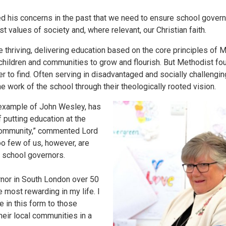
 his concerns in the past that we need to ensure school governo
st values of society and, where relevant, our Christian faith.
 thriving, delivering education based on the core principles of
children and communities to grow and flourish. But Methodist fo
 to find. Often serving in disadvantaged and socially challengi
e work of the school through their theologically rooted vision.
 example of John Wesley, has
f putting education at the
e community,” commented Lord
oo few of us, however, are
 school governors.
nor in South London over 50
most rewarding in my life. I
 in this form to those
heir local communities in a