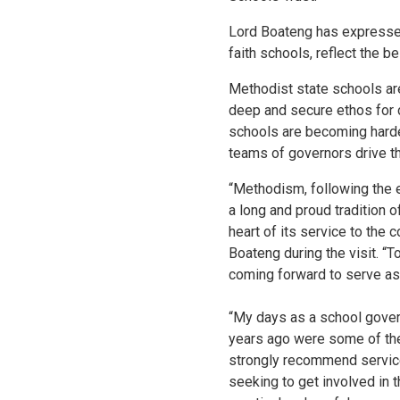
Lord Boateng has expressed
faith schools, reflect the be
Methodist state schools are
deep and secure ethos for 
schools are becoming harder
teams of governors drive th
“Methodism, following the
a long and proud tradition o
heart of its service to th
Boateng during the visit. “T
coming forward to serve as
“My days as a school gover
years ago were some of the 
strongly recommend service
seeking to get involved in t