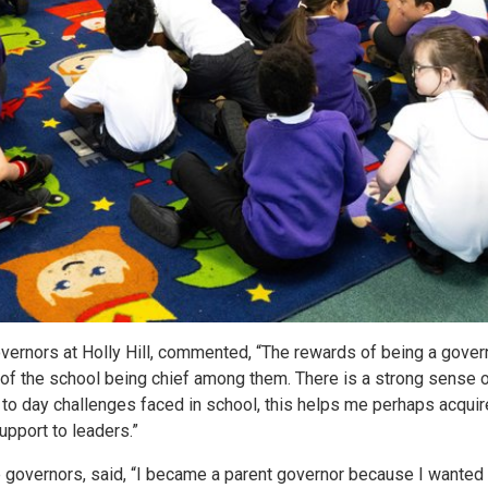
vernors at Holly Hill, commented, “The rewards of being a gover
 of the school being chief among them. There is a strong sense 
to day challenges faced in school, this helps me perhaps acquir
pport to leaders.”
 governors, said, “I became a parent governor because I wanted to