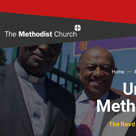
Home
Home
U
Meth
The Revd 