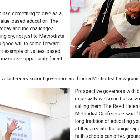
s has something to give as a
value-based education. The
today and the challenges
ing cry, not just to Methodists
nd good will to come forward,
lent example of values-based
 maximise opportunity for all
volunteer as school governors are from a Methodist background
Prospective governors with 
especially welcome but so ar
calling them. The Revd Helen
Methodist Conference said, “
long tradition of educating y
still appreciate the unique ap
faith schools can offer, groun