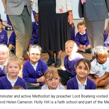
inister and active Methodist lay preacher Lord Boateng visited H
vd Helen Cameron. Holly Hill is a faith school and part of the 