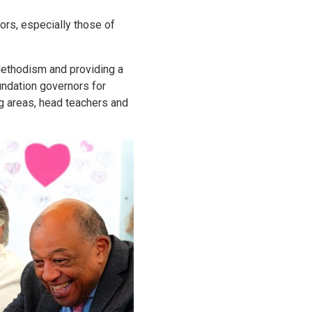
rs, especially those of
 Methodism and providing a
undation governors for
ng areas, head teachers and