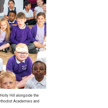
olly Hill alongside the
Methodist Academies and