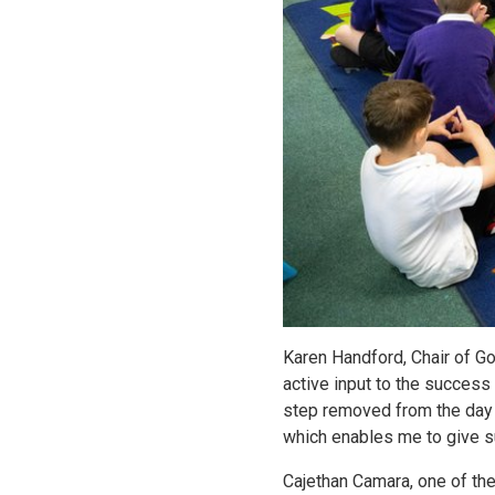
Karen Handford, Chair of Go
active input to the success
step removed from the day 
which enables me to give su
Cajethan Camara, one of the