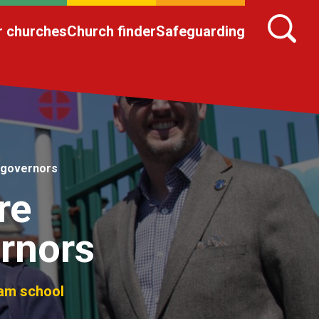
r churches
Church finder
Safeguarding
 governors
re
rnors
ham school