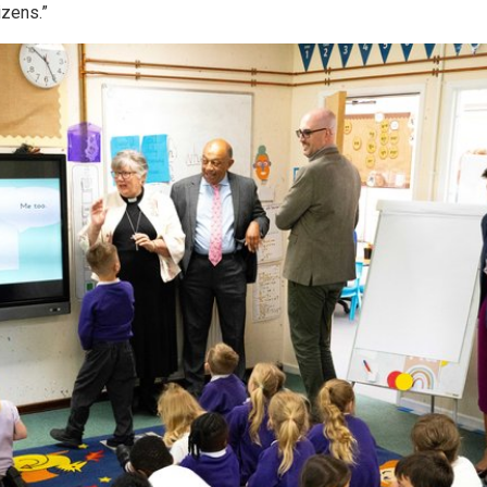
izens.”