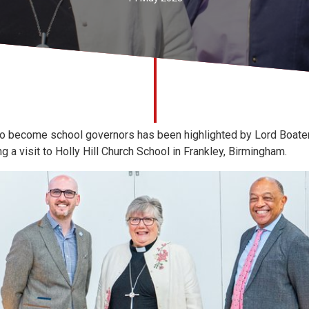
o become school governors has been highlighted by Lord Boaten
 a visit to Holly Hill Church School in Frankley, Birmingham.