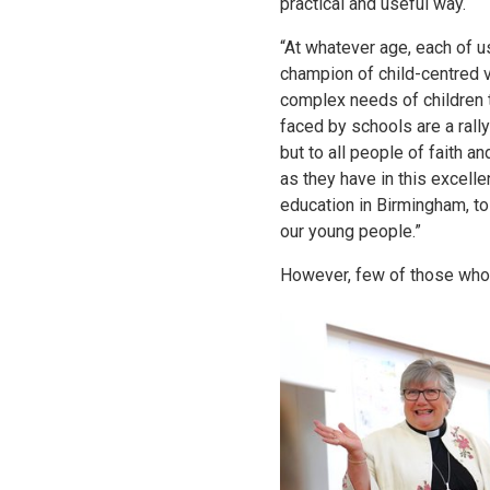
practical and useful way.
“At whatever age, each of u
champion of child-centred 
complex needs of children 
faced by schools are a rally
but to all people of faith a
as they have in this excel
education in Birmingham, to
our young people.”
However, few of those who 