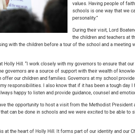
values. Having people of fait
schools is one way that we ca
personality.”
During their visit, Lord Boat
the children and teachers at t
ng with the children before a tour of the school and a meeting 
 Holly Hill. “I work closely with my governors to ensure that our
’. The governors are a source of support with their wealth of knowl
 offer our children and families. Governors at my school provide 
y responsibilities. I also know that if it has been a tough day I 
always happy to listen and provide guidance, counsel and emotio
ve the opportunity to host a visit from the Methodist President 
d that can be done in schools and we were excited to be able to s
s at the heart of Holly Hill. It forms part of our identity and our 