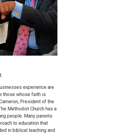
.
businesses experience are
e those whose faith is
 Cameron, President of the
The Methodist Church has a
oung people. Many parents
proach to education that
ded in biblical teaching and