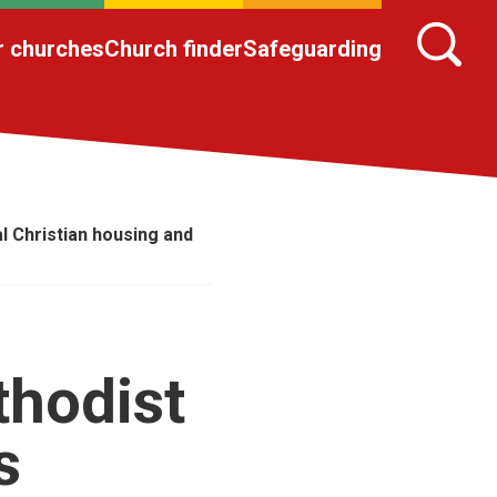
r churches
Church finder
Safeguarding
l Christian housing and
thodist
s