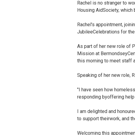
Rachel is no stranger to wo
Housing AidSociety, which
Rachel's appointment, joini
JubileeCelebrations for the
As part of her new role of 
Mission at BermondseyCentr
this morning to meet staff a
Speaking of her new role, 
"I have seen how homelessn
responding byoffering help
I am delighted and honoure
to support theirwork, and th
Welcoming this appointment