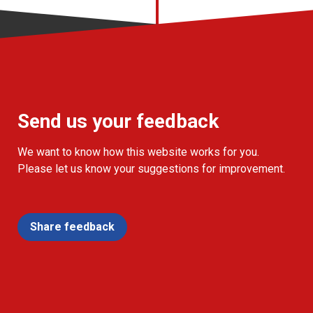
Send us your feedback
We want to know how this website works for you.
Please let us know your suggestions for improvement.
Share feedback