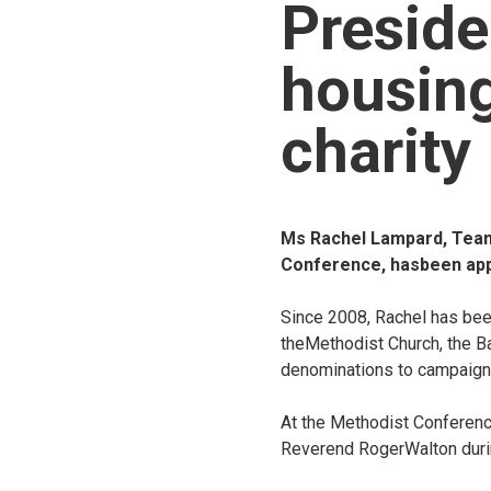
Preside
housin
charity
Ms Rachel Lampard, Team 
Conference, hasbeen appo
Since 2008, Rachel has bee
theMethodist Church, the Ba
denominations to campaign 
At the Methodist Conferenc
Reverend RogerWalton duri