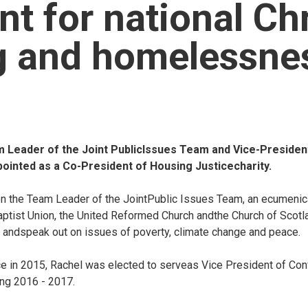
nt for national Chr
g and homelessne
Leader of the Joint PublicIssues Team and Vice-President
inted as a Co-President of Housing Justicecharity.
n the Team Leader of the JointPublic Issues Team, an ecumenic
ptist Union, the United Reformed Church andthe Church of Scotla
andspeak out on issues of poverty, climate change and peace.
e in 2015, Rachel was elected to serveas Vice President of Con
ng 2016 - 2017.