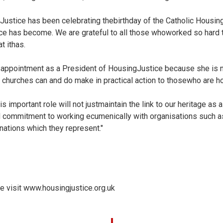
ustice has been celebrating thebirthday of the Catholic Housing
ce has become. We are grateful to all those whoworked so hard t
t ithas.
appointment as a President of HousingJustice because she is n
t churches can and do make in practical action to thosewho are 
is important role will not justmaintain the link to our heritage as a
 commitment to working ecumenically with organisations such as
ations which they represent."
e visit
www.housingjustice.org.uk