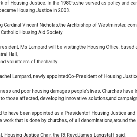
rk of Housing Justice. In the 1980's,she served as policy and ca
 became Housing Justice in 2003.
ng Cardinal Vincent Nicholas,the Archbishop of Westminster, com
 Catholic Housing Aid Society.
President, Ms Lampard will be visitingthe Housing Office, based
al Hall,
nd volunteers of thecharity.
Rachel Lampard, newly appointedCo-President of Housing Justice
ess and poor housing damages people'slives. Churches have lon
 to those affected, developing innovative solutions,and campaig
d to have been appointed as a Presidentof Housing Justice and l
e work that is done by churches, of all denominations,around the 
, Housing Justice Chair, the Rt RevdJames Langstaff said: