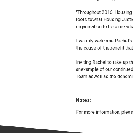
"Throughout 2016, Housing J
roots towhat Housing Justi
organisation to become wha
I warmly welcome Rachel's 
the cause of thebenefit tha
Inviting Rachel to take up th
anexample of our continued
Team aswell as the denomin
Notes:
For more information, pleas