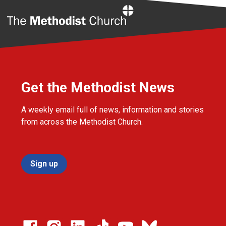
Home
Get the Methodist News
A weekly email full of news, information and stories
from across the Methodist Church.
Sign up