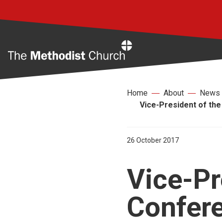
Home
Home
About
News
Vice-President of the
26 October 2017
Vice-Pr
Confer