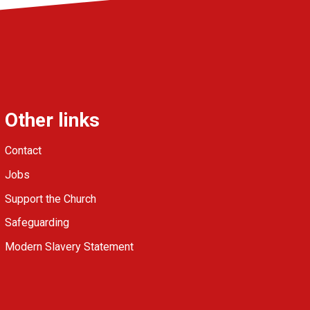
Other links
Contact
Jobs
Support the Church
Safeguarding
Modern Slavery Statement