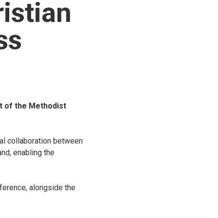
istian
ss
 of the Methodist
al collaboration between
nd, enabling the
ference, alongside the