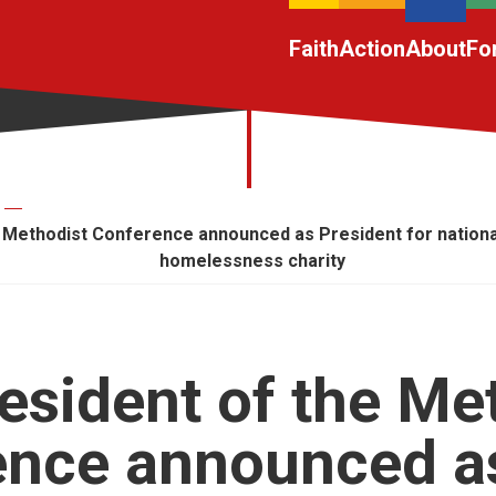
Faith
Action
About
Fo
 Methodist Conference announced as President for nationa
homelessness charity
esident of the Me
ence announced a