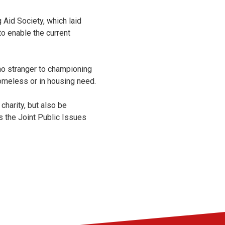
 Aid Society, which laid
o enable the current
o stranger to championing
homeless or in housing need.
 charity, but also be
 the Joint Public Issues