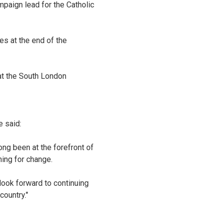
mpaign lead for the Catholic
es at the end of the
 at the South London
 said:
g been at the forefront of
ning for change.
ook forward to continuing
country."