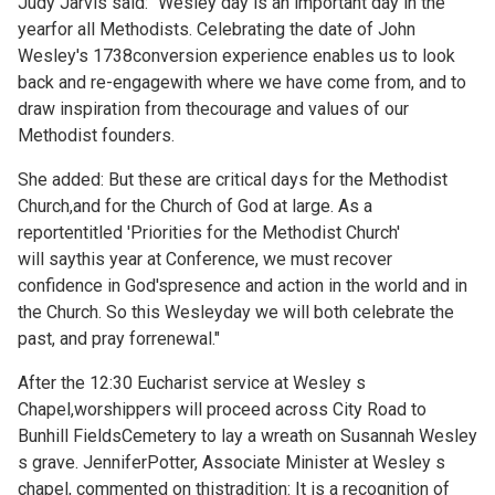
Judy Jarvis said: "Wesley day is an important day in the
yearfor all Methodists. Celebrating the date of John
Wesley's 1738conversion experience enables us to look
back and re-engagewith where we have come from, and to
draw inspiration from thecourage and values of our
Methodist founders.
She added: But these are critical days for the Methodist
Church,and for the Church of God at large. As a
reportentitled 'Priorities for the Methodist Church'
will saythis year at Conference, we must recover
confidence in God'spresence and action in the world and in
the Church. So this Wesleyday we will both celebrate the
past, and pray forrenewal."
After the 12:30 Eucharist service at Wesley s
Chapel,worshippers will proceed across City Road to
Bunhill FieldsCemetery to lay a wreath on Susannah Wesley
s grave. JenniferPotter, Associate Minister at Wesley s
chapel, commented on thistradition: It is a recognition of