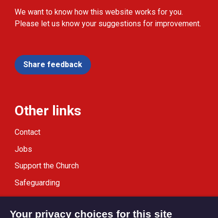
We want to know how this website works for you.
Please let us know your suggestions for improvement.
Share feedback
Other links
Contact
Jobs
Support the Church
Safeguarding
Modern Slavery Statement
Your privacy choices for this site