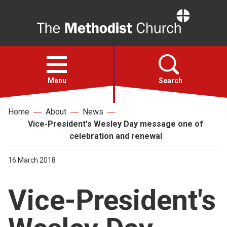
Home
Open
menu
Menu
Search
Home
About
News
Faith
Vice-President's Wesley Day message one of
celebration and renewal
Action
16 March 2018
About
Vice-President's
For churches