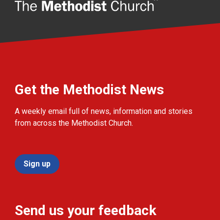
Get the Methodist News
A weekly email full of news, information and stories
from across the Methodist Church.
Sign up
Send us your feedback