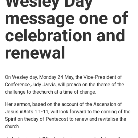
Wesley Day
Church finder
message one of
Safeguarding
celebration and
renewal
On Wesley day, Monday 24 May, the Vice-President of
Conference,Judy Jarvis, will preach on the theme of the
challenge to thechurch at a time of change.
Her sermon, based on the account of the Ascension of
Jesus inActs 1.1-11, will look forward to the coming of the
Spirit on theday of Pentecost to renew and revitalise the
church.