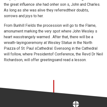
the great influence she had onher son s, John and Charles.
As long as she was alive they referredtheir doubts,
sorrows and joys to her.
From Bunhill Fields the procession will go to the Flame,
amonument marking the very spot where John Wesley s
heart wasstrangely warmed . After that, there will be a
wreath-layingceremony at Wesley Statue in the North
Piazza of St. Paul sCathedral. Evensong in the Cathedral
will follow, where Presidentof Conference, the Revd Dr Neil
Richardson, will offer greetingsand read a lesson.
Home