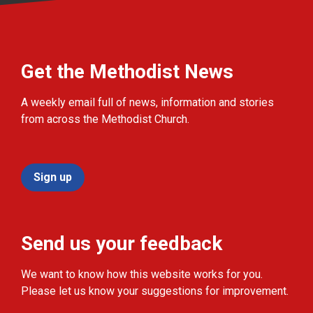
Get the Methodist News
A weekly email full of news, information and stories
from across the Methodist Church.
Sign up
Send us your feedback
We want to know how this website works for you.
Please let us know your suggestions for improvement.