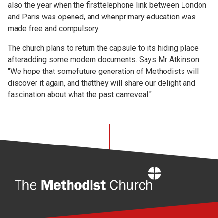
also the year when the firsttelephone link between London
and Paris was opened, and whenprimary education was
made free and compulsory.
The church plans to return the capsule to its hiding place
afteradding some modern documents. Says Mr Atkinson:
"We hope that somefuture generation of Methodists will
discover it again, and thatthey will share our delight and
fascination about what the past canreveal."
Home