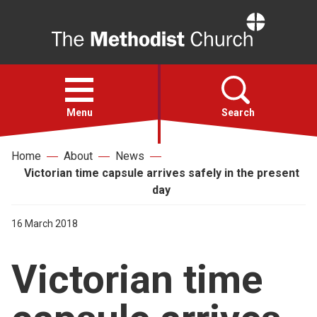
Home
Open
menu
Menu
Search
Home
About
News
Faith
Victorian time capsule arrives safely in the present
day
Action
16 March 2018
About
Victorian time
For churches