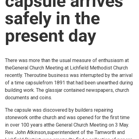
capsule arrives
Church finder
safely in the
Safeguarding
present day
There was more than the usual measure of enthusiasm at
theGeneral Church Meeting at Lichfield Methodist Church
recently. Theroutine business was interrupted by the arrival
of a time capsulefrom 1891 that had been unearthed during
building work. The glassjar contained newspapers, church
documents and coins.
The capsule was discovered by builders repairing
stonework onthe church and was opened for the first time
in over 100 years atthe General Church Meeting on 3 May.
Rev. John Atkinson,superintendent of the Tamworth and