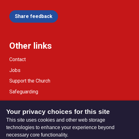
Share feedback
Other links
Contact
Jobs
Support the Church
Safeguarding
Modern Slavery Statement
Your privacy choices for this site
This site uses cookies and other web storage
technologies to enhance your experience beyond
necessary core functionality.