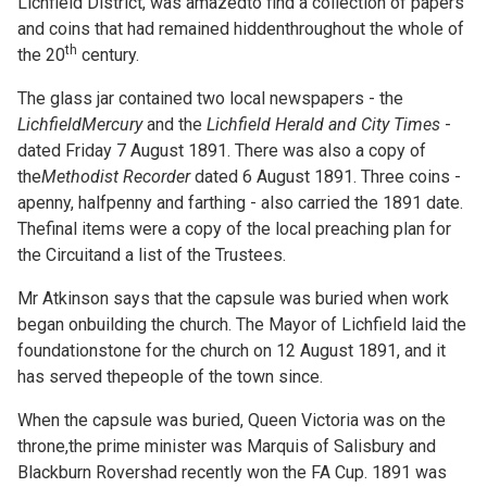
Lichfield District, was amazedto find a collection of papers
and coins that had remained hiddenthroughout the whole of
th
the 20
century.
The glass jar contained two local newspapers - the
LichfieldMercury
and the
Lichfield Herald and City Times
-
dated Friday 7 August 1891. There was also a copy of
the
Methodist Recorder
dated 6 August 1891. Three coins -
apenny, halfpenny and farthing - also carried the 1891 date.
Thefinal items were a copy of the local preaching plan for
the Circuitand a list of the Trustees.
Mr Atkinson says that the capsule was buried when work
began onbuilding the church. The Mayor of Lichfield laid the
foundationstone for the church on 12 August 1891, and it
has served thepeople of the town since.
When the capsule was buried, Queen Victoria was on the
throne,the prime minister was Marquis of Salisbury and
Blackburn Rovershad recently won the FA Cup. 1891 was