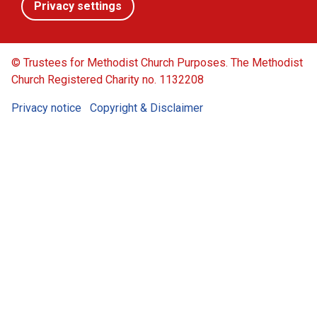
Privacy settings
© Trustees for Methodist Church Purposes. The Methodist
Church Registered Charity no. 1132208
Privacy notice
Copyright & Disclaimer