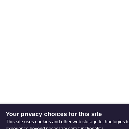
Your privacy choices for this site
This site uses cookies and other web storage technologies 
experience beyond necessary core functionality.