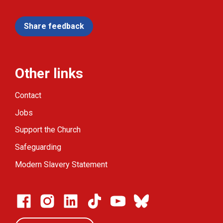
Share feedback
Other links
Contact
Jobs
Support the Church
Safeguarding
Modern Slavery Statement