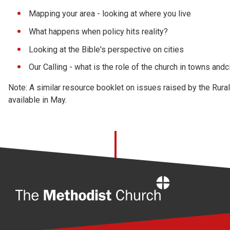
Mapping your area - looking at where you live
What happens when policy hits reality?
Looking at the Bible's perspective on cities
Our Calling - what is the role of the church in towns andc
Note: A similar resource booklet on issues raised by the Rura
available in May.
Home