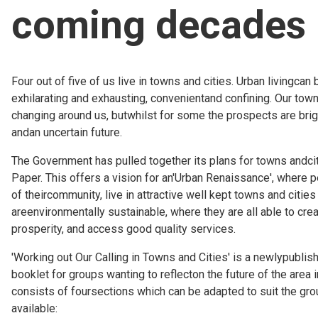
coming decades
Church finder
Safeguarding
Four out of five of us live in towns and cities. Urban livingcan 
exhilarating and exhausting, convenientand confining. Our town
changing around us, butwhilst for some the prospects are brig
andan uncertain future.
The Government has pulled together its plans for towns andcit
Paper. This offers a vision for an'Urban Renaissance', where 
of theircommunity, live in attractive well kept towns and citie
areenvironmentally sustainable, where they are all able to cre
prosperity, and access good quality services.
'Working out Our Calling in Towns and Cities' is a newlypubli
booklet for groups wanting to reflecton the future of the area in
consists of foursections which can be adapted to suit the grou
available: