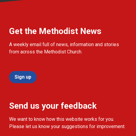
Get the Methodist News
A weekly email full of news, information and stories
from across the Methodist Church.
Sign up
Send us your feedback
We want to know how this website works for you.
Please let us know your suggestions for improvement.