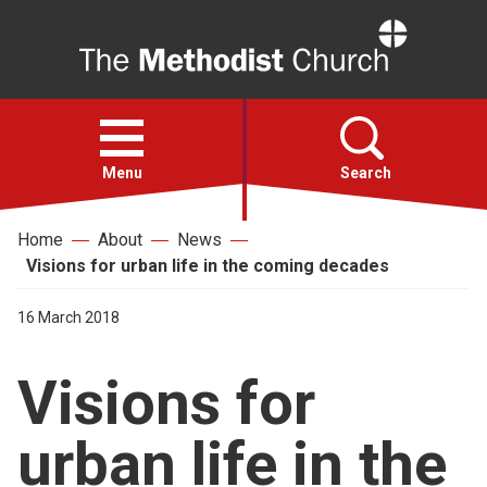
Home
Open
menu
Menu
Search
Home
About
News
Faith
Visions for urban life in the coming decades
Action
16 March 2018
Visions for
About
urban life in the
For churches