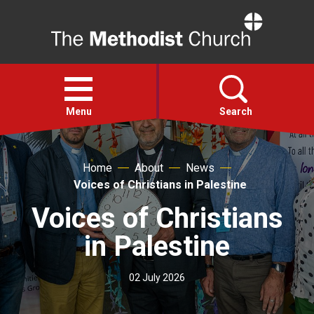
Home
Open
menu
Menu
Search
Faith
Home
About
News
Voices of Christians in Palestine
Action
Voices of Christians
in Palestine
About
02 July 2026
For churches