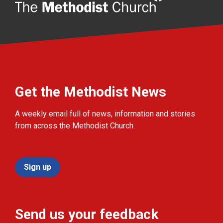
Get the Methodist News
A weekly email full of news, information and stories
from across the Methodist Church.
Sign up
Send us your feedback