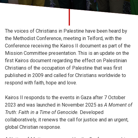
Church finder
Safeguarding
The voices of Christians in Palestine have been heard by
the Methodist Conference, meeting in Telford, with the
Conference receiving the Kairos II document as part of the
Mission Committee presentation. This is an update on the
first Kairos document regarding the effect on Palestinian
Christians of the occupation of Palestine that was first
published in 2009 and called for Christians worldwide to
respond with faith, hope and love.
Kairos II responds to the events in Gaza after 7 October
2023 and was launched in November 2025 as
A Moment of
Truth: Faith in a Time of Genocide.
Developed
collaboratively, it renews the call for justice and an urgent,
global Christian response.