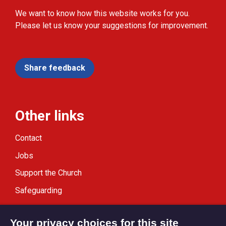
We want to know how this website works for you.
Please let us know your suggestions for improvement.
Share feedback
Other links
Contact
Jobs
Support the Church
Safeguarding
Modern Slavery Statement
Your privacy choices for this site