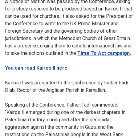
A Notice of Motion was passed by the Conference, asking
for a study resource to be produced based on Kairos II that
can be used for churches. It also asked for the President of
the Conference to write to the UK Prime Minister and
Foreign Secretary and the governing bodies of other
jurisdictions in which the Methodist Church of Great Britain
has a presence, urging them to uphold international law and
to take the actions outlined in the
Time To Act campaign.
You can read Kairos II here.
Kairos II was presented to the Conference by Father Fadi
Diab, Rector of the Anglican Parish in Ramallah.
Speaking at the Conference, Father Fadi commented,
“Kairos II emerged during one of the darkest chapters in
Palestinian history, during and after the genocidal
aggression against the community in Gaza, and the
restrictions on the Palestinian people in the West Bank.