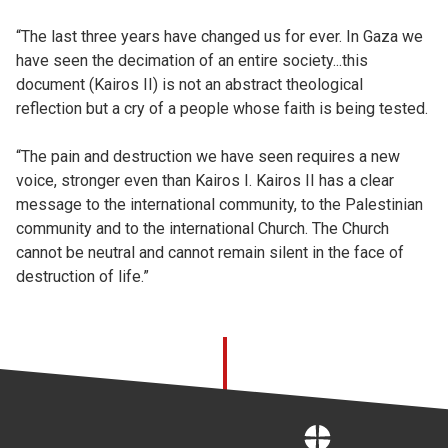
“The last three years have changed us for ever. In Gaza we
have seen the decimation of an entire society...this
document (Kairos II) is not an abstract theological
reflection but a cry of a people whose faith is being tested.
“The pain and destruction we have seen requires a new
voice, stronger even than Kairos I. Kairos II has a clear
message to the international community, to the Palestinian
community and to the international Church. The Church
cannot be neutral and cannot remain silent in the face of
destruction of life.”
Home