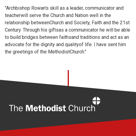
"Archbishop Rowan's skill as a leader, communicator and
teacherwill serve the Church and Nation well in the
relationship betweenChurch and Society, Faith and the 21st
Century. Through his giftsas a communicator he will be able
to build bridges between faithsand traditions and act as an
advocate for the dignity and qualityof life. I have sent him
the greetings of the MethodistChurch."
Home