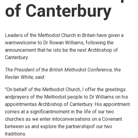
of Canterbury
Church finder
Safeguarding
Leaders of the Methodist Church in Britain have given a
warmwelcome to Dr Rowan Williams, following the
announcement that he isto be the next Archbishop of
Canterbury.
The President of the British Methodist Conference, the
RevIan White, said:
"On behalf of the Methodist Church, I offer the greetings
andprayers of the Methodist people to Dr Williams on his
appointmentas Archbishop of Canterbury. His appointment
comes at a significantmoment in the life of our two
churches as we enter intoconversations on a Covenant
between us and explore the partnershipof our two
traditions.