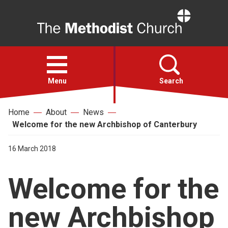
Home
Open
menu
Menu
Search
Home
About
News
Faith
Welcome for the new Archbishop of Canterbury
Action
16 March 2018
Welcome for the
About
new Archbishop
For churches