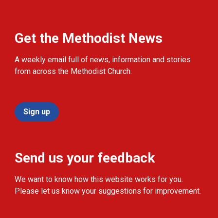
Get the Methodist News
A weekly email full of news, information and stories
from across the Methodist Church.
Sign up
Send us your feedback
We want to know how this website works for you.
Please let us know your suggestions for improvement.