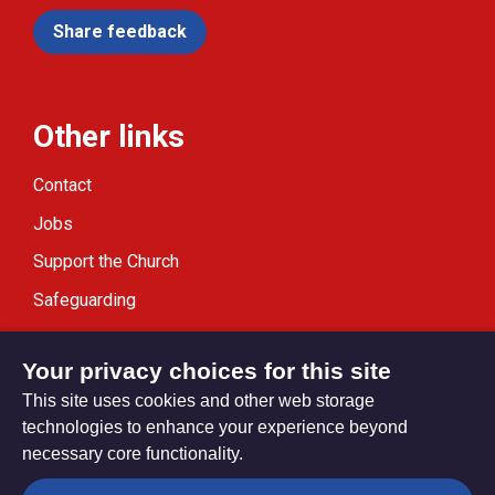
Share feedback
Other links
Contact
Jobs
Support the Church
Safeguarding
Modern Slavery Statement
Your privacy choices for this site
This site uses cookies and other web storage
technologies to enhance your experience beyond
necessary core functionality.
Privacy settings