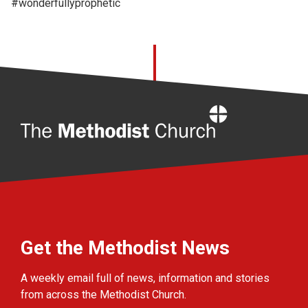
#wonderfullyprophetic
Home
Get the Methodist News
A weekly email full of news, information and stories
from across the Methodist Church.