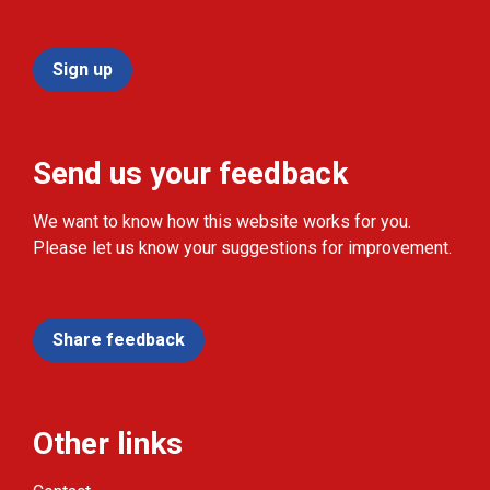
Sign up
Send us your feedback
We want to know how this website works for you.
Please let us know your suggestions for improvement.
Share feedback
Other links