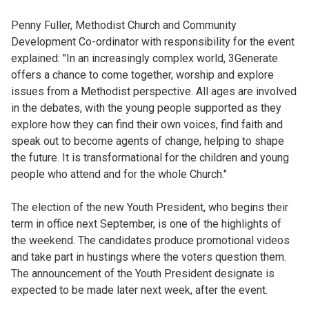
Penny Fuller, Methodist Church and Community
Development Co-ordinator with responsibility for the event
explained: "In an increasingly complex world, 3Generate
offers a chance to come together, worship and explore
issues from a Methodist perspective. All ages are involved
in the debates, with the young people supported as they
explore how they can find their own voices, find faith and
speak out to become agents of change, helping to shape
the future. It is transformational for the children and young
people who attend and for the whole Church."
The election of the new Youth President, who begins their
term in office next September, is one of the highlights of
the weekend. The candidates produce promotional videos
and take part in hustings where the voters question them.
The announcement of the Youth President designate is
expected to be made later next week, after the event.