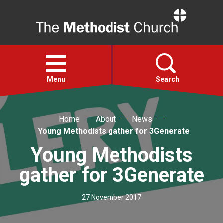
Home
Open
menu
Menu
Search
Faith
Home
About
News
Young Methodists gather for 3Generate
Action
Young Methodists
gather for 3Generate
About
27 November 2017
For churches