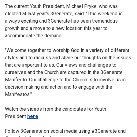
The current Youth President, Michael Pryke, who was
elected at last year's 3Generate, said: "This weekend is
always exciting and 3Generate has seen tremendous
growth and a move to a new location this year to
accommodate the demand.
"We come together to worship God in a variety of different
styles and to discuss and share our thoughts on the issues
that are important to us. Our views and challenges to
ourselves and the Church are captured in the 3Generate
Manifesto. Our challenge to the Church is to involve us in
decision making and action and to engage with the
Manifestos."
Watch the videos from the candidates for Youth
President
here
.
Follow 3Generate on social media using #3Generate and