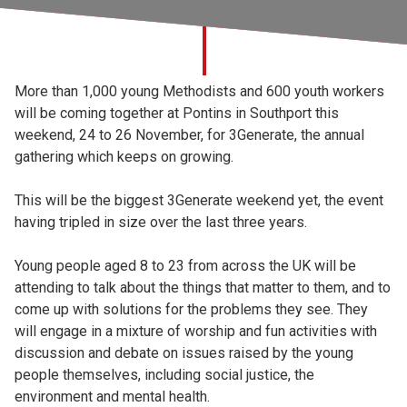
Church finder
Safeguarding
More than 1,000 young Methodists and 600 youth workers
will be coming together at Pontins in Southport this
weekend, 24 to 26 November, for 3Generate, the annual
gathering which keeps on growing.
This will be the biggest 3Generate weekend yet, the event
having tripled in size over the last three years.
Young people aged 8 to 23 from across the UK will be
attending to talk about the things that matter to them, and to
come up with solutions for the problems they see. They
will engage in a mixture of worship and fun activities with
discussion and debate on issues raised by the young
people themselves, including social justice, the
environment and mental health.