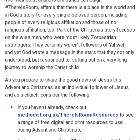
#ThereIsRoom, affirms that there is a place in the world and
in God’s story for every single beloved person, including
people of every religious affiliation and those of no
religious affiliation, too. Part of the Christmas story focuses
on the wise men, who were most likely Zoroastrian
astrologers. They certainly weren’t followers of Yahweh,
and yet God wrote a message in the stars that they not only
understood, but responded to, setting out on a very long
journey to worship the Christ child.
As you prepare to share the good news of Jesus this
Advent and Christmas, as an individual follower of Jesus
and as a church, consider the following:
If you haven’t already, check out
methodist.org.uk/ThereIsRoomResources
to see
a range of free digital and print resources to use
during Advent and Christmas;