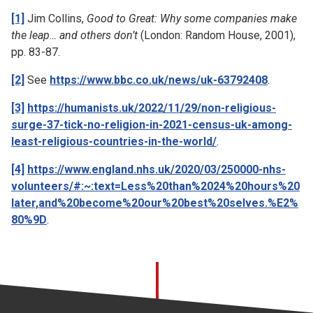
[1]
Jim Collins,
Good to Great: Why some companies make
the leap… and others don’t
(London: Random House, 2001),
pp. 83-87.
[2]
See
https://www.bbc.co.uk/news/uk-63792408
.
[3]
https://humanists.uk/2022/11/29/non-religious-
surge-37-tick-no-religion-in-2021-census-uk-among-
least-religious-countries-in-the-world/
.
[4]
https://www.england.nhs.uk/2020/03/250000-nhs-
volunteers/#:~:text=Less%20than%2024%20hours%20
later,and%20become%20our%20best%20selves.%E2%
80%9D
.