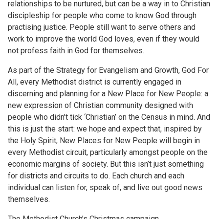
relationships to be nurtured, but can be a way in to Christian
discipleship for people who come to know God through
practising justice. People still want to serve others and
work to improve the world God loves, even if they would
not profess faith in God for themselves.
As part of the Strategy for Evangelism and Growth, God For
All, every Methodist district is currently engaged in
discerning and planning for a New Place for New People: a
new expression of Christian community designed with
people who didn’t tick ‘Christian’ on the Census in mind. And
this is just the start: we hope and expect that, inspired by
the Holy Spirit, New Places for New People will begin in
every Methodist circuit, particularly amongst people on the
economic margins of society. But this isn’t just something
for districts and circuits to do. Each church and each
individual can listen for, speak of, and live out good news
themselves.
The Methodist Church’s Christmas campaign,