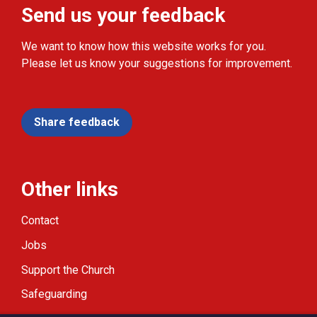
Send us your feedback
We want to know how this website works for you.
Please let us know your suggestions for improvement.
Share feedback
Other links
Contact
Jobs
Support the Church
Safeguarding