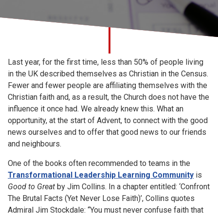
Church finder
Safeguarding
Last year, for the first time, less than 50% of people living
in the UK described themselves as Christian in the Census.
Fewer and fewer people are affiliating themselves with the
Christian faith and, as a result, the Church does not have the
influence it once had. We already knew this. What an
opportunity, at the start of Advent, to connect with the good
news ourselves and to offer that good news to our friends
and neighbours.
One of the books often recommended to teams in the
Transformational Leadership Learning Community
is
Good to Great
by Jim Collins. In a chapter entitled: ‘Confront
The Brutal Facts (Yet Never Lose Faith)’, Collins quotes
Admiral Jim Stockdale: “You must never confuse faith that