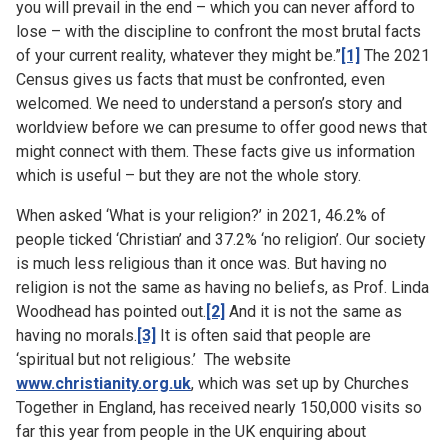
you will prevail in the end – which you can never afford to
lose – with the discipline to confront the most brutal facts
of your current reality, whatever they might be.”
[1]
The 2021
Census gives us facts that must be confronted, even
welcomed. We need to understand a person’s story and
worldview before we can presume to offer good news that
might connect with them. These facts give us information
which is useful – but they are not the whole story.
When asked ‘What is your religion?’ in 2021, 46.2% of
people ticked ‘Christian’ and 37.2% ‘no religion’. Our society
is much less religious than it once was. But having no
religion is not the same as having no beliefs, as Prof. Linda
Woodhead has pointed out.
[2]
And it is not the same as
having no morals.
[3]
It is often said that people are
‘spiritual but not religious.’ The website
www.christianity.org.uk
, which was set up by Churches
Together in England, has received nearly 150,000 visits so
far this year from people in the UK enquiring about