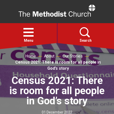
Home
Open
menu
Menu
Search
Home
About
Our Stories
Faith
Census 2021: There is room for all people in
God’s story
Action
Census 2021: There
is room for all people
About
in God’s story
For churches
01 December 2022