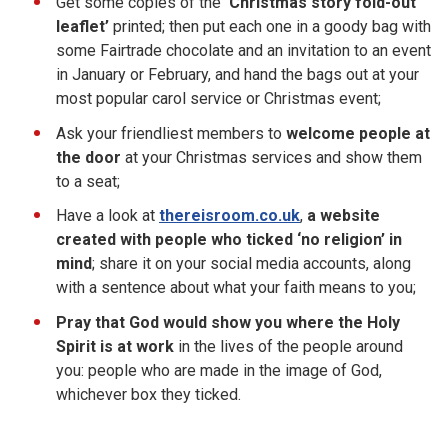
Get some copies of the
‘Christmas story fold-out
leaflet’
printed; then put each one in a goody bag with
some Fairtrade chocolate and an invitation to an event
in January or February, and hand the bags out at your
most popular carol service or Christmas event;
Ask your friendliest members to
welcome people at
the door
at your Christmas services and show them
to a seat;
Have a look at
thereisroom.co.uk
,
a website
created with people who ticked ‘no religion’ in
mind
; share it on your social media accounts, along
with a sentence about what your faith means to you;
Pray that God would show you where the Holy
Spirit is at work
in the lives of the people around
you: people who are made in the image of God,
whichever box they ticked.