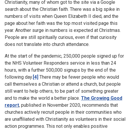
Christianity, many of whom got to the site via a Google
search about the Christian faith. There was a big spike in
numbers of visits when Queen Elizabeth II died, and the
page about her faith was the top most visited page this
year. Another surge in numbers is expected at Christmas.
People are still spiritually curious, even if that curiosity
does not translate into church attendance.
At the start of the pandemic, 250,000 people signed up for
the NHS Volunteer Responders service in less than 24
hours, with a further 500,000 signups by the end of the
following day.
[4]
There may be fewer people who would
call themselves a Christian or attend a church, but people
still want to help others, to be part of something greater
and to make the world a better place.
The Growing Good
report
, published in November 2020, recommends that
churches actively recruit people in their communities who
are unaffiliated with Christianity as volunteers in their social
action programmes. This not only enables positive