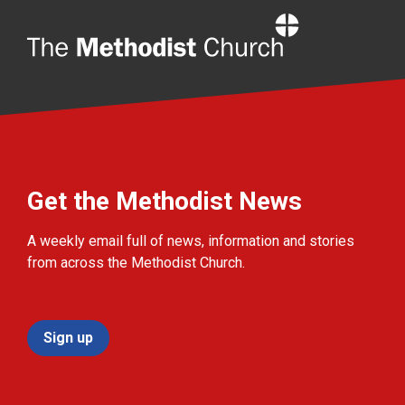
Home
Get the Methodist News
A weekly email full of news, information and stories
from across the Methodist Church.
Sign up