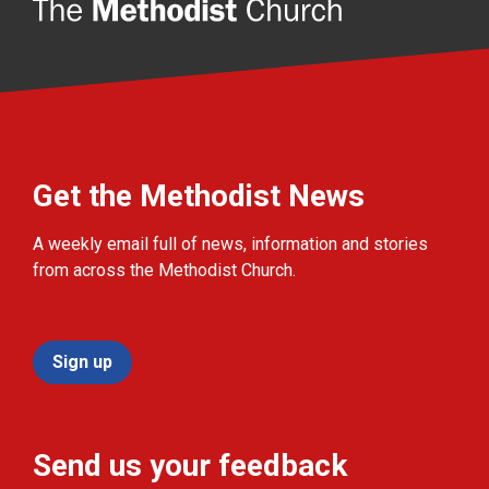
Get the Methodist News
A weekly email full of news, information and stories
from across the Methodist Church.
Sign up
Send us your feedback