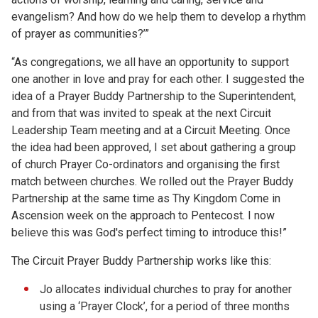
evangelism? And how do we help them to develop a rhythm
of prayer as communities?’”
“As congregations, we all have an opportunity to support
one another in love and pray for each other. I suggested the
idea of a Prayer Buddy Partnership to the Superintendent,
and from that was invited to speak at the next Circuit
Leadership Team meeting and at a Circuit Meeting. Once
the idea had been approved, I set about gathering a group
of church Prayer Co-ordinators and organising the first
match between churches. We rolled out the Prayer Buddy
Partnership at the same time as Thy Kingdom Come in
Ascension week on the approach to Pentecost. I now
believe this was God's perfect timing to introduce this!”
The Circuit Prayer Buddy Partnership works like this:
Jo allocates individual churches to pray for another
using a ‘Prayer Clock’, for a period of three months