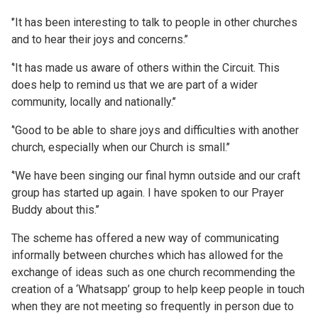
'’It has been interesting to talk to people in other churches
and to hear their joys and concerns.’’
‘'It has made us aware of others within the Circuit. This
does help to remind us that we are part of a wider
community, locally and nationally.’’
‘'Good to be able to share joys and difficulties with another
church, especially when our Church is small.’’
‘'We have been singing our final hymn outside and our craft
group has started up again. I have spoken to our Prayer
Buddy about this.’’
The scheme has offered a new way of communicating
informally between churches which has allowed for the
exchange of ideas such as one church recommending the
creation of a ‘Whatsapp’ group to help keep people in touch
when they are not meeting so frequently in person due to