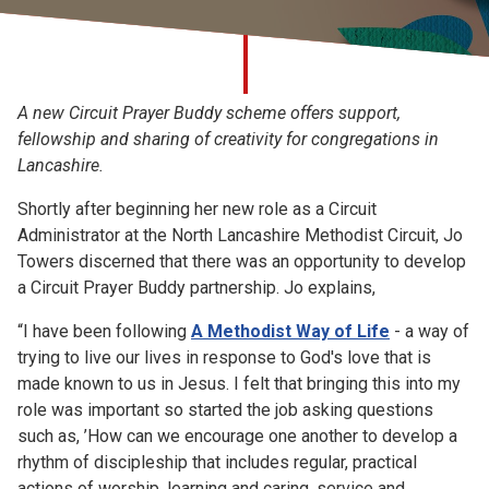
Church finder
Safeguarding
A new Circuit Prayer Buddy scheme offers support,
fellowship and sharing of creativity for congregations in
Lancashire.
Shortly after beginning her new role as a Circuit
Administrator at the North Lancashire Methodist Circuit, Jo
Towers discerned that there was an opportunity to develop
a Circuit Prayer Buddy partnership. Jo explains,
“I have been following
A Methodist Way of Life
- a way of
trying to live our lives in response to God's love that is
made known to us in Jesus. I felt that bringing this into my
role was important so started the job asking questions
such as, ’How can we encourage one another to develop a
rhythm of discipleship that includes regular, practical
actions of worship, learning and caring, service and