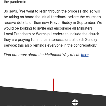
the pandemic.
Jo says, “We want to learn through the process and so will
be taking on board the initial feedback before the churches
receive details of their new Prayer Buddy in September. We
would be looking to invite and encourage all Ministers,
Local Preachers or Worship Leaders to include the church
they are praying for in their intercessions at each Sunday
service; this also reminds everyone in the congregation.’’
Find out more about the Methodist Way of Life
here
Home