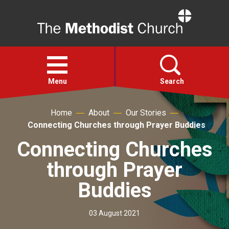
Home
Open
menu
Menu
Search
Home
About
Our Stories
Faith
Connecting Churches through Prayer Buddies
Connecting Churches
Action
through Prayer
About
Buddies
For churches
03 August 2021