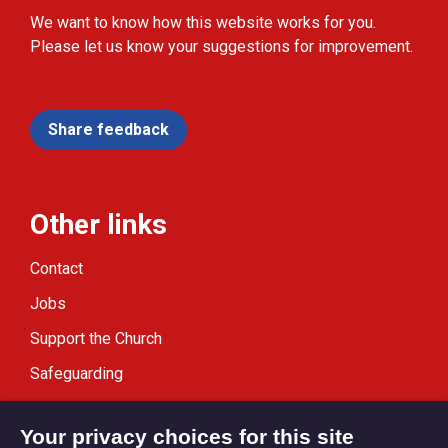
We want to know how this website works for you.
Please let us know your suggestions for improvement.
Share feedback
Other links
Contact
Jobs
Support the Church
Safeguarding
Modern Slavery Statement
Your privacy choices for this site