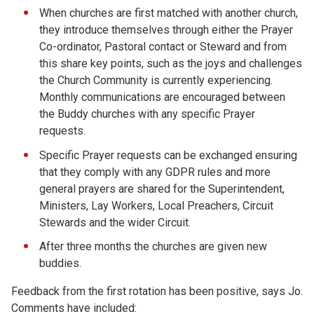
When churches are first matched with another church,
they introduce themselves through either the Prayer
Co-ordinator, Pastoral contact or Steward and from
this share key points, such as the joys and challenges
the Church Community is currently experiencing.
Monthly communications are encouraged between
the Buddy churches with any specific Prayer
requests.
Specific Prayer requests can be exchanged ensuring
that they comply with any GDPR rules and more
general prayers are shared for the Superintendent,
Ministers, Lay Workers, Local Preachers, Circuit
Stewards and the wider Circuit.
After three months the churches are given new
buddies.
Feedback from the first rotation has been positive, says Jo.
Comments have included: