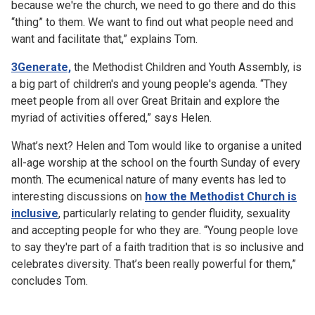
because we're the church, we need to go there and do this
“thing” to them. We want to find out what people need and
want and facilitate that,” explains Tom.
3Generate,
the Methodist Children and Youth Assembly, is
a big part of children's and young people's agenda. “They
meet people from all over Great Britain and explore the
myriad of activities offered,” says Helen.
What’s next? Helen and Tom would like to organise a united
all-age worship at the school on the fourth Sunday of every
month. The ecumenical nature of many events has led to
interesting discussions on
how the Methodist Church is
inclusive
, particularly relating to gender fluidity, sexuality
and accepting people for who they are. “Young people love
to say they're part of a faith tradition that is so inclusive and
celebrates diversity. That’s been really powerful for them,”
concludes Tom.