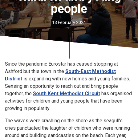
people
Church finder
Safeguarding
13 February 2024
Since the pandemic Eurostar has ceased stopping at
Ashford but this town in the
South-East Methodist
District
is expanding with new homes and young families.
Sensing an opportunity to reach out and bring people
together, the
South Kent Methodist Circuit
has organised
activities for children and young people that have been
growing in popularity.
The waves were crashing on the shore as the seagull’s
cries punctuated the laughter of children who were running
around and building sandcastles on the beach. Each year,