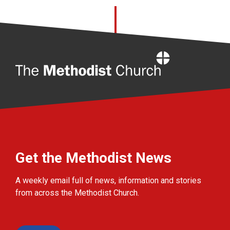
Home
Get the Methodist News
A weekly email full of news, information and stories
from across the Methodist Church.