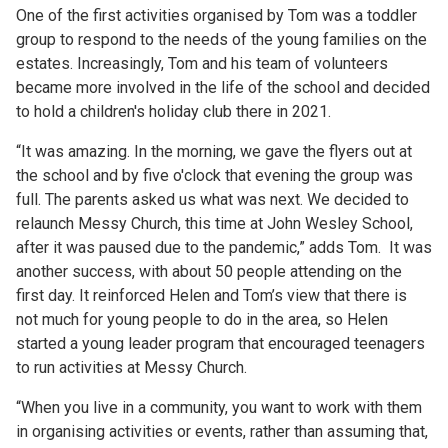
One of the first activities organised by Tom was a toddler
group to respond to the needs of the young families on the
estates. Increasingly, Tom and his team of volunteers
became more involved in the life of the school and decided
to hold a children's holiday club there in 2021.
“It was amazing. In the morning, we gave the flyers out at
the school and by five o'clock that evening the group was
full. The parents asked us what was next. We decided to
relaunch Messy Church, this time at John Wesley School,
after it was paused due to the pandemic,” adds Tom. It was
another success, with about 50 people attending on the
first day. It reinforced Helen and Tom’s view that there is
not much for young people to do in the area, so Helen
started a young leader program that encouraged teenagers
to run activities at Messy Church.
“When you live in a community, you want to work with them
in organising activities or events, rather than assuming that,