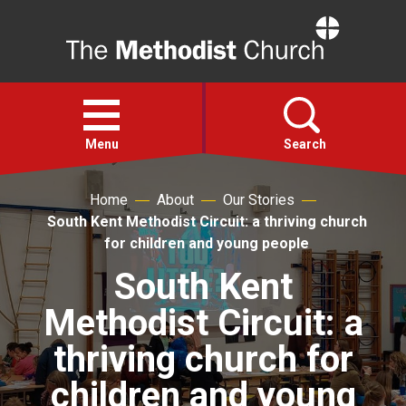
Home
Open
menu
Menu
Search
Home
About
Our Stories
Faith
South Kent Methodist Circuit: a thriving church
for children and young people
Action
South Kent
Methodist Circuit: a
About
thriving church for
For churches
children and young