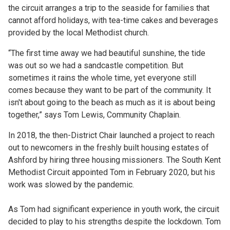
the circuit arranges a trip to the seaside for families that
cannot afford holidays, with tea-time cakes and beverages
provided by the local Methodist church.
“The first time away we had beautiful sunshine, the tide
was out so we had a sandcastle competition. But
sometimes it rains the whole time, yet everyone still
comes because they want to be part of the community. It
isn't about going to the beach as much as it is about being
together,” says Tom Lewis, Community Chaplain.
In 2018, the then-District Chair launched a project to reach
out to newcomers in the freshly built housing estates of
Ashford by hiring three housing missioners. The South Kent
Methodist Circuit appointed Tom in February 2020, but his
work was slowed by the pandemic.
As Tom had significant experience in youth work, the circuit
decided to play to his strengths despite the lockdown. Tom