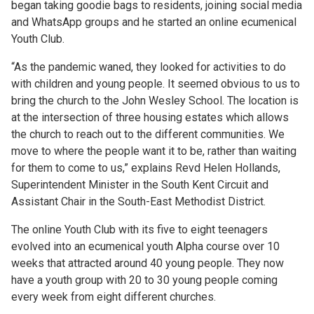
began taking goodie bags to residents, joining social media
and WhatsApp groups and he started an online ecumenical
Youth Club.
“As the pandemic waned, they looked for activities to do
with children and young people. It seemed obvious to us to
bring the church to the John Wesley School. The location is
at the intersection of three housing estates which allows
the church to reach out to the different communities. We
move to where the people want it to be, rather than waiting
for them to come to us,” explains Revd Helen Hollands,
Superintendent Minister in the South Kent Circuit and
Assistant Chair in the South-East Methodist District.
The online Youth Club with its five to eight teenagers
evolved into an ecumenical youth Alpha course over 10
weeks that attracted around 40 young people. They now
have a youth group with 20 to 30 young people coming
every week from eight different churches.