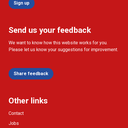
Sign up
Send us your feedback
We want to know how this website works for you.
Please let us know your suggestions for improvement.
Share feedback
Other links
Contact
Jobs