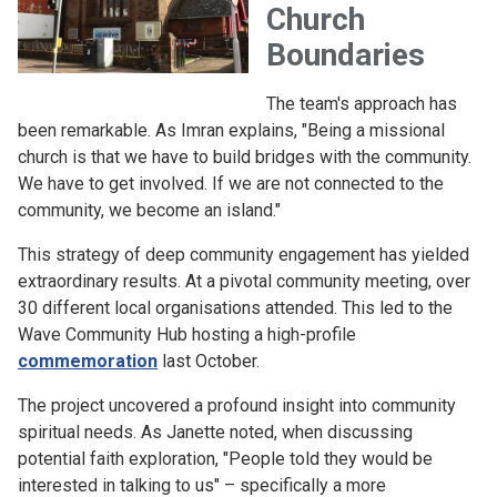
Church
Boundaries
The team's approach has
been remarkable. As Imran explains, "Being a missional
church is that we have to build bridges with the community.
We have to get involved. If we are not connected to the
community, we become an island."
This strategy of deep community engagement has yielded
extraordinary results. At a pivotal community meeting, over
30 different local organisations attended. This led to the
Wave Community Hub hosting a high-profile
commemoration
last October.
The project uncovered a profound insight into community
spiritual needs. As Janette noted, when discussing
potential faith exploration, "People told they would be
interested in talking to us" – specifically a more