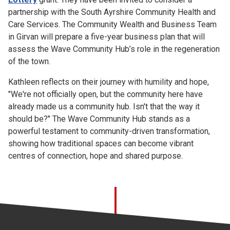
partnership with the South Ayrshire Community Health and
Care Services. The Community Wealth and Business Team
in Girvan will prepare a five-year business plan that will
assess the Wave Community Hub’s role in the regeneration
of the town.
Kathleen reflects on their journey with humility and hope,
"We're not officially open, but the community here have
already made us a community hub. Isn't that the way it
should be?" The Wave Community Hub stands as a
powerful testament to community-driven transformation,
showing how traditional spaces can become vibrant
centres of connection, hope and shared purpose.