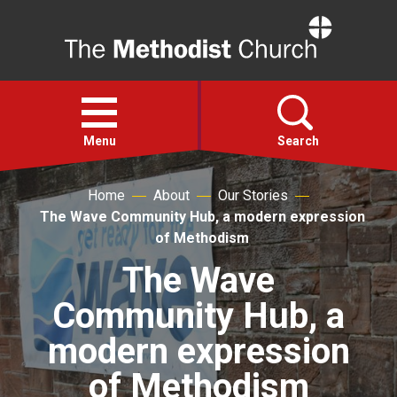
Home
Open
menu
Menu
Search
Home
About
Our Stories
Faith
The Wave Community Hub, a modern expression
of Methodism
Action
The Wave
Community Hub, a
About
modern expression
For churches
of Methodism