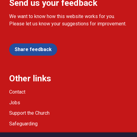
Send us your feedback
We want to know how this website works for you.
Please let us know your suggestions for improvement.
Share feedback
Other links
Contact
Jobs
Support the Church
Safeguarding
Modern Slavery Statement