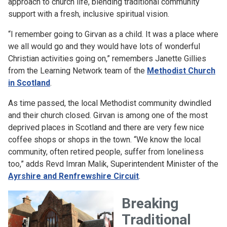
approach to church life, blending traditional community
support with a fresh, inclusive spiritual vision.
“I remember going to Girvan as a child. It was a place where
we all would go and they would have lots of wonderful
Christian activities going on,” remembers Janette Gillies
from the Learning Network team of the
Methodist Church
in Scotland
.
As time passed, the local Methodist community dwindled
and their church closed. Girvan is among one of the most
deprived places in Scotland and there are very few nice
coffee shops or shops in the town. “We know the local
community, often retired people, suffer from loneliness
too,” adds Revd Imran Malik, Superintendent Minister of the
Ayrshire and Renfrewshire Circuit
.
Breaking
Traditional