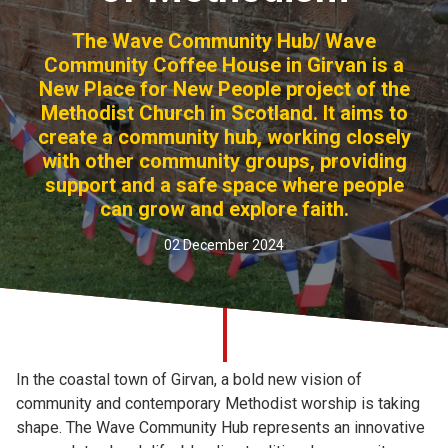
Church finder
The Wave Community Hub/ Wave
Community Coffee House in Girvan is a
Safeguarding
New Place for New People project of the
Methodist Church in Scotland. It aims to
create a community hub, working closely
with other community groups, providing
support and a safe space where people
can grow and explore faith.
02 December 2024
In the coastal town of Girvan, a bold new vision of
community and contemporary Methodist worship is taking
shape. The Wave Community Hub represents an innovative