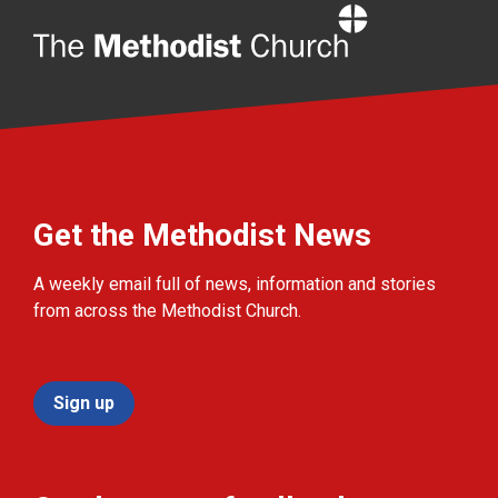
Home
Get the Methodist News
A weekly email full of news, information and stories
from across the Methodist Church.
Sign up