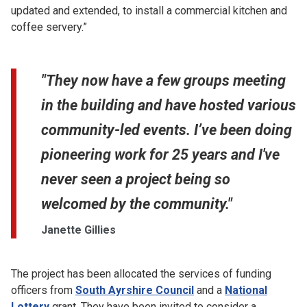
updated and extended, to install a commercial kitchen and
coffee servery.”
"They now have a few groups meeting
in the building and have hosted various
community-led events. I’ve been doing
pioneering work for 25 years and I've
never seen a project being so
welcomed by the community."
Janette Gillies
The project has been allocated the services of funding
officers from
South Ayrshire Council
and a
National
Lottery
grant. They have been invited to consider a