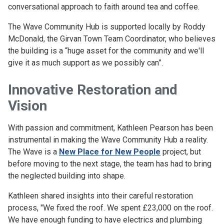
conversational approach to faith around tea and coffee.
The Wave Community Hub is supported locally by Roddy
McDonald, the Girvan Town Team Coordinator, who believes
the building is a “huge asset for the community and we'll
give it as much support as we possibly can”.
Innovative Restoration and
Vision
With passion and commitment, Kathleen Pearson has been
instrumental in making the Wave Community Hub a reality.
The Wave is a
New Place for New People
project, but
before moving to the next stage, the team has had to bring
the neglected building into shape.
Kathleen shared insights into their careful restoration
process, "We fixed the roof. We spent £23,000 on the roof.
We have enough funding to have electrics and plumbing