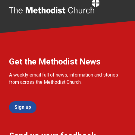
Home
Get the Methodist News
A weekly email full of news, information and stories
from across the Methodist Church.
Sign up