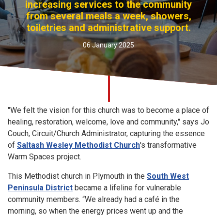
increasing services to the community
Church finder
from several meals a week, showers,
toiletries and administrative support.
Safeguarding
06 January 2025
"We felt the vision for this church was to become a place of
healing, restoration, welcome, love and community," says Jo
Couch, Circuit/Church Administrator, capturing the essence
of
Saltash Wesley Methodist Church
's transformative
Warm Spaces project.
This Methodist church in Plymouth in the
South West
Peninsula District
became a lifeline for vulnerable
community members. “We already had a café in the
morning, so when the energy prices went up and the