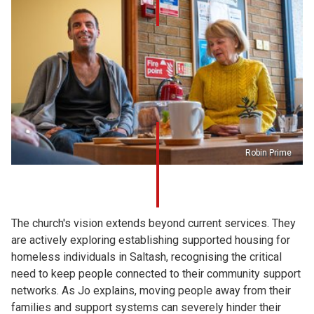
Robin Prime
The church's vision extends beyond current services. They
are actively exploring establishing supported housing for
homeless individuals in Saltash, recognising the critical
need to keep people connected to their community support
networks. As Jo explains, moving people away from their
families and support systems can severely hinder their