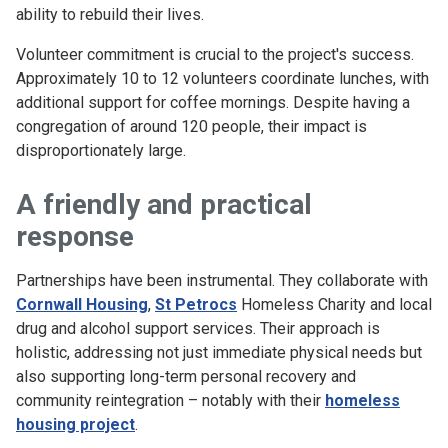
ability to rebuild their lives.
Volunteer commitment is crucial to the project's success.
Approximately 10 to 12 volunteers coordinate lunches, with
additional support for coffee mornings. Despite having a
congregation of around 120 people, their impact is
disproportionately large.
A friendly and practical
response
Partnerships have been instrumental. They collaborate with
Cornwall Housing
,
St Petrocs
Homeless Charity and local
drug and alcohol support services. Their approach is
holistic, addressing not just immediate physical needs but
also supporting long-term personal recovery and
community reintegration – notably with their
homeless
housing project
.