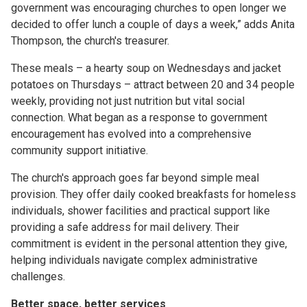
government was encouraging churches to open longer we
decided to offer lunch a couple of days a week,” adds Anita
Thompson, the church's treasurer.
These meals – a hearty soup on Wednesdays and jacket
potatoes on Thursdays – attract between 20 and 34 people
weekly, providing not just nutrition but vital social
connection. What began as a response to government
encouragement has evolved into a comprehensive
community support initiative.
The church's approach goes far beyond simple meal
provision. They offer daily cooked breakfasts for homeless
individuals, shower facilities and practical support like
providing a safe address for mail delivery. Their
commitment is evident in the personal attention they give,
helping individuals navigate complex administrative
challenges.
Better space, better services