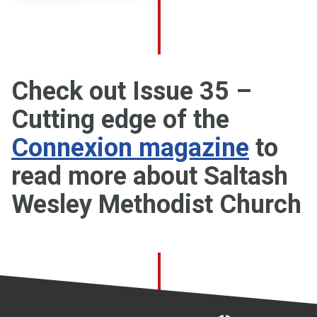
Check out Issue 35 –
Cutting edge of the
Connexion magazine
to
read more about Saltash
Wesley Methodist Church