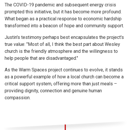
The COVID-19 pandemic and subsequent energy crisis
prompted this initiative, but it has become more profound.
What began as a practical response to economic hardship
transformed into a beacon of hope and community support.
Justin's testimony perhaps best encapsulates the project's
true value: "Most of all, I think the best part about Wesley
church is the friendly atmosphere and the willingness to
help people that are disadvantaged."
As the Warm Spaces project continues to evolve, it stands
as a powerful example of how a local church can become a
critical support system, offering more than just meals –
providing dignity, connection and genuine human
compassion.