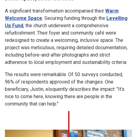
A significant transformation accompanied their
Warm
Welcome Space
. Securing funding through the
Levelling
Up Fund
, the church underwent a comprehensive
refurbishment. Their foyer and community café were
redesigned to create a welcoming, inclusive space. The
project was meticulous, requiring detailed documentation,
including before-and-after photographs and strict
adherence to local employment and sustainability criteria.
The results were remarkable. Of 50 surveys conducted,
96% of respondents approved of the changes. One
beneficiary, Justin, eloquently describes the impact: "It's
nice to come here, knowing there are people in the
community that can help."