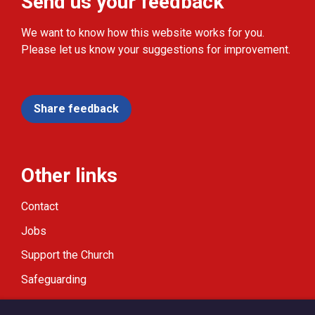
Send us your feedback
We want to know how this website works for you.
Please let us know your suggestions for improvement.
Share feedback
Other links
Contact
Jobs
Support the Church
Safeguarding
Modern Slavery Statement