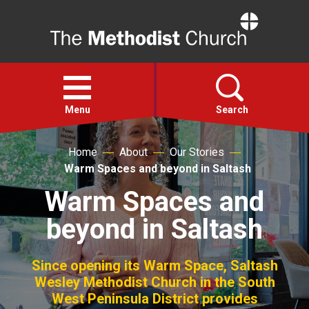
Home
Open
menu
Menu
Search
Home
About
Our Stories
Faith
Warm Spaces and beyond in Saltash
Warm Spaces and
Action
beyond in Saltash
About
Since opening its Warm Space, Saltash
For churches
Wesley Methodist Church in the South
West Peninsula District provides