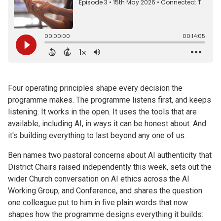
Four operating principles shape every decision the
programme makes. The programme listens first, and keeps
listening. It works in the open. It uses the tools that are
available, including AI, in ways it can be honest about. And
it's building everything to last beyond any one of us.
Ben names two pastoral concerns about AI authenticity that
District Chairs raised independently this week, sets out the
wider Church conversation on AI ethics across the AI
Working Group, and Conference, and shares the question
one colleague put to him in five plain words that now
shapes how the programme designs everything it builds: