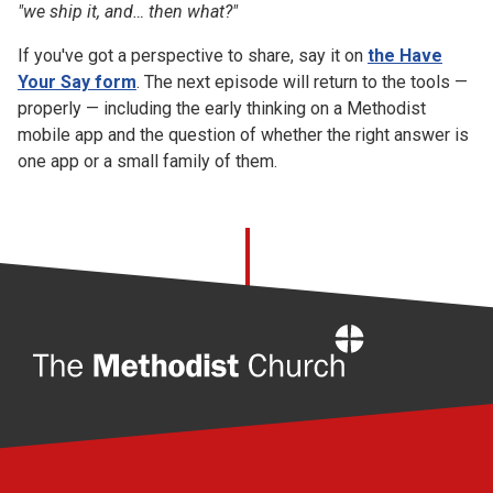
"we ship it, and… then what?"
If you've got a perspective to share, say it on
the Have
Your Say form
. The next episode will return to the tools —
properly — including the early thinking on a Methodist
mobile app and the question of whether the right answer is
one app or a small family of them.
Home