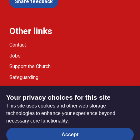
Share feedback
Other links
Contact
Jobs
Support the Church
Safeguarding
Modern Slavery Statement
Your privacy choices for this site
This site uses cookies and other web storage
technologies to enhance your experience beyond
necessary core functionality.
Privacy settings
Accept