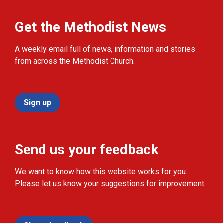
Get the Methodist News
A weekly email full of news, information and stories
from across the Methodist Church.
Sign up
Send us your feedback
We want to know how this website works for you.
Please let us know your suggestions for improvement.