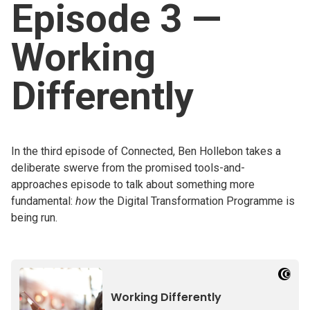
Episode 3 —
Church finder
Working
Safeguarding
Differently
In the third episode of Connected, Ben Hollebon takes a
deliberate swerve from the promised tools-and-
approaches episode to talk about something more
fundamental:
how
the Digital Transformation Programme is
being run.