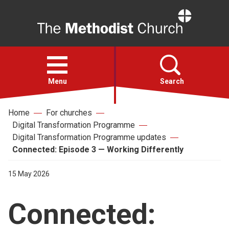
Home
Open
menu
Menu
Search
Home
For churches
Faith
Digital Transformation Programme
Digital Transformation Programme updates
Action
Connected: Episode 3 — Working Differently
15 May 2026
About
Connected:
For churches