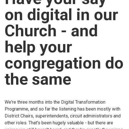
Church finder
on digital in our
Safeguarding
Church - and
help your
congregation do
the same
We're three months into the Digital Transformation
Programme, and so far the listening has been mostly with
District Chairs, superintendents, circuit administrators and
other roles. That's been hugely valuable - but there are