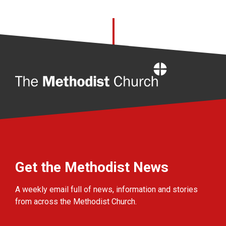
Home
Get the Methodist News
A weekly email full of news, information and stories
from across the Methodist Church.