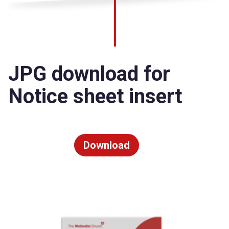
JPG download for
Notice sheet insert
Download