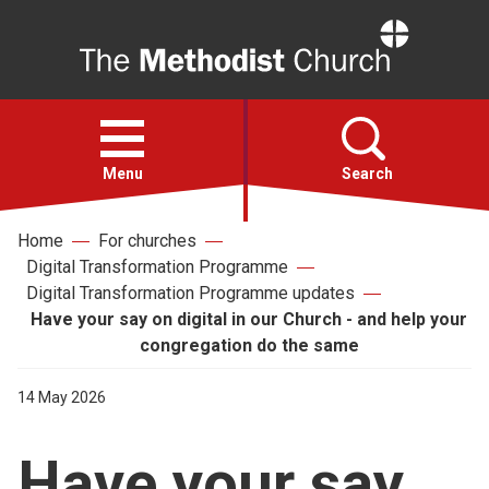
Home
Open
menu
Menu
Search
Home
For churches
Faith
Digital Transformation Programme
Digital Transformation Programme updates
Action
Have your say on digital in our Church - and help your
congregation do the same
About
14 May 2026
For churches
Have your say