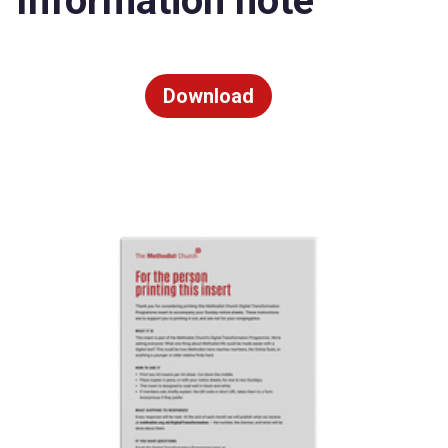
Information note
Download