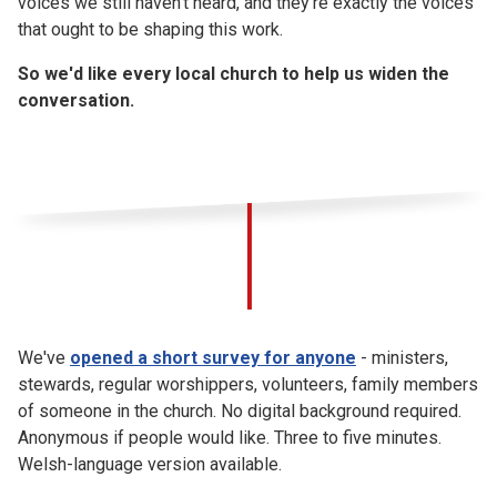
voices we still haven't heard, and they're exactly the voices
that ought to be shaping this work.
So we'd like every local church to help us widen the
conversation.
We've
opened a short survey for anyone
- ministers,
stewards, regular worshippers, volunteers, family members
of someone in the church. No digital background required.
Anonymous if people would like. Three to five minutes.
Welsh-language version available.