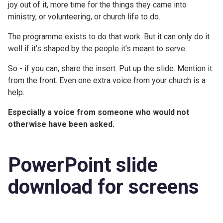
joy out of it, more time for the things they came into
ministry, or volunteering, or church life to do.
The programme exists to do that work. But it can only do it
well if it's shaped by the people it's meant to serve.
So - if you can, share the insert. Put up the slide. Mention it
from the front. Even one extra voice from your church is a
help.
Especially a voice from someone who would not
otherwise have been asked.
PowerPoint slide
download for screens