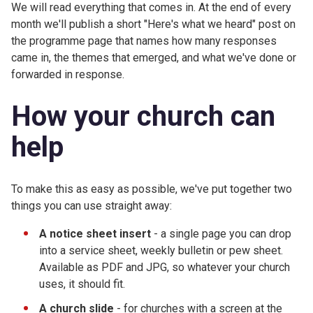
We will read everything that comes in. At the end of every
month we'll publish a short "Here's what we heard" post on
the programme page that names how many responses
came in, the themes that emerged, and what we've done or
forwarded in response.
How your church can
help
To make this as easy as possible, we've put together two
things you can use straight away:
A notice sheet insert
- a single page you can drop
into a service sheet, weekly bulletin or pew sheet.
Available as PDF and JPG, so whatever your church
uses, it should fit.
A church slide
- for churches with a screen at the