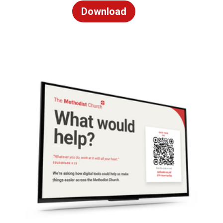
Download