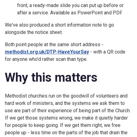
front, a ready-made slide you can put up before or
after a service. Available as PowerPoint and PDF.
We've also produced a short information note to go
alongside the notice sheet.
Both point people at the same short address -
methodist.org.uk/DTP-HaveYourSay
- with a QR code
for anyone who'd rather scan than type.
Why this matters
Methodist churches run on the goodwill of volunteers and
hard work of ministers, and the systems we ask them to
use are part of their experience of being part of the Church.
If we get those systems wrong, we make it quietly harder
for people to keep going. If we get them right, we free
people up - less time on the parts of the job that drain the