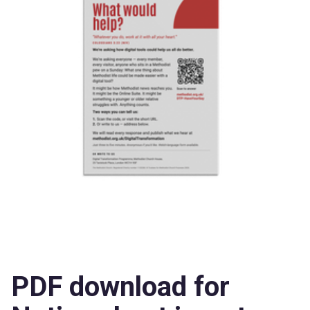
PDF download for