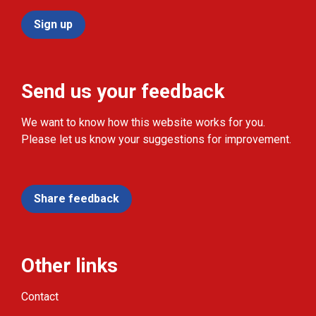
Sign up
Send us your feedback
We want to know how this website works for you.
Please let us know your suggestions for improvement.
Share feedback
Other links
Contact