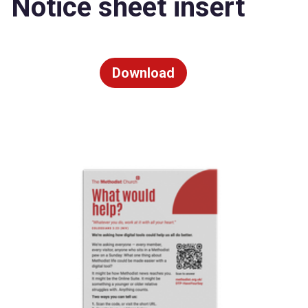
Notice sheet insert
Download