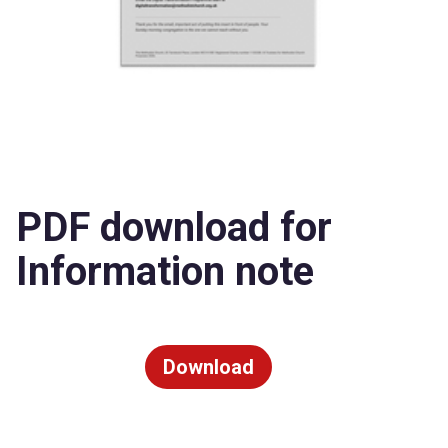
PDF download for
Information note
Download