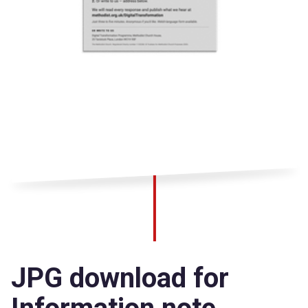
JPG download for