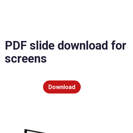
PDF slide download for
screens
Download