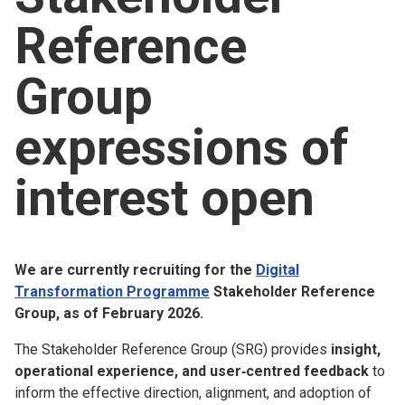
Church finder
Reference
Safeguarding
Group
expressions of
interest open
We are currently recruiting for the
Digital
Transformation Programme
Stakeholder Reference
Group, as of February 2026.
The Stakeholder Reference Group (SRG) provides
insight,
operational experience, and user‑centred feedback
to
inform the effective direction, alignment, and adoption of