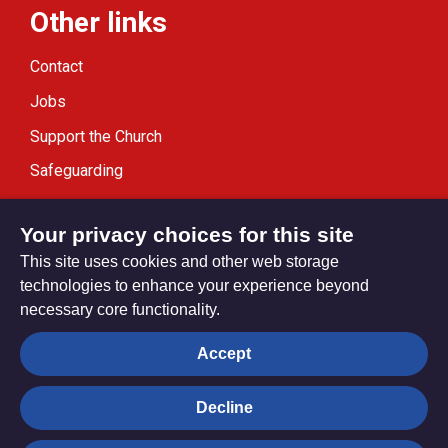
Other links
Contact
Jobs
Support the Church
Safeguarding
Modern Slavery Statement
Your privacy choices for this site
This site uses cookies and other web storage
technologies to enhance your experience beyond
necessary core functionality.
Privacy settings
Accept
Decline
© Trustees for Methodist Church Purposes. The Methodist
Church Registered Charity no. 1132208