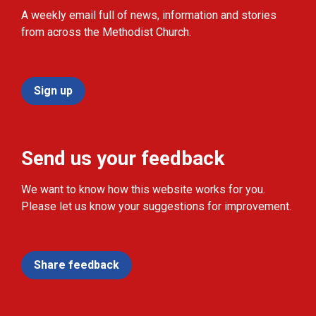
A weekly email full of news, information and stories
from across the Methodist Church.
Sign up
Send us your feedback
We want to know how this website works for you.
Please let us know your suggestions for improvement.
Share feedback