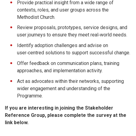
Provide practical insight from a wide range of
contexts, roles, and user groups across the
Methodist Church.
Review proposals, prototypes, service designs, and
user journeys to ensure they meet real‑world needs.
Identify adoption challenges and advise on
user‑centred solutions to support successful change.
Offer feedback on communication plans, training
approaches, and implementation activity.
Act as advocates within their networks, supporting
wider engagement and understanding of the
Programme.
If you are interesting in joining the Stakeholder
Reference Group, please complete the survey at the
link below.