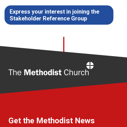
Express your interest in joining the
Stakeholder Reference Group
Home
Get the Methodist News