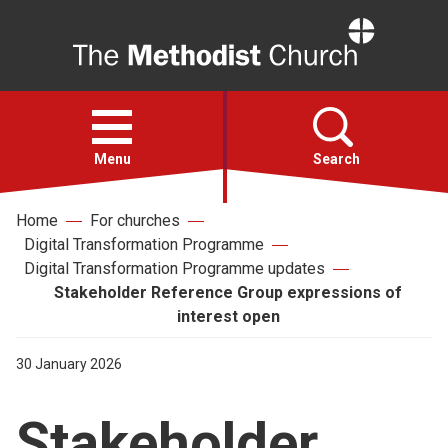
Home
Open
menu
Menu
Search
Home
For churches
Faith
Digital Transformation Programme
Digital Transformation Programme updates
Action
Stakeholder Reference Group expressions of
interest open
About
30 January 2026
For churches
Stakeholder