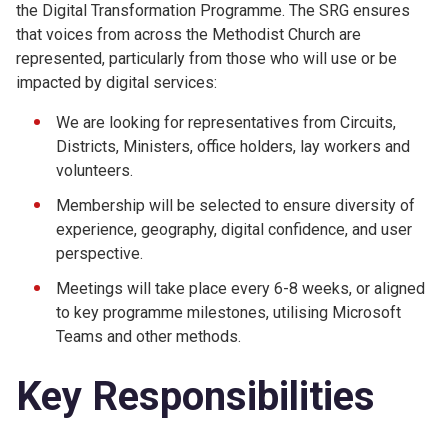
the Digital Transformation Programme. The SRG ensures
that voices from across the Methodist Church are
represented, particularly from those who will use or be
impacted by digital services:
We are looking for representatives from Circuits,
Districts, Ministers, office holders, lay workers and
volunteers.
Membership will be selected to ensure diversity of
experience, geography, digital confidence, and user
perspective.
Meetings will take place every 6-8 weeks, or aligned
to key programme milestones, utilising Microsoft
Teams and other methods.
Key Responsibilities