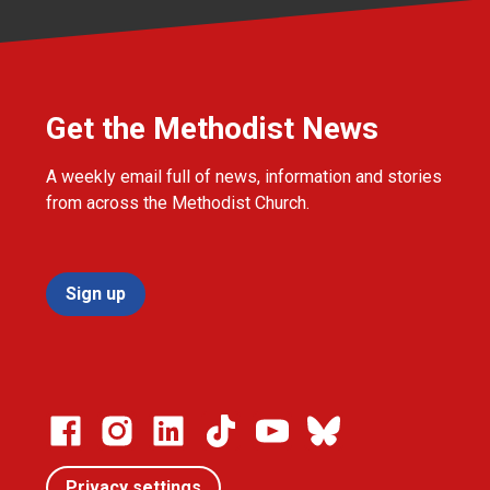
Get the Methodist News
A weekly email full of news, information and stories
from across the Methodist Church.
Sign up
Privacy settings