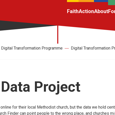
Faith
Action
About
Fo
Digital Transformation Programme
Digital Transformation
Data Project
nline for their local Methodist church, but the data we hold centr
rch Finder can point people to the wrong place, and churches mi