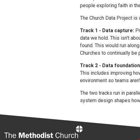
people exploring faith in the
The Church Data Project is w
Track 1 - Data capture:
Pr
data we hold. This isn't ab
found. This would run along
Churches to continually be p
Track 2 - Data foundation
This includes improving ho
environment so teams aren't
The two tracks run in paral
system design shapes how 
Home