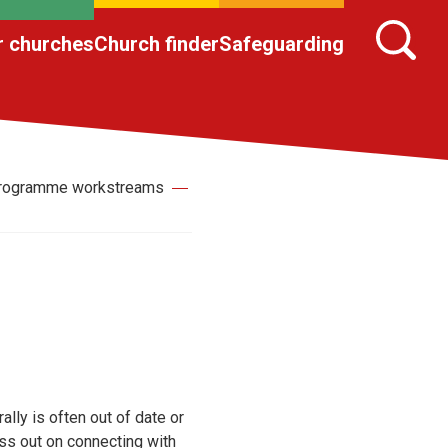
r churches
Church finder
Safeguarding
 Programme workstreams
ally is often out of date or
ss out on connecting with