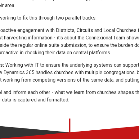
ir area.
orking to fix this through two parallel tracks:
oactive engagement with Districts, Circuits and Local Churches 
out harvesting information - it's about the Connexional Team show
side the regular online suite submission, to ensure the burden do
roactive in checking their data on central platforms.
s:
Working with IT to ensure the underlying systems can support 
w Dynamics 365 handles churches with multiple congregations, bu
 working from competing versions of the same data, and putting d
lel and inform each other - what we learn from churches shapes 
data is captured and formatted.