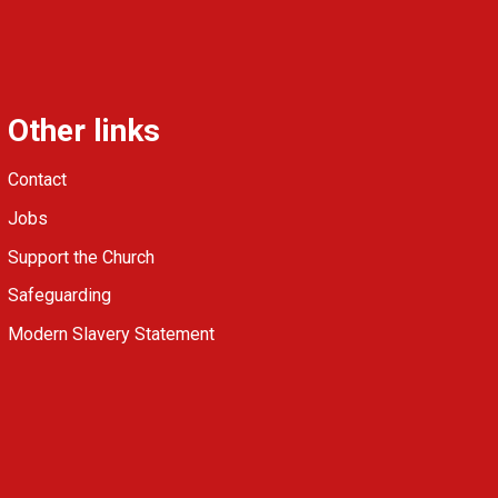
Other links
Contact
Jobs
Support the Church
Safeguarding
Modern Slavery Statement