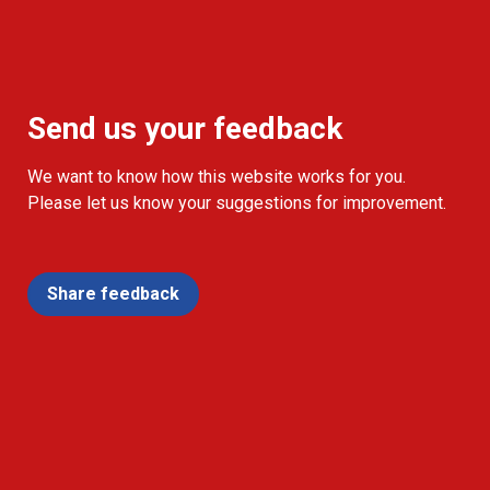
Send us your feedback
We want to know how this website works for you.
Please let us know your suggestions for improvement.
Share feedback