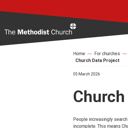
Home
Home
For churches
Church Data Project
05 March 2026
Church 
People increasingly search o
incomplete. This means Chu