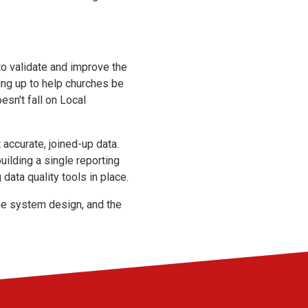
to validate and improve the
ing up to help churches be
esn't fall on Local
accurate, joined-up data.
ilding a single reporting
ata quality tools in place.
the system design, and the