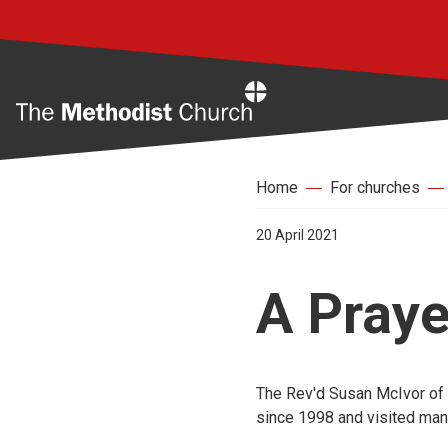
Home
Home
For churches
20 April 2021
A Pray
The Rev'd Susan McIvor of 
since 1998 and visited many 