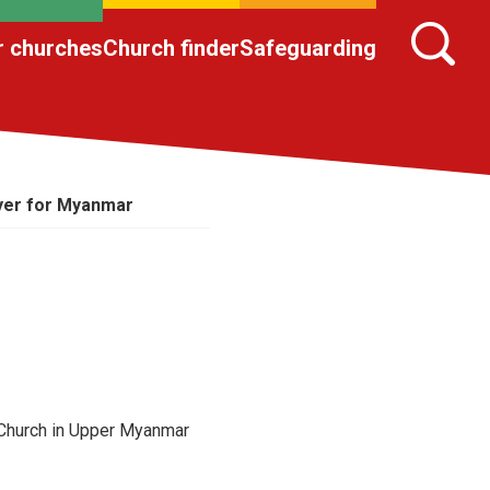
r churches
Church finder
Safeguarding
yer for Myanmar
 Church in Upper Myanmar