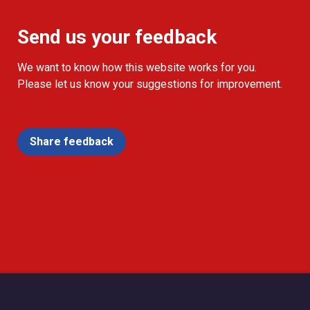
Send us your feedback
We want to know how this website works for you.
Please let us know your suggestions for improvement.
Share feedback