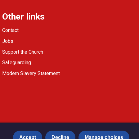
Other links
Contact
Jobs
Support the Church
Safeguarding
Modern Slavery Statement
Accept
Decline
Manage choices