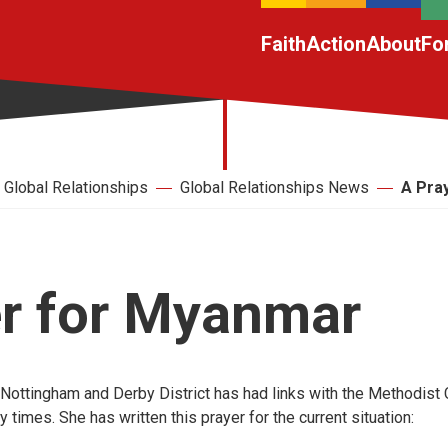
Faith
Action
About
Fo
Global Relationships
Global Relationships News
A Pra
er for Myanmar
Nottingham and Derby District has had links with the Methodist
times. She has written this prayer for the current situation: