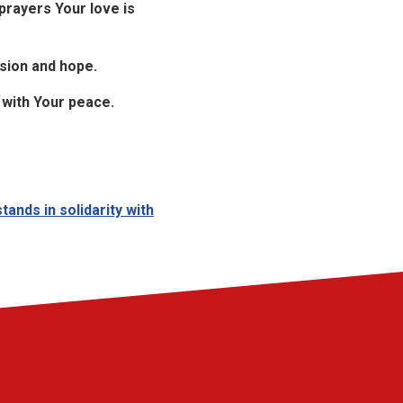
rayers Your love is
sion and hope.
s with Your peace.
ands in solidarity with