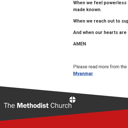
When we feel powerless t
made known.
When we reach out to su
And when our hearts are 
AMEN
Please read more from the 
Myanmar
Home