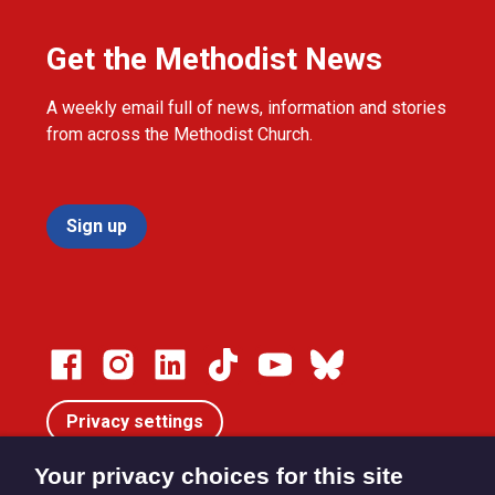
Get the Methodist News
A weekly email full of news, information and stories
from across the Methodist Church.
Sign up
Privacy settings
Your privacy choices for this site