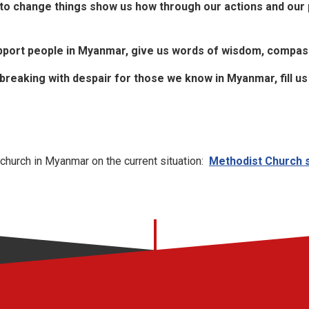
o change things show us how through our actions and our p
pport people in Myanmar, give us words of wisdom, compas
breaking with despair for those we know in Myanmar, fill u
church in Myanmar on the current situation:
Methodist Church st