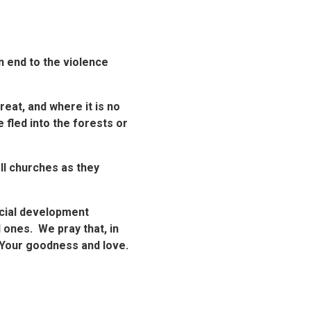
n end to the violence
reat, and where it is no
 fled into the forests or
all churches as they
ocial development
 ones. We pray that, in
f Your goodness and love.