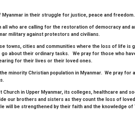
f Myanmar in their struggle for justice, peace and freedom.
th all who are calling for the restoration of democracy and a
r military against protestors and civilians.
se towns, cities and communities where the loss of life is g
 go about their ordinary tasks. We pray for those who have
aring for their lives or their loved ones.
h the minority Christian population in Myanmar. We pray for 
s.
t Church in Upper Myanmar, its colleges, healthcare and s
ide our brothers and sisters as they count the loss of loved
ple will be strengthened by their faith and the knowledge o