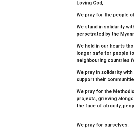
Loving God,
We pray for the people o
We stand in solidarity wi
perpetrated by the Myanma
We hold in our hearts tho
longer safe for people to
neighbouring countries fe
We pray in solidarity wit
support their communitie
We pray for the Methodis
projects, grieving alongs
the face of atrocity, peo
We pray for ourselves.