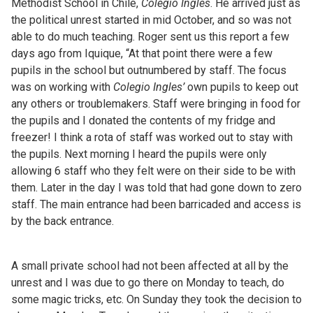
Methodist School in Chile,
Colegio Ingles
. He arrived just as
the political unrest started in mid October, and so was not
able to do much teaching. Roger sent us this report a few
days ago from Iquique, “At that point there were a few
pupils in the school but outnumbered by staff. The focus
was on working with
Colegio Ingles’
own pupils to keep out
any others or troublemakers. Staff were bringing in food for
the pupils and I donated the contents of my fridge and
freezer! I think a rota of staff was worked out to stay with
the pupils. Next morning I heard the pupils were only
allowing 6 staff who they felt were on their side to be with
them. Later in the day I was told that had gone down to zero
staff. The main entrance had been barricaded and access is
by the back entrance.
A small private school had not been affected at all by the
unrest and I was due to go there on Monday to teach, do
some magic tricks, etc. On Sunday they took the decision to