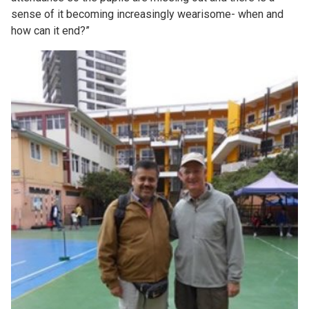
sense of it becoming increasingly wearisome- when and
how can it end?”