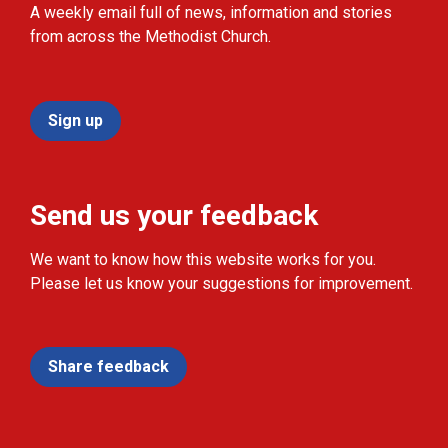
A weekly email full of news, information and stories
from across the Methodist Church.
Sign up
Send us your feedback
We want to know how this website works for you.
Please let us know your suggestions for improvement.
Share feedback