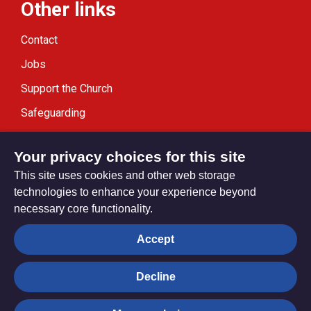
Other links
Contact
Jobs
Support the Church
Safeguarding
Modern Slavery Statement
Your privacy choices for this site
This site uses cookies and other web storage
technologies to enhance your experience beyond
necessary core functionality.
Privacy settings
Accept
Decline
© Trustees for Methodist Church Purposes. The Methodist
Church Registered Charity no. 1132208