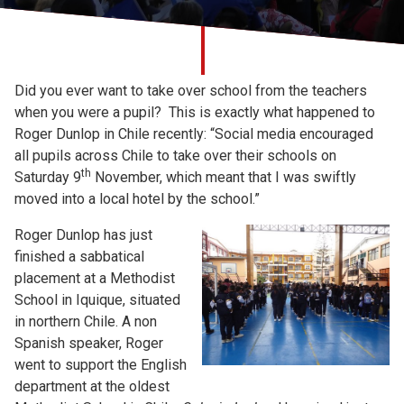
Church finder
Safeguarding
Did you ever want to take over school from the teachers
when you were a pupil? This is exactly what happened to
Roger Dunlop in Chile recently: “Social media encouraged
all pupils across Chile to take over their schools on
th
Saturday 9
November, which meant that I was swiftly
moved into a local hotel by the school.”
Roger Dunlop has just
finished a sabbatical
placement at a Methodist
School in Iquique, situated
in northern Chile. A non
Spanish speaker, Roger
went to support the English
department at the oldest