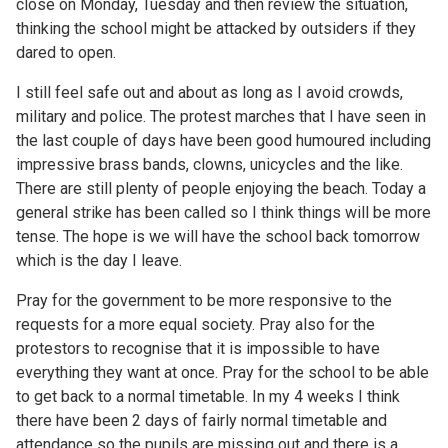
close on Monday, Tuesday and then review the situation,
thinking the school might be attacked by outsiders if they
dared to open.
I still feel safe out and about as long as I avoid crowds,
military and police. The protest marches that I have seen in
the last couple of days have been good humoured including
impressive brass bands, clowns, unicycles and the like.
There are still plenty of people enjoying the beach. Today a
general strike has been called so I think things will be more
tense. The hope is we will have the school back tomorrow
which is the day I leave.
Pray for the government to be more responsive to the
requests for a more equal society. Pray also for the
protestors to recognise that it is impossible to have
everything they want at once. Pray for the school to be able
to get back to a normal timetable. In my 4 weeks I think
there have been 2 days of fairly normal timetable and
attendance so the pupils are missing out and there is a