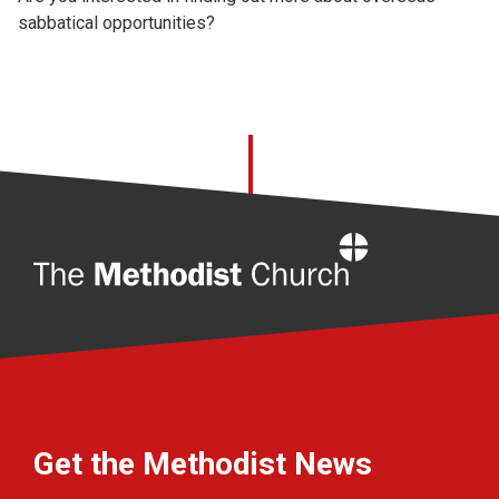
sabbatical opportunities?
Home
Get the Methodist News