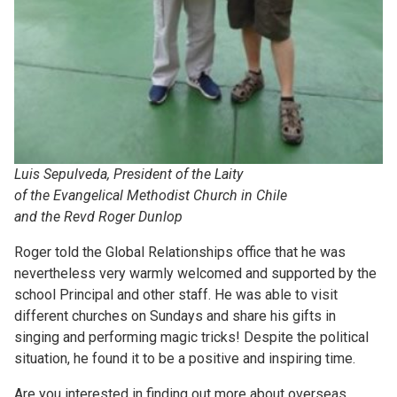
Luis Sepulveda, President of the Laity
of the Evangelical Methodist Church in Chile
and the Revd Roger Dunlop
Roger told the Global Relationships office that he was
nevertheless very warmly welcomed and supported by the
school Principal and other staff. He was able to visit
different churches on Sundays and share his gifts in
singing and performing magic tricks! Despite the political
situation, he found it to be a positive and inspiring time.
Are you interested in finding out more about overseas