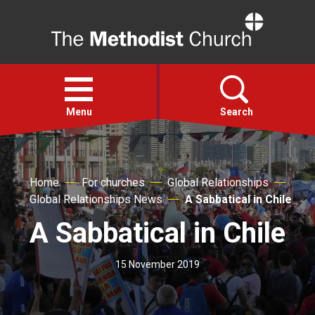
Home
Open
menu
Menu
Search
Faith
Home
For churches
Global Relationships
Global Relationships News
A Sabbatical in Chile
Action
A Sabbatical in Chile
About
15 November 2019
For churches