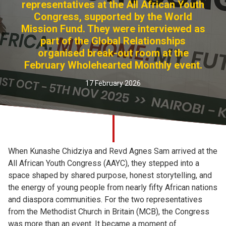
representatives at the All African Youth
Church finder
Congress, supported by the World
Mission Fund. They were interviewed as
Safeguarding
part of the Global Relationships
organised break-out room at the
February Wholehearted Monthly event.
17 February 2026
When Kunashe Chidziya and Revd Agnes Sam arrived at the
All African Youth Congress (AAYC), they stepped into a
space shaped by shared purpose, honest storytelling, and
the energy of young people from nearly fifty African nations
and diaspora communities. For the two representatives
from the Methodist Church in Britain (MCB), the Congress
was more than an event. It became a moment of