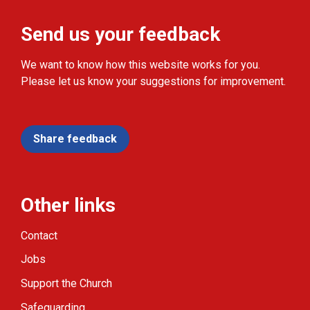
Send us your feedback
We want to know how this website works for you.
Please let us know your suggestions for improvement.
Share feedback
Other links
Contact
Jobs
Support the Church
Safeguarding