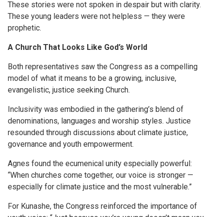
These stories were not spoken in despair but with clarity.
These young leaders were not helpless — they were
prophetic.
A Church That Looks Like God’s World
Both representatives saw the Congress as a compelling
model of what it means to be a growing, inclusive,
evangelistic, justice seeking Church.
Inclusivity was embodied in the gathering’s blend of
denominations, languages and worship styles. Justice
resounded through discussions about climate justice,
governance and youth empowerment.
Agnes found the ecumenical unity especially powerful:
“When churches come together, our voice is stronger —
especially for climate justice and the most vulnerable.”
For Kunashe, the Congress reinforced the importance of