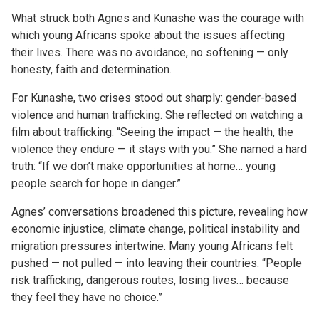
What struck both Agnes and Kunashe was the courage with
which young Africans spoke about the issues affecting
their lives. There was no avoidance, no softening — only
honesty, faith and determination.
For Kunashe, two crises stood out sharply: gender-based
violence and human trafficking. She reflected on watching a
film about trafficking: “Seeing the impact — the health, the
violence they endure — it stays with you.” She named a hard
truth: “If we don’t make opportunities at home… young
people search for hope in danger.”
Agnes’ conversations broadened this picture, revealing how
economic injustice, climate change, political instability and
migration pressures intertwine. Many young Africans felt
pushed — not pulled — into leaving their countries. “People
risk trafficking, dangerous routes, losing lives… because
they feel they have no choice.”