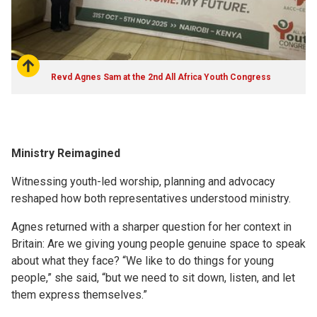
Revd Agnes Sam at the 2nd All Africa Youth Congress
Ministry Reimagined
Witnessing youth-led worship, planning and advocacy
reshaped how both representatives understood ministry.
Agnes returned with a sharper question for her context in
Britain: Are we giving young people genuine space to speak
about what they face? “We like to do things for young
people,” she said, “but we need to sit down, listen, and let
them express themselves.”