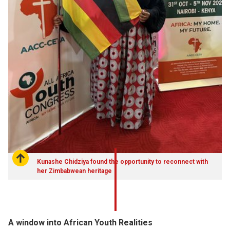
Kunashe Chidziya found the opportunity to reconnect with
her Zimbabwean heritage
A window into African Youth Realities