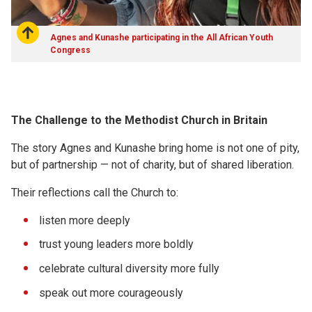
Agnes and Kunashe participating in the All African Youth
Congress
The Challenge to the Methodist Church in Britain
The story Agnes and Kunashe bring home is not one of pity,
but of partnership — not of charity, but of shared liberation.
Their reflections call the Church to:
listen more deeply
trust young leaders more boldly
celebrate cultural diversity more fully
speak out more courageously