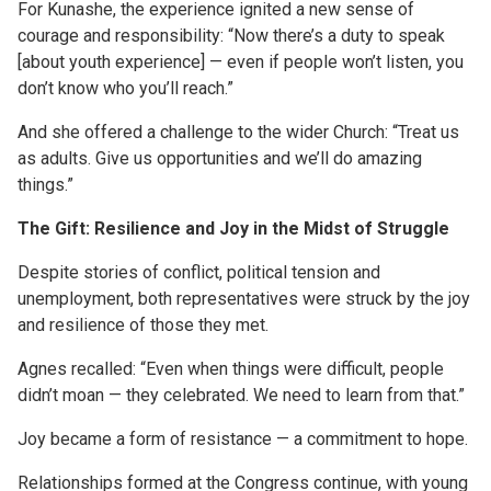
For Kunashe, the experience ignited a new sense of
courage and responsibility: “Now there’s a duty to speak
[about youth experience] — even if people won’t listen, you
don’t know who you’ll reach.”
And she offered a challenge to the wider Church: “Treat us
as adults. Give us opportunities and we’ll do amazing
things.”
The Gift: Resilience and Joy
in the Midst of
Struggle
Despite stories of conflict, political tension and
unemployment, both representatives were struck by the joy
and resilience of those they met.
Agnes recalled: “Even when things were difficult, people
didn’t moan — they celebrated. We need to learn from that.”
Joy became a form of resistance — a commitment to hope.
Relationships formed at the Congress continue, with young