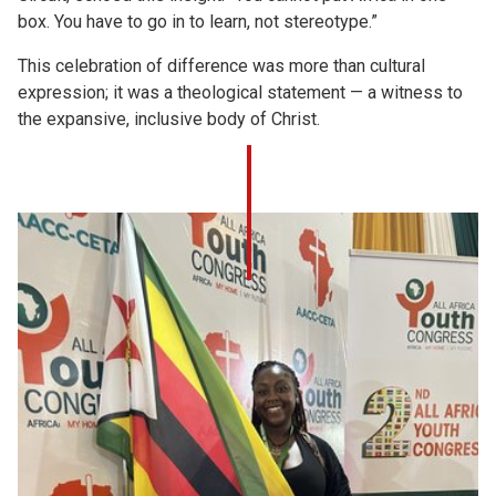
box. You have to go in to learn, not stereotype.”
This celebration of difference was more than cultural
expression; it was a theological statement — a witness to
the expansive, inclusive body of Christ.