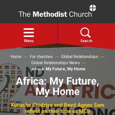
Home
Open
menu
Menu
Search
Home
For churches
Global Relationships
Faith
Global Relationships News
Africa: My Future, My Home
Action
Africa: My Future,
My Home
About
For churches
Kunashe Chidziya and Revd Agnes Sam
reflect on their time as MCB