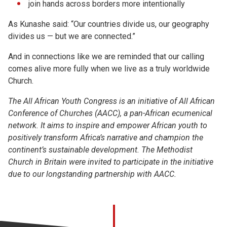
join hands across borders more intentionally
As Kunashe said: “Our countries divide us, our geography
divides us — but we are connected.”
And in connections like we are reminded that our calling
comes alive more fully when we live as a truly worldwide
Church.
The
All African
Youth Congress is an initiative of
All African
Conference
of Churches
(AACC), a pan-African ecumenical
network.
It aims to inspire and empower African youth to
positively transform Africa’s narrative and champion the
continent’s sustainable development.
The Methodist
Church in Britain were invited to
participate
in the initiative
due to our longstanding partnership with AACC.