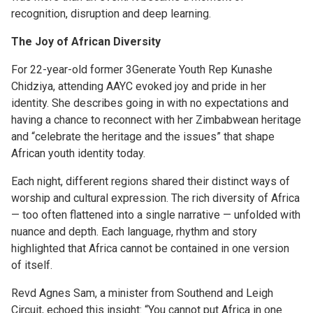
recognition, disruption and deep learning.
The Joy of African Diversity
For 22-year-old former 3Generate Youth Rep Kunashe
Chidziya, attending AAYC evoked joy and pride in her
identity. She describes going in with no expectations and
having a chance to reconnect with her Zimbabwean heritage
and “celebrate the heritage and the issues” that shape
African youth identity today.
Each night, different regions shared their distinct ways of
worship and cultural expression. The rich diversity of Africa
— too often flattened into a single narrative — unfolded with
nuance and depth. Each language, rhythm and story
highlighted that Africa cannot be contained in one version
of itself.
Revd Agnes Sam, a minister from Southend and Leigh
Circuit, echoed this insight: “You cannot put Africa in one