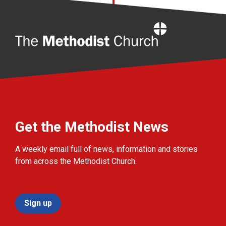
Home
Get the Methodist News
A weekly email full of news, information and stories
from across the Methodist Church.
Sign up