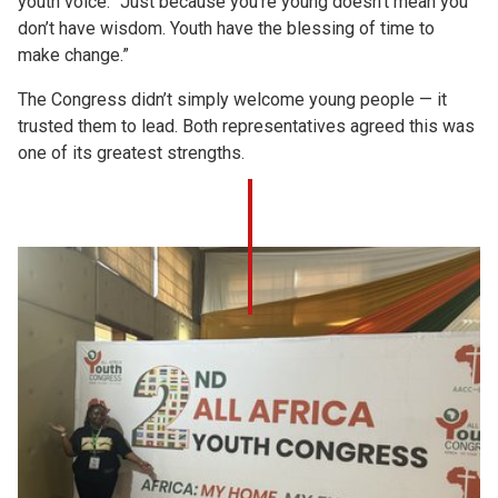
youth voice: “Just because you’re young doesn’t mean you
don’t have wisdom. Youth have the blessing of time to
make change.”
The Congress didn’t simply welcome young people — it
trusted them to lead. Both representatives agreed this was
one of its greatest strengths.