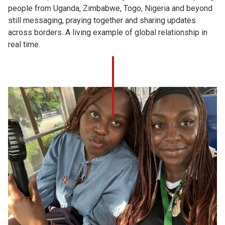
people from Uganda, Zimbabwe, Togo, Nigeria and beyond
still messaging, praying together and sharing updates
across borders. A living example of global relationship in
real time.