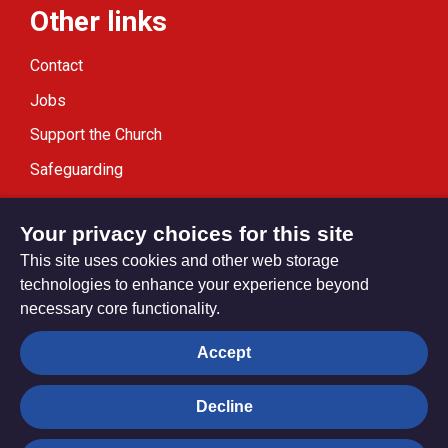
Other links
Contact
Jobs
Support the Church
Safeguarding
Modern Slavery Statement
Your privacy choices for this site
This site uses cookies and other web storage
technologies to enhance your experience beyond
necessary core functionality.
Privacy settings
Accept
Decline
© Trustees for Methodist Church Purposes. The Methodist
Church Registered Charity no. 1132208