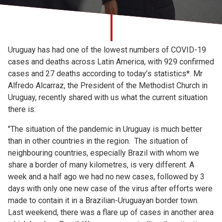
Church finder
Safeguarding
Uruguay has had one of the lowest numbers of COVID-19
cases and deaths across Latin America, with 929 confirmed
cases and 27 deaths according to today’s statistics*. Mr
Alfredo Alcarraz, the President of the Methodist Church in
Uruguay, recently shared with us what the current situation
there is:
"The situation of the pandemic in Uruguay is much better
than in other countries in the region. The situation of
neighbouring countries, especially Brazil with whom we
share a border of many kilometres, is very different. A
week and a half ago we had no new cases, followed by 3
days with only one new case of the virus after efforts were
made to contain it in a Brazilian-Uruguayan border town.
Last weekend, there was a flare up of cases in another area