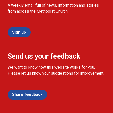
A weekly email full of news, information and stories
from across the Methodist Church.
Sign up
Send us your feedback
We want to know how this website works for you.
Please let us know your suggestions for improvement.
Share feedback