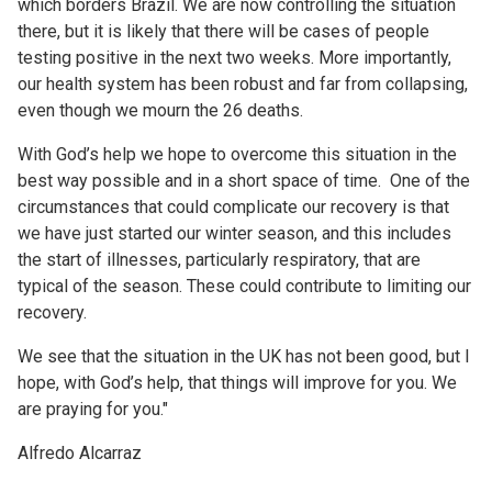
which borders Brazil. We are now controlling the situation
there, but it is likely that there will be cases of people
testing positive in the next two weeks. More importantly,
our health system has been robust and far from collapsing,
even though we mourn the 26 deaths.
With God’s help we hope to overcome this situation in the
best way possible and in a short space of time. One of the
circumstances that could complicate our recovery is that
we have just started our winter season, and this includes
the start of illnesses, particularly respiratory, that are
typical of the season. These could contribute to limiting our
recovery.
We see that the situation in the UK has not been good, but I
hope, with God’s help, that things will improve for you. We
are praying for you."
Alfredo Alcarraz