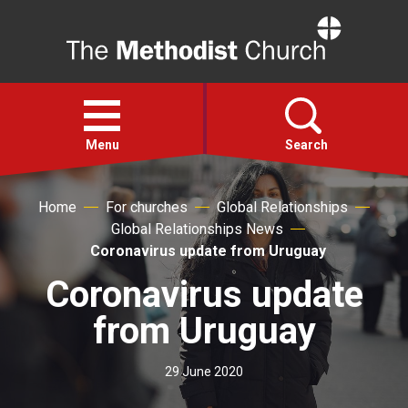
Home
Open
menu
Menu
Search
Home
For churches
Global Relationships
Faith
Global Relationships News
Coronavirus update from Uruguay
Action
Coronavirus update
About
from Uruguay
For churches
29 June 2020