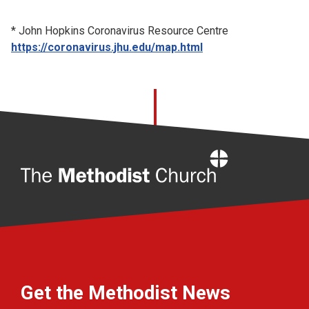
* John Hopkins Coronavirus Resource Centre
https://coronavirus.jhu.edu/map.html
Home
Get the Methodist News