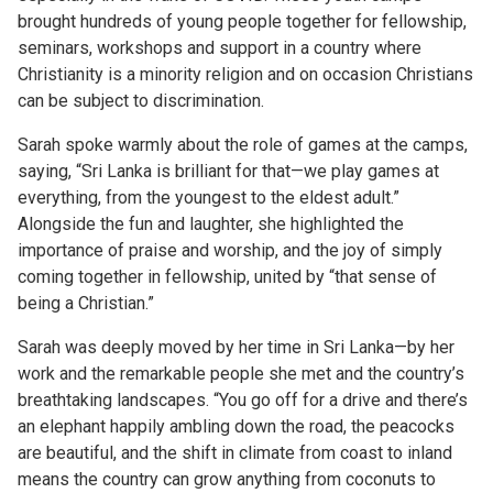
brought hundreds of young people together for fellowship,
seminars, workshops and support in a country where
Christianity is a minority religion and on occasion Christians
can be subject to discrimination.
Sarah spoke warmly about the role of games at the camps,
saying, “Sri Lanka is brilliant for that—we play games at
everything, from the youngest to the eldest adult.”
Alongside the fun and laughter, she highlighted the
importance of praise and worship, and the joy of simply
coming together in fellowship, united by “that sense of
being a Christian.”
Sarah was deeply moved by her time in Sri Lanka—by her
work and the remarkable people she met and the country’s
breathtaking landscapes. “You go off for a drive and there’s
an elephant happily ambling down the road, the peacocks
are beautiful, and the shift in climate from coast to inland
means the country can grow anything from coconuts to