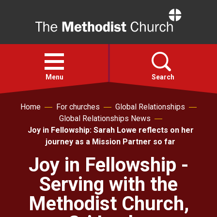
Home
Open
menu
Menu
Search
Home
For churches
Global Relationships
Faith
Global Relationships News
Joy in Fellowship: Sarah Lowe reflects on her
Action
journey as a Mission Partner so far
Joy in Fellowship -
About
Serving with the
For churches
Methodist Church,