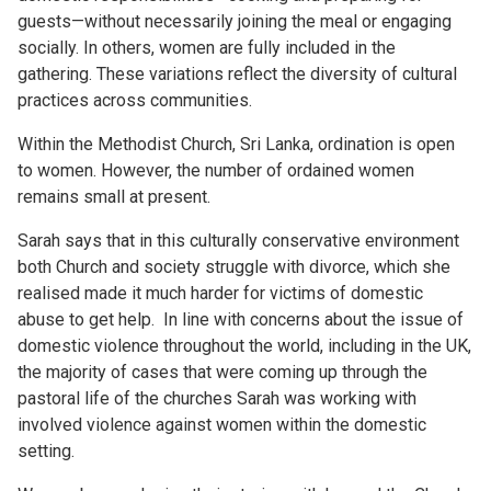
guests—without necessarily joining the meal or engaging
socially. In others, women are fully included in the
gathering. These variations reflect the diversity of cultural
practices across communities.
Within the Methodist Church, Sri Lanka, ordination is open
to women. However, the number of ordained women
remains small at present.
Sarah says that in this culturally conservative environment
both Church and society struggle with divorce, which she
realised made it much harder for victims of domestic
abuse to get help. In line with concerns about the issue of
domestic violence throughout the world, including in the UK,
the majority of cases that were coming up through the
pastoral life of the churches Sarah was working with
involved violence against women within the domestic
setting.