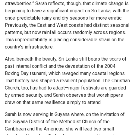
strawberries.” Sarah reflects, though, that climate change is
beginning to have a significant impact on Sri Lanka, with the
once-predictable rainy and dry seasons far more erratic.
Previously, the East and West coasts had distinct seasonal
patterns, but now rainfall occurs randomly across regions.
This unpredictability is placing considerable strain on the
country’s infrastructure.
Also, beneath the beauty, Sri Lanka still bears the scars of
past internal conflict and the devastation of the 2004
Boxing Day tsunami, which ravaged many coastal regions.
That history has shaped a resilient population. The Christian
Church, too, has had to adapt—major festivals are guarded
by armed security, and Sarah observes that worshippers
draw on that same resilience simply to attend.
Sarah is now serving in Guyana where, on the invitation of
the Guyana District of the Methodist Church of the
Caribbean and the Americas, she will lead two small