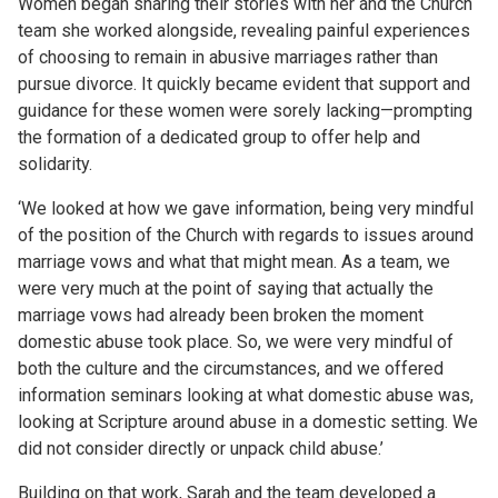
Women began sharing their stories with her and the Church
team she worked alongside, revealing painful experiences
of choosing to remain in abusive marriages rather than
pursue divorce. It quickly became evident that support and
guidance for these women were sorely lacking—prompting
the formation of a dedicated group to offer help and
solidarity.
‘We looked at how we gave information, being very mindful
of the position of the Church with regards to issues around
marriage vows and what that might mean. As a team, we
were very much at the point of saying that actually the
marriage vows had already been broken the moment
domestic abuse took place. So, we were very mindful of
both the culture and the circumstances, and we offered
information seminars looking at what domestic abuse was,
looking at Scripture around abuse in a domestic setting. We
did not consider directly or unpack child abuse.’
Building on that work, Sarah and the team developed a