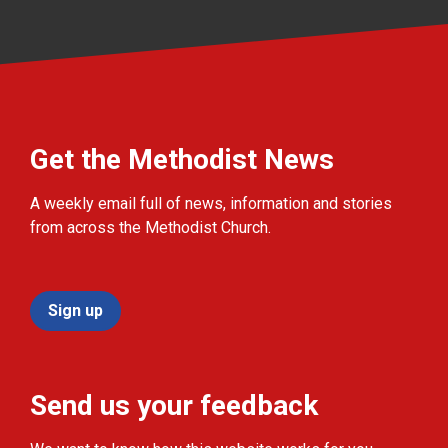
Get the Methodist News
A weekly email full of news, information and stories
from across the Methodist Church.
Sign up
Send us your feedback