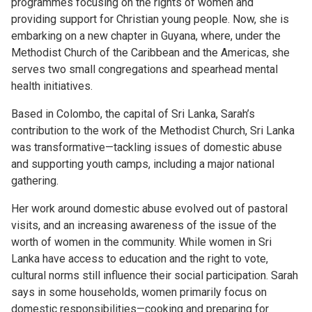
programmes focusing on the rights of women and
providing support for Christian young people. Now, she is
embarking on a new chapter in Guyana, where, under the
Methodist Church of the Caribbean and the Americas, she
serves two small congregations and spearhead mental
health initiatives.
Based in Colombo, the capital of Sri Lanka, Sarah’s
contribution to the work of the Methodist Church, Sri Lanka
was transformative—tackling issues of domestic abuse
and supporting youth camps, including a major national
gathering.
Her work around domestic abuse evolved out of pastoral
visits, and an increasing awareness of the issue of the
worth of women in the community. While women in Sri
Lanka have access to education and the right to vote,
cultural norms still influence their social participation. Sarah
says in some households, women primarily focus on
domestic responsibilities—cooking and preparing for