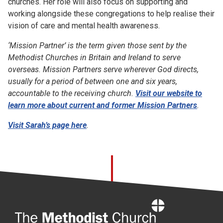
churches. Her role will also focus on supporting and
working alongside these congregations to help realise their
vision of care and mental health awareness.
‘Mission Partner’ is the term given those sent by the
Methodist Churches in Britain and Ireland to serve
overseas. Mission Partners serve wherever God directs,
usually
for a period of between one and six years,
accountable to the receiving church.
Visit our website to
learn more about current and former Mission Partners
.
Visit Sarah’s page here
.
Home