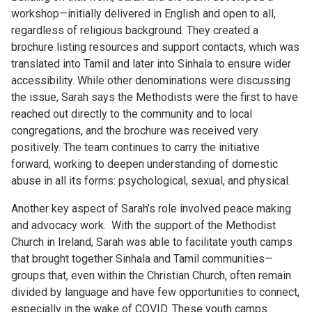
workshop—initially delivered in English and open to all,
regardless of religious background. They created a
brochure listing resources and support contacts, which was
translated into Tamil and later into Sinhala to ensure wider
accessibility. While other denominations were discussing
the issue, Sarah says the Methodists were the first to have
reached out directly to the community and to local
congregations, and the brochure was received very
positively. The team continues to carry the initiative
forward, working to deepen understanding of domestic
abuse in all its forms: psychological, sexual, and physical.
Another key aspect of Sarah’s role involved peace making
and advocacy work. With the support of the Methodist
Church in Ireland, Sarah was able to facilitate youth camps
that brought together Sinhala and Tamil communities—
groups that, even within the Christian Church, often remain
divided by language and have few opportunities to connect,
especially in the wake of COVID. These youth camps