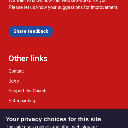
We want to know how this website works for you.
Please let us know your suggestions for improvement.
Share feedback
Other links
Contact
Jobs
Support the Church
Safeguarding
Modern Slavery Statement
Your privacy choices for this site
This site uses cookies and other web storage