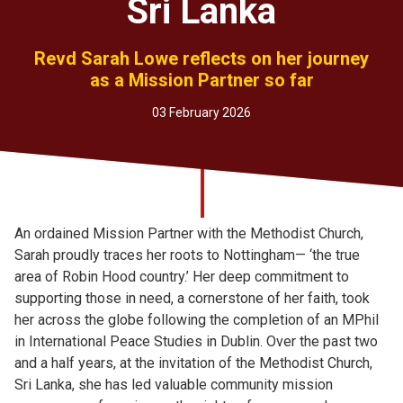
Sri Lanka
Church finder
Revd Sarah Lowe reflects on her journey
Safeguarding
as a Mission Partner so far
03 February 2026
An ordained Mission Partner with the Methodist Church,
Sarah proudly traces her roots to Nottingham— ‘the true
area of Robin Hood country.’ Her deep commitment to
supporting those in need, a cornerstone of her faith, took
her across the globe following the completion of an MPhil
in International Peace Studies in Dublin. Over the past two
and a half years, at the invitation of the Methodist Church,
Sri Lanka, she has led valuable community mission