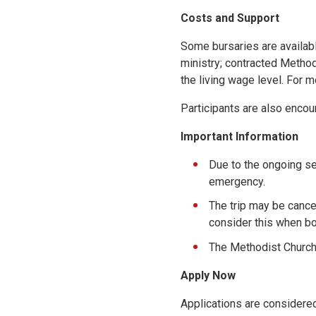
Costs and Support
Some bursaries are availabl
ministry; contracted Metho
the living wage level. For m
Participants are also encour
Important Information
Due to the ongoing sec
emergency.
The trip may be cance
consider this when bo
The Methodist Church c
Apply Now
Applications are considered 