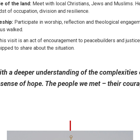
e of the land:
Meet with local Christians, Jews and Muslims. He
idst of occupation, division and resilience.
eship:
Participate in worship, reflection and theological engageme
sus walked.
is visit is an act of encouragement to peacebuilders and justice
ped to share about the situation.
th a deeper understanding of the complexities o
sense of hope. The people we met – their courag