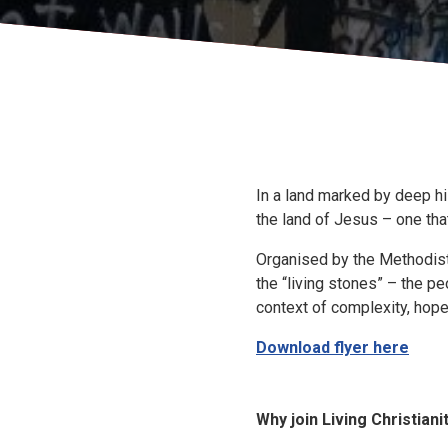
In a land marked by deep his
the land of Jesus – one tha
Organised by the Methodist L
the “living stones” – the pe
context of complexity, hope
Download flyer here
Why join Living Christiani