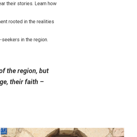
ar their stories. Learn how
nt rooted in the realities
-seekers in the region.
f the region, but
e, their faith –