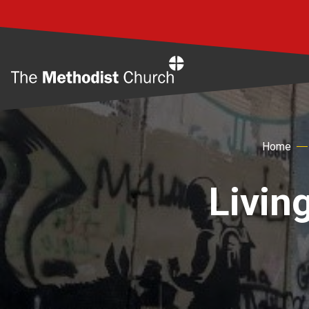
Home
Home
Living