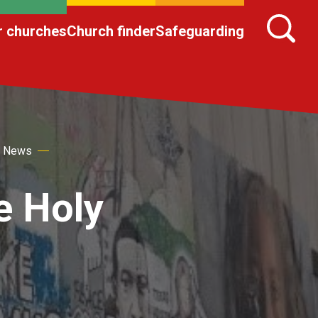
r churches
Church finder
Safeguarding
s News
he Holy