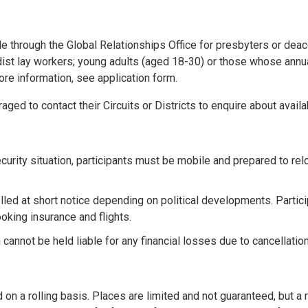
e through the Global Relationships Office for presbyters or deacon
dist lay workers; young adults (aged 18-30) or those whose annu
ore information, see application form.
aged to contact their Circuits or Districts to enquire about availa
urity situation, participants must be mobile and prepared to relo
lled at short notice depending on political developments. Partic
oking insurance and flights.
annot be held liable for any financial losses due to cancellation
on a rolling basis. Places are limited and not guaranteed, but a r