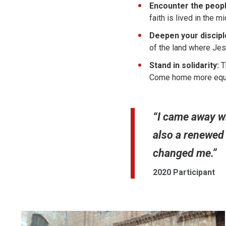
Encounter the peopl
faith is lived in the m
Deepen your discipl
of the land where Je
Stand in solidarity:
Th
Come home more equip
“I came away wi
also a renewed 
changed me.”
2020 Participant