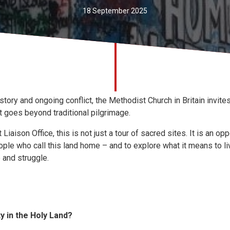
18 September 2025
tory and ongoing conflict, the Methodist Church in Britain invites 
t goes beyond traditional pilgrimage.
iaison Office, this is not just a tour of sacred sites. It is an op
ople who call this land home – and to explore what it means to live
 and struggle.
ty in the Holy Land?