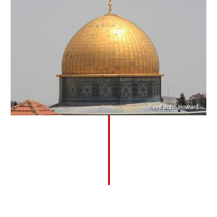
Revd John Howard