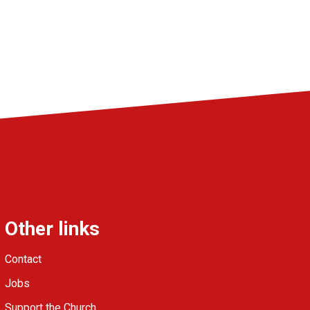
Other links
Contact
Jobs
Support the Church