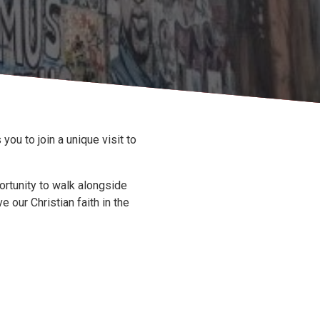
you to join a unique visit to
portunity to walk alongside
 our Christian faith in the