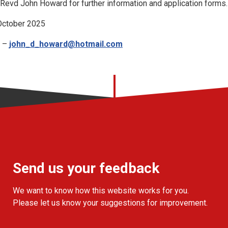
Revd John Howard for further information and application forms.
 October 2025
d –
john_d_howard@hotmail.com
Send us your feedback
We want to know how this website works for you.
Please let us know your suggestions for improvement.