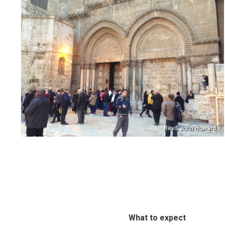
Revd John Howard
What to expect