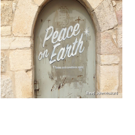
Revd John Howard