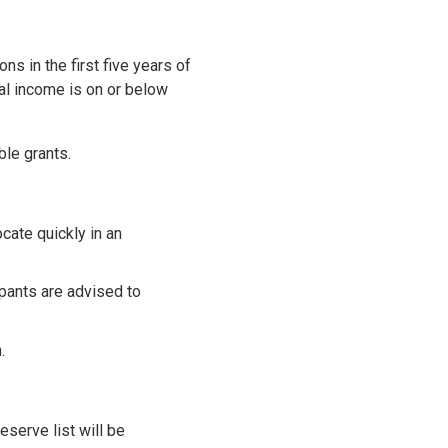
s in the first five years of
al income is on or below
ble grants.
cate quickly in an
ipants are advised to
.
eserve list will be