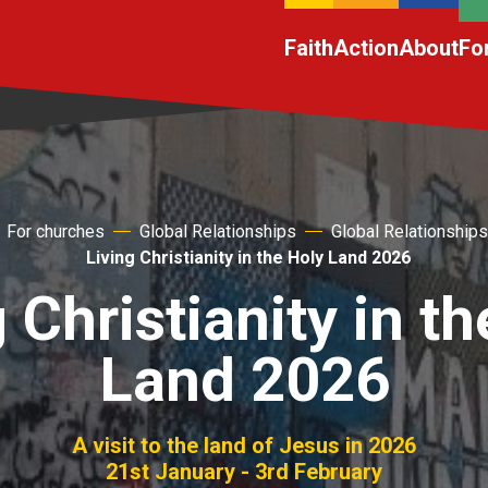
Faith
Action
About
Fo
For churches
Global Relationships
Global Relationship
Living Christianity in the Holy Land 2026
 Christianity in t
Land 2026
A visit to the land of Jesus in 2026
21st January - 3rd February