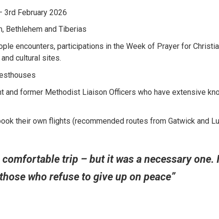
– 3rd February 2026
, Bethlehem and Tiberias
le encounters, participations in the Week of Prayer for Christi
 and cultural sites.
esthouses
t and former Methodist Liaison Officers who have extensive k
book their own flights (recommended routes from Gatwick and Lut
 comfortable trip – but it was a necessary one. 
 those who refuse to give up on peace”