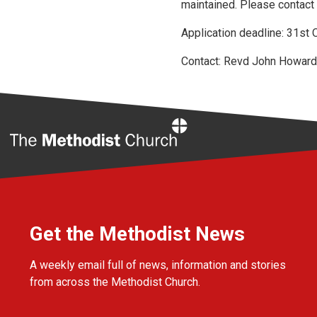
maintained. Please contact 
Application deadline: 31st
Contact: Revd John Howar
Home
Get the Methodist News
A weekly email full of news, information and stories
from across the Methodist Church.