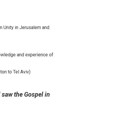
an Unity in Jerusalem and
nowledge and experience of
on to Tel Aviv)
I saw the Gospel in