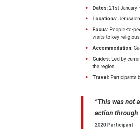
Dates:
21st January 
Locations:
Jerusalem
Focus:
People-to-peop
visits to key religious
Accommodation:
Gu
Guides:
Led by curren
the region.
Travel:
Participants 
“This was not a
action through
2020 Participant