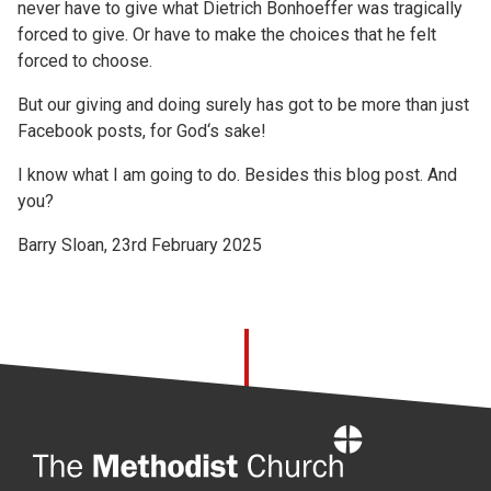
never have to give what Dietrich Bonhoeffer was tragically
forced to give. Or have to make the choices that he felt
forced to choose.
But our giving and doing surely has got to be more than just
Facebook posts, for God‘s sake!
I know what I am going to do. Besides this blog post. And
you?
Barry Sloan, 23rd February 2025
Home