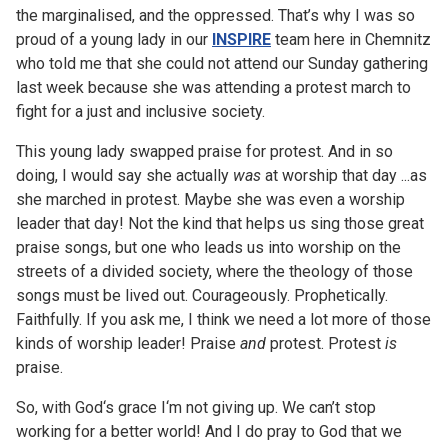
the marginalised, and the oppressed. That’s why I was so
proud of a young lady in our
INSPIRE
team here in Chemnitz
who told me that she could not attend our Sunday gathering
last week because she was attending a protest march to
fight for a just and inclusive society.
This young lady swapped praise for protest. And in so
doing, I would say she actually
was
at worship that day ...as
she marched in protest. Maybe she was even a worship
leader that day! Not the kind that helps us sing those great
praise songs, but one who leads us into worship on the
streets of a divided society, where the theology of those
songs must be lived out. Courageously. Prophetically.
Faithfully. If you ask me, I think we need a lot more of those
kinds of worship leader! Praise
and
protest. Protest
is
praise.
So, with God‘s grace I‘m not giving up. We can’t stop
working for a better world! And I do pray to God that we