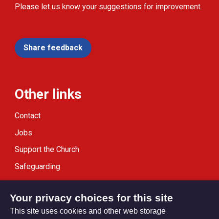
Please let us know your suggestions for improvement.
Share feedback
Other links
Contact
Jobs
Support the Church
Safeguarding
Modern Slavery Statement
Your privacy choices for this site
This site uses cookies and other web storage