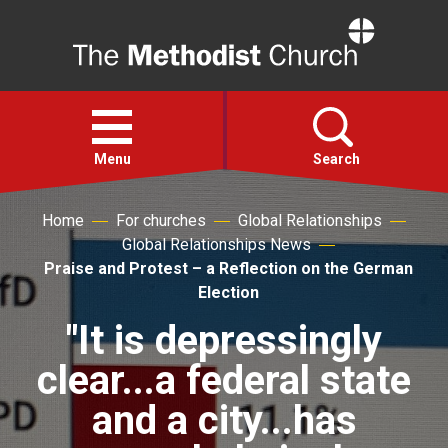
Home
Open
menu
Menu
Search
Home
For churches
Global Relationships
Faith
Global Relationships News
Praise and Protest – a Reflection on the German
Action
Election
"It is depressingly
About
clear...a federal state
For churches
and a city...has