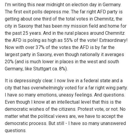
I’m writing this near midnight on election day in Germany.
The first exit polls depress me. The far right AFD party is
getting about one third of the total votes in Chemnitz, the
city in Saxony that has been my mission field and home for
the past 25 years. And in the rural places around Chemnitz
the AFD is poling as high as 55% of the vote! Extraordinary!
Now with over 37% of the votes the AFD is by far the
largest party in Saxony, even though nationally it averages
20% (and is much lower in places in the west and south
Germany, like Stuttgart ca. 8%).
It is depressingly clear. I now live in a federal state and a
city that has overwhelmingly voted for a far right wing party.
I have so many emotions, uneasy feelings. And questions.
Even though I know at an intellectual level that this is the
democratic wishes of the citizens. Protest vote, or not. No
matter what the political views are, we have to accept the
democratic process. But still - I have so many unanswered
questions.