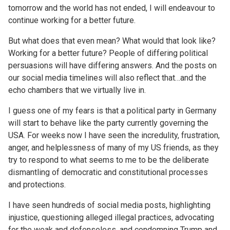
tomorrow and the world has not ended, I will endeavour to
continue working for a better future.
But what does that even mean? What would that look like?
Working for a better future? People of differing political
persuasions will have differing answers. And the posts on
our social media timelines will also reflect that…and the
echo chambers that we virtually live in.
I guess one of my fears is that a political party in Germany
will start to behave like the party currently governing the
USA. For weeks now I have seen the incredulity, frustration,
anger, and helplessness of many of my US friends, as they
try to respond to what seems to me to be the deliberate
dismantling of democratic and constitutional processes
and protections.
I have seen hundreds of social media posts, highlighting
injustice, questioning alleged illegal practices, advocating
for the weak and defenseless, and condemning Trump and