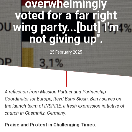
overwhelmingly
Church finder
voted for a far right
Safeguarding
wing party...[but] I'm
not giving up".
25 February 2025
A reflection from Mission Partner and Partnership
Coordinator for Europe, Revd Barry Sloan. Barry serves on
the launch team of INSPIRE, a fresh expression initiative of
church in Chemnitz, Germany.
Praise and Protest in Challenging Times.