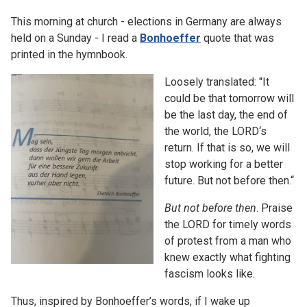
This morning at church - elections in Germany are always
held on a Sunday - I read a
Bonhoeffer
quote that was
printed in the hymnbook.
Loosely translated: "It
could be that tomorrow will
be the last day, the end of
the world, the LORD‘s
return. If that is so, we will
stop working for a better
future. But not before then.“
But not before then
. Praise
the LORD for timely words
of protest from a man who
knew exactly what fighting
fascism looks like.
Thus, inspired by Bonhoeffer’s words, if I wake up