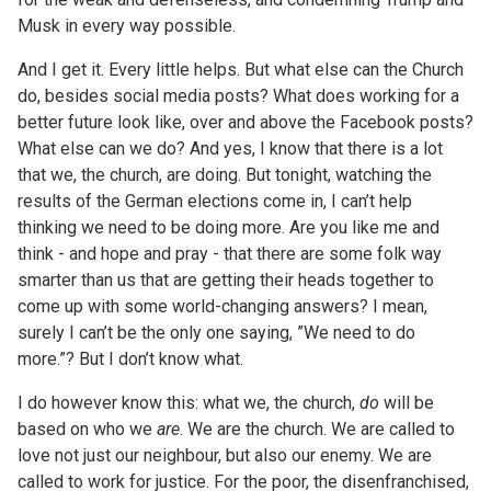
Musk in every way possible.
And I get it. Every little helps. But what else can the Church
do, besides social media posts? What does working for a
better future look like, over and above the Facebook posts?
What else can we do? And yes, I know that there is a lot
that we, the church, are doing. But tonight, watching the
results of the German elections come in, I can’t help
thinking we need to be doing more. Are you like me and
think - and hope and pray - that there are some folk way
smarter than us that are getting their heads together to
come up with some world-changing answers? I mean,
surely I can’t be the only one saying, ”We need to do
more.”? But I don’t know what.
I do however know this: what we, the church,
do
will be
based on who we
are
. We are the church. We are called to
love not just our neighbour, but also our enemy. We are
called to work for justice. For the poor, the disenfranchised,