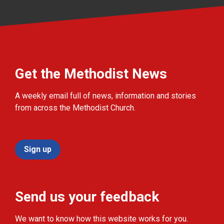
Get the Methodist News
A weekly email full of news, information and stories
from across the Methodist Church.
Sign up
Send us your feedback
We want to know how this website works for you.