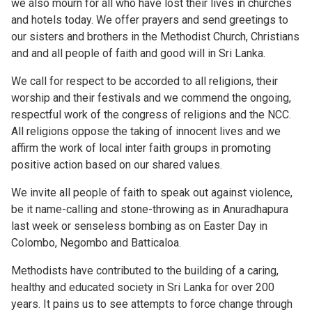
we also mourn for all who have lost their lives in churches
and hotels today. We offer prayers and send greetings to
our sisters and brothers in the Methodist Church, Christians
and and all people of faith and good will in Sri Lanka.
We call for respect to be accorded to all religions, their
worship and their festivals and we commend the ongoing,
respectful work of the congress of religions and the NCC.
All religions oppose the taking of innocent lives and we
affirm the work of local inter faith groups in promoting
positive action based on our shared values.
We invite all people of faith to speak out against violence,
be it name-calling and stone-throwing as in Anuradhapura
last week or senseless bombing as on Easter Day in
Colombo, Negombo and Batticaloa.
Methodists have contributed to the building of a caring,
healthy and educated society in Sri Lanka for over 200
years. It pains us to see attempts to force change through