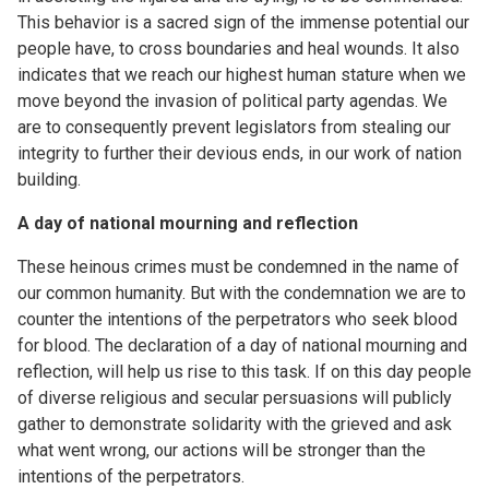
This behavior is a sacred sign of the immense potential our
people have, to cross boundaries and heal wounds. It also
indicates that we reach our highest human stature when we
move beyond the invasion of political party agendas. We
are to consequently prevent legislators from stealing our
integrity to further their devious ends, in our work of nation
building.
A day of national mourning and reflection
These heinous crimes must be condemned in the name of
our common humanity. But with the condemnation we are to
counter the intentions of the perpetrators who seek blood
for blood. The declaration of a day of national mourning and
reflection, will help us rise to this task. If on this day people
of diverse religious and secular persuasions will publicly
gather to demonstrate solidarity with the grieved and ask
what went wrong, our actions will be stronger than the
intentions of the perpetrators.