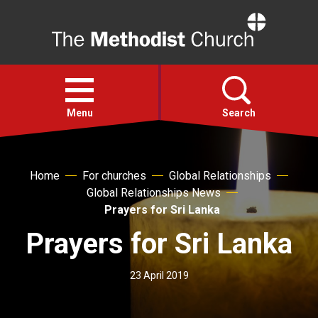
Home
Open
menu
Menu
Search
Faith
Home
For churches
Global Relationships
Global Relationships News
Action
Prayers for Sri Lanka
Prayers for Sri Lanka
About
23 April 2019
For churches