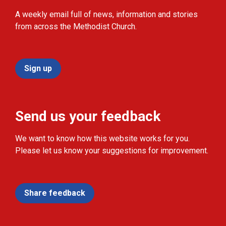
A weekly email full of news, information and stories
from across the Methodist Church.
Sign up
Send us your feedback
We want to know how this website works for you.
Please let us know your suggestions for improvement.
Share feedback