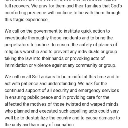
full recovery. We pray for them and their families that God’s
comforting presence will continue to be with them through
this tragic experience.
We call on the government to institute quick action to
investigate thoroughly these incidents and to bring the
perpetrators to justice., to ensure the safety of places of
religious worship and to prevent any individuals or group
taking the law into their hands or provoking acts of
intimidation or violence against any community or group.
We call on all Sri Lankans to be mindful at this time and to
act with patience and understanding. We ask for the
continued support of all security and emergency services
in ensuring public peace and in providing care for the
affected the motives of those twisted and warped minds
who planned and executed such appalling acts could very
well be to destabilize the country and to cause damage to
the unity and harmony of our nation.