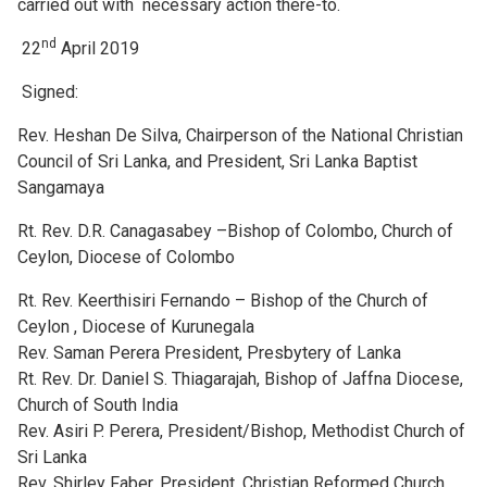
carried out with necessary action there-to.
nd
22
April 2019
Signed:
Rev. Heshan De Silva, Chairperson of the National Christian
Council of Sri Lanka, and President, Sri Lanka Baptist
Sangamaya
Rt. Rev. D.R. Canagasabey –Bishop of Colombo, Church of
Ceylon, Diocese of Colombo
Rt. Rev. Keerthisiri Fernando – Bishop of the Church of
Ceylon , Diocese of Kurunegala
Rev. Saman Perera President, Presbytery of Lanka
Rt. Rev. Dr. Daniel S. Thiagarajah, Bishop of Jaffna Diocese,
Church of South India
Rev. Asiri P. Perera, President/Bishop, Methodist Church of
Sri Lanka
Rev. Shirley Faber, President, Christian Reformed Church