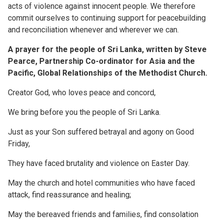
acts of violence against innocent people. We therefore
commit ourselves to continuing support for peacebuilding
and reconciliation whenever and wherever we can.
A prayer for the people of Sri Lanka, written by Steve
Pearce, Partnership Co-ordinator for Asia and the
Pacific, Global Relationships of the Methodist Church.
Creator God, who loves peace and concord,
We bring before you the people of Sri Lanka.
Just as your Son suffered betrayal and agony on Good
Friday,
They have faced brutality and violence on Easter Day.
May the church and hotel communities who have faced
attack, find reassurance and healing;
May the bereaved friends and families, find consolation