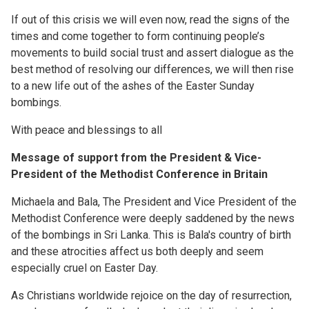
If out of this crisis we will even now, read the signs of the
times and come together to form continuing people’s
movements to build social trust and assert dialogue as the
best method of resolving our differences, we will then rise
to a new life out of the ashes of the Easter Sunday
bombings.
With peace and blessings to all
Message of support from the President & Vice-
President of the Methodist Conference in Britain
Michaela and Bala, The President and Vice President of the
Methodist Conference were deeply saddened by the news
of the bombings in Sri Lanka. This is Bala's country of birth
and these atrocities affect us both deeply and seem
especially cruel on Easter Day.
As Christians worldwide rejoice on the day of resurrection,