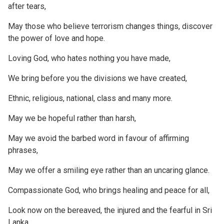
after tears,
May those who believe terrorism changes things, discover
the power of love and hope.
Loving God, who hates nothing you have made,
We bring before you the divisions we have created,
Ethnic, religious, national, class and many more.
May we be hopeful rather than harsh,
May we avoid the barbed word in favour of affirming
phrases,
May we offer a smiling eye rather than an uncaring glance.
Compassionate God, who brings healing and peace for all,
Look now on the bereaved, the injured and the fearful in Sri
Lanka.