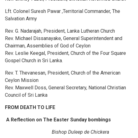
Lft. Colonel Suresh Pawar ,Territorial Commander, The
Salvation Army
Rev. G. Nadarajah, President, Lanka Lutheran Church
Rev. Michael Dissanayake, General Superintendent and
Chairman, Assemblies of God of Ceylon
Rev. Leslie Keegal, President, Church of the Four Square
Gospel Church in Sri Lanka.
Rev. T. Thevanesan, President, Church of the American
Ceylon Mission
Rev. Maxwell Doss, General Secretary, National Christian
Council of Sri Lanka
FROM DEATH TO LIFE
A Reflection on The Easter Sunday bombings
Bishop Duleep de Chickera