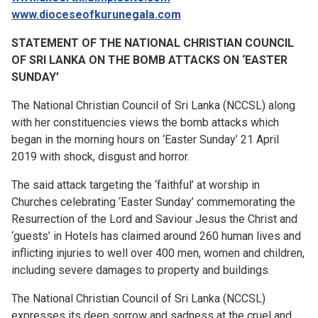
www.dioceseofkurunegala.com
STATEMENT OF THE NATIONAL CHRISTIAN COUNCIL
OF SRI LANKA
ON THE BOMB ATTACKS ON ‘EASTER
SUNDAY’
The National Christian Council of Sri Lanka (NCCSL) along
with her constituencies views the bomb attacks which
began in the morning hours on ‘Easter Sunday’ 21 April
2019 with shock, disgust and horror.
The said attack targeting the ‘faithful’ at worship in
Churches celebrating ‘Easter Sunday’ commemorating the
Resurrection
of the Lord and Saviour Jesus the Christ and
‘guests’ in Hotels has claimed around 260 human lives and
inflicting injuries to well over 400 men, women and children,
including severe damages to property and buildings.
The National Christian Council of Sri Lanka (NCCSL)
expresses its deep sorrow and sadness at the cruel and