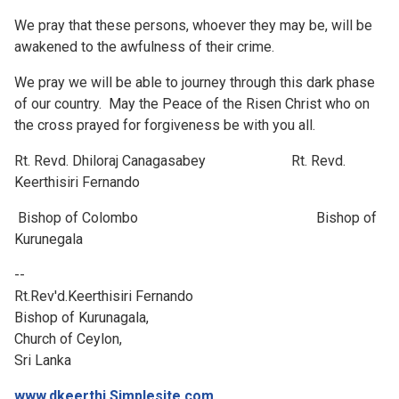
We pray that these persons, whoever they may be, will be
awakened to the awfulness of their crime.
We pray we will be able to journey through this dark phase
of our country. May the Peace of the Risen Christ who on
the cross prayed for forgiveness be with you all.
Rt. Revd. Dhiloraj Canagasabey Rt. Revd.
Keerthisiri Fernando
Bishop of Colombo Bishop of
Kurunegala
--
Rt.Rev'd.Keerthisiri Fernando
Bishop of Kurunagala,
Church of Ceylon,
Sri Lanka
www.dkeerthi.Simplesite.com