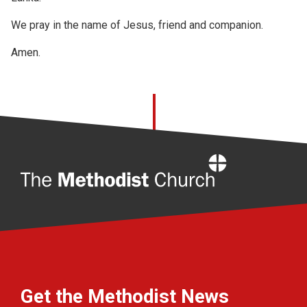
We pray in the name of Jesus, friend and companion.
Amen.
Home
Get the Methodist News