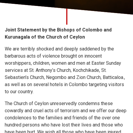
Church finder
Safeguarding
Joint Statement by the Bishops of Colombo and
Kurunagala of the Church of Ceylon
We are terribly shocked and deeply saddened by the
barbarous acts of violence brought on innocent
worshippers, children, women and men at Easter Sunday
services at St. Anthony’s Church, Kochchikade, St.
Sebastien’s Church, Negombo and Zion Church, Batticaloa.,
as well as on several hotels in Colombo targeting visitors
to our country.
The Church of Ceylon unreservedly condemns these
cowardly and cruel acts of terrorism and we offer our deep
condolences to the families and friends of the over one
hundred persons who have lost their lives and those who
have been hurt. We wish all those who have been injured