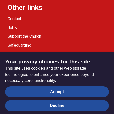
Other links
Contact
Jobs
Support the Church
Safeguarding
Modern Slavery Statement
Your privacy choices for this site
This site uses cookies and other web storage
technologies to enhance your experience beyond
necessary core functionality.
Privacy settings
Accept
Decline
© Trustees for Methodist Church Purposes. The Methodist
Church Registered Charity no. 1132208