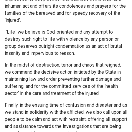
inhuman act and offers its condolences and prayers for the
families of the bereaved and for speedy recovery of the
‘injured’.
‘Life’, we believe is God-oriented and any attempt to
destroy such right to life with violence by any person or
group deserves outright condemnation as an act of brutal
insanity and impervious to reason.
In the midst of destruction, terror and chaos that reigned,
we commend the decisive action initiated by the State in
maintaining law and order preventing further damage and
suffering, and for the committed services of the ‘health
sector’ in the care and treatment of the injured.
Finally, in the ensuing time of confusion and disaster and as
we stand in solidarity with the afflicted, we also call upon all
people to be calm and act with restraint, offering all support
and assistance towards the investigations that are being