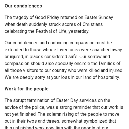
Our condolences
The tragedy of Good Friday returned on Easter Sunday
when death suddenly struck scores of Christians
celebrating the Festival of Life, yesterday.
Our condolences and continuing compassion must be
extended to those whose loved ones were snatched away
or injured, in places considered safe. Our sorrow and
compassion should also specially encircle the families of
all those visitors to our country who were killed and injured.
We are deeply sorry at your loss in our land of hospitality.
Work for the people
The abrupt termination of Easter Day services on the
advice of the police, was a strong reminder that our work is
not yet finished. The solemn rising of the people to move
out in their twos and threes, somewhat symbolized that
this unfinished work now lies with the people of our