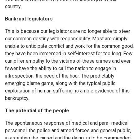
country.
Bankrupt legislators
This is because our legislators are no longer able to steer
our common destiny with responsibility. Most are simply
unable to anticipate conflict and work for the common good;
they have been immersed in self-interest for too long. Few
can offer empathy to the victims of these crimes and even
fewer have the ability to call the nation to engage in
introspection, the need of the hour. The predictably
emerging blame game, along with the typical public
exploitation of human suffering, is ample evidence of this
bankruptcy.
The potential of the people
The spontaneous response of medical and para- medical
personnel, the police and armed forces and general public,
in assisting the injured and the dying, is to be commended.