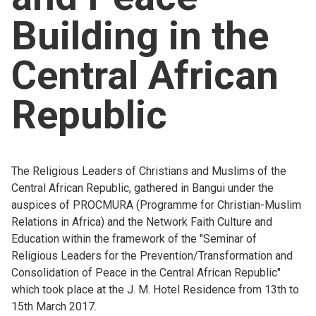
Building in the
Central African
Republic
The Religious Leaders of Christians and Muslims of the
Central African Republic, gathered in Bangui under the
auspices of PROCMURA (Programme for Christian-Muslim
Relations in Africa) and the Network Faith Culture and
Education within the framework of the "Seminar of
Religious Leaders for the Prevention/Transformation and
Consolidation of Peace in the Central African Republic"
which took place at the J. M. Hotel Residence from 13th to
15th March 2017.