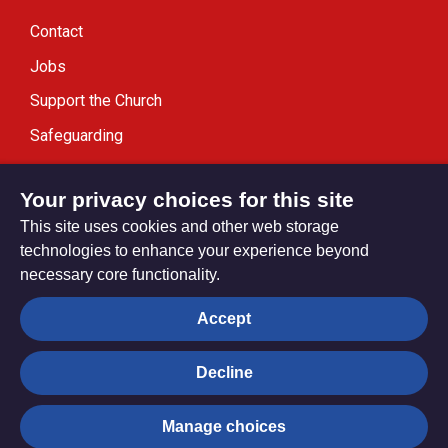
Contact
Jobs
Support the Church
Safeguarding
Modern Slavery Statement
Your privacy choices for this site
This site uses cookies and other web storage
technologies to enhance your experience beyond
necessary core functionality.
Privacy settings
Accept
Decline
© Trustees for Methodist Church Purposes. The Methodist
Church Registered Charity no. 1132208
Manage choices
Privacy notice
Copyright & Disclaimer