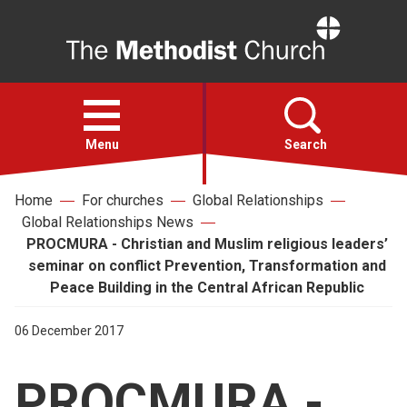
Home
Open
menu
Menu
Search
Home
For churches
Global Relationships
Faith
Global Relationships News
PROCMURA - Christian and Muslim religious leaders’
Action
seminar on conflict Prevention, Transformation and
Peace Building in the Central African Republic
About
06 December 2017
For churches
PROCMURA -