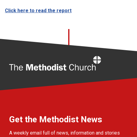
Click here to read the report
Home
Get the Methodist News
A weekly email full of news, information and stories