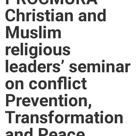
Church finder
Christian and
Safeguarding
Muslim
religious
leaders’ seminar
on conflict
Prevention,
Transformation
and Peace