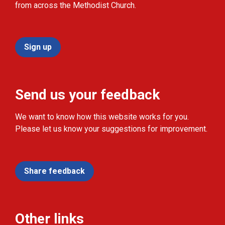
from across the Methodist Church.
Sign up
Send us your feedback
We want to know how this website works for you.
Please let us know your suggestions for improvement.
Share feedback
Other links