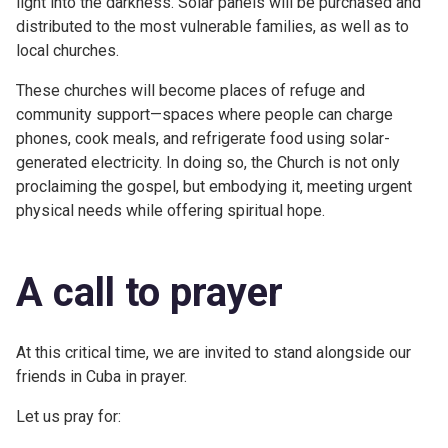
light into the darkness. Solar panels will be purchased and
distributed to the most vulnerable families, as well as to
local churches.
These churches will become places of refuge and
community support—spaces where people can charge
phones, cook meals, and refrigerate food using solar-
generated electricity. In doing so, the Church is not only
proclaiming the gospel, but embodying it, meeting urgent
physical needs while offering spiritual hope.
A call to prayer
At this critical time, we are invited to stand alongside our
friends in Cuba in prayer.
Let us pray for: