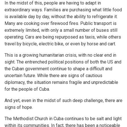
In the midst of this, people are having to adapt in
extraordinary ways. Families are purchasing what little food
is available day by day, without the ability to refrigerate it.
Many are cooking over firewood fires. Public transport is
extremely limited, with only a small number of buses still
operating. Cars are being repurposed as taxis, while others
travel by bicycle, electric bike, or even by horse and cart.
This is a growing humanitarian crisis, with no clear end in
sight. The entrenched political positions of both the US and
the Cuban government continue to shape a difficult and
uncertain future. While there are signs of cautious
diplomacy, the situation remains fragile and unpredictable
for the people of Cuba.
And yet, even in the midst of such deep challenge, there are
signs of hope.
The Methodist Church in Cuba continues to be salt and light
within its communities. In fact, there has been a noticeable