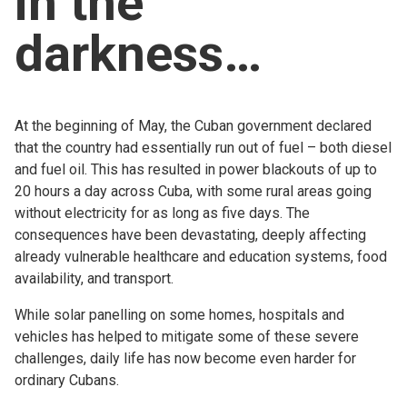
in the
Church finder
darkness…
Safeguarding
At the beginning of May, the Cuban government declared
that the country had essentially run out of fuel – both diesel
and fuel oil. This has resulted in power blackouts of up to
20 hours a day across Cuba, with some rural areas going
without electricity for as long as five days. The
consequences have been devastating, deeply affecting
already vulnerable healthcare and education systems, food
availability, and transport.
While solar panelling on some homes, hospitals and
vehicles has helped to mitigate some of these severe
challenges, daily life has now become even harder for
ordinary Cubans.