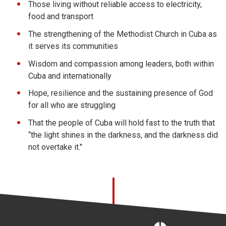
Those living without reliable access to electricity,
food and transport
The strengthening of the Methodist Church in Cuba as
it serves its communities
Wisdom and compassion among leaders, both within
Cuba and internationally
Hope, resilience and the sustaining presence of God
for all who are struggling
That the people of Cuba will hold fast to the truth that
“the light shines in the darkness, and the darkness did
not overtake it."