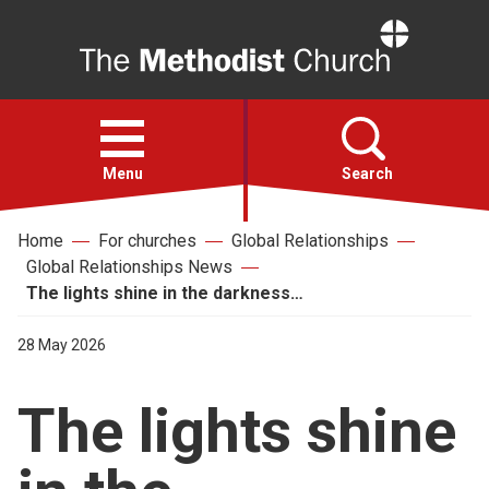
Home
Open
menu
Menu
Search
Home
For churches
Global Relationships
Faith
Global Relationships News
The lights shine in the darkness…
Action
28 May 2026
About
The lights shine
For churches