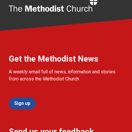
Home
Get the Methodist News
A weekly email full of news, information and stories
from across the Methodist Church.
Sign up
Send us your feedback