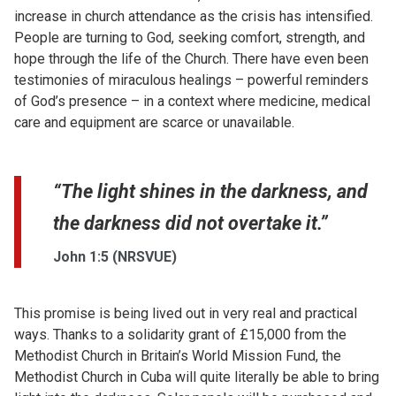
increase in church attendance as the crisis has intensified.
People are turning to God, seeking comfort, strength, and
hope through the life of the Church. There have even been
testimonies of miraculous healings – powerful reminders
of God’s presence – in a context where medicine, medical
care and equipment are scarce or unavailable.
“The light shines in the darkness, and
the darkness did not overtake it.”
John 1:5 (NRSVUE)
This promise is being lived out in very real and practical
ways. Thanks to a solidarity grant of £15,000 from the
Methodist Church in Britain’s World Mission Fund, the
Methodist Church in Cuba will quite literally be able to bring