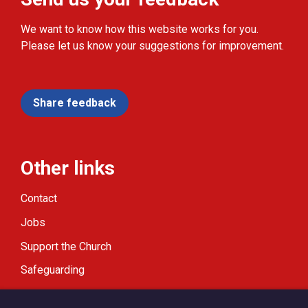
We want to know how this website works for you.
Please let us know your suggestions for improvement.
Share feedback
Other links
Contact
Jobs
Support the Church
Safeguarding
Modern Slavery Statement