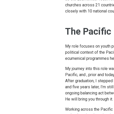
churches across 21 countri
closely with 10 national cou
The Pacific
My role focuses on youth p
political context of the Paci
ecumenical programmes help
My journey into this role w
Pacific, and , prior and toda
After graduation, I stepped
and five years later, I’m st
ongoing balancing act betwee
He will bring you through it
Working across the Pacific i