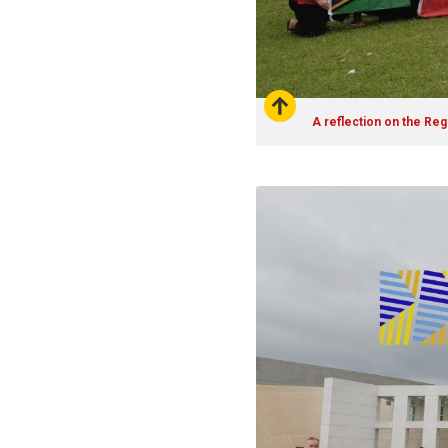
A reflection on the Re