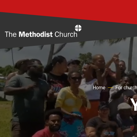
Home
Home
For churc