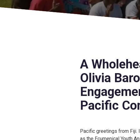
A Wholehea
Olivia Bar
Engagemen
Pacific Co
Pacific greetings from Fiji.
as the Ecumenical Youth An