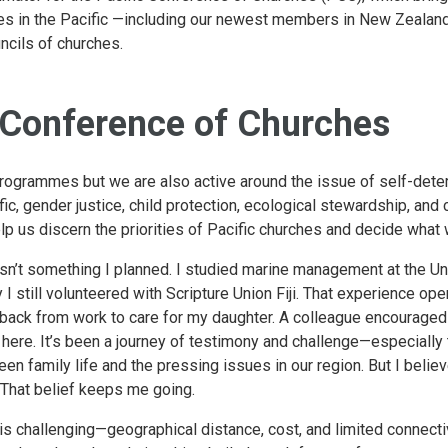
es in the Pacific —including our newest members in New Zealan
ncils of churches.
 Conference of Churches
rogrammes but we are also active around the issue of self-deter
fic, gender justice, child protection, ecological stewardship, and 
 us discern the priorities of Pacific churches and decide what 
asn’t something I planned. I studied marine management at the Un
y I still volunteered with Scripture Union Fiji. That experience op
 back from work to care for my daughter. A colleague encouraged m
ill here. It’s been a journey of testimony and challenge—especial
n family life and the pressing issues in our region. But I believe 
. That belief keeps me going.
s challenging—geographical distance, cost, and limited connectivi