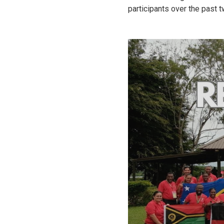
participants over the past 