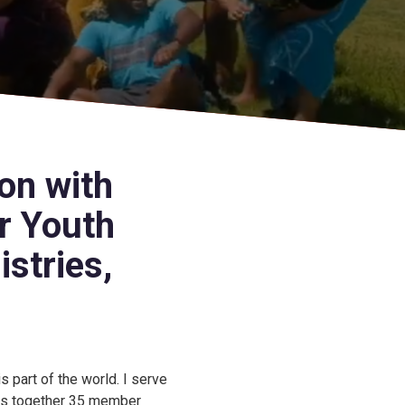
on with
r Youth
stries,
s part of the world. I serve
ngs together 35 member