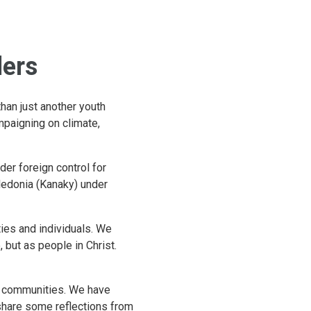
ders
an just another youth
mpaigning on climate,
der foreign control for
ledonia (Kanaky) under
ies and individuals. We
but as people in Christ.
ir communities. We have
share some reflections from