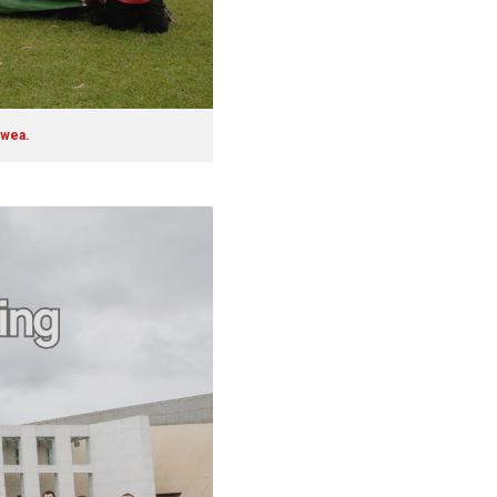
ewea.