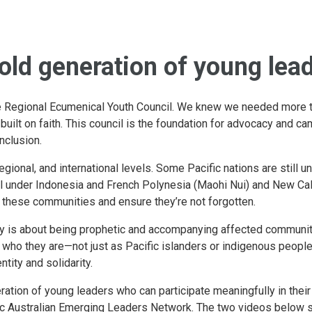
bold generation of young lea
e Regional Ecumenical Youth Council. We knew we needed more th
lt on faith. This council is the foundation for advocacy and ca
inclusion.
gional, and international levels. Some Pacific nations are still un
l under Indonesia and French Polynesia (Maohi Nui) and New Ca
 these communities and ensure they’re not forgotten.
cy is about being prophetic and accompanying affected communit
ho they are—not just as Pacific islanders or indigenous people, 
ntity and solidarity.
ration of young leaders who can participate meaningfully in the
fic Australian Emerging Leaders Network. The two videos below 