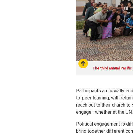
The third annual Pacifi
Participants are usually en
to-peer learning, with retu
reach out to their church t
engage—whether at the UN, na
Political engagement is diff
bring together different co