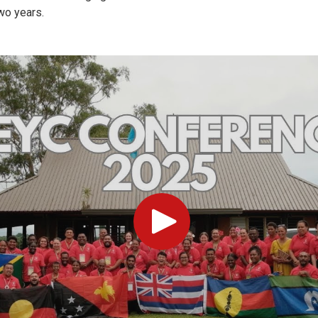
two years.
Play