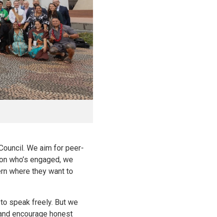
Council. We aim for peer-
rson who’s engaged, we
ern where they want to
 to speak freely. But we
e and encourage honest