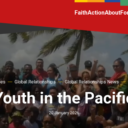
Faith
Action
About
Fo
hes
Global Relationships
Global Relationships News
Youth in the Pacifi
20 January 2026