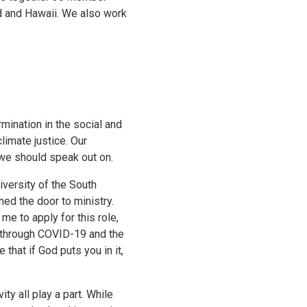
d and Hawaii. We also work
mination in the social and
climate justice. Our
we should speak out on.
iversity of the South
ened the door to ministry.
e to apply for this role,
ly through COVID-19 and the
that if God puts you in it,
ty all play a part. While