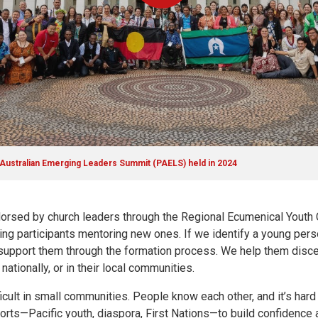
c Australian Emerging Leaders Summit (PAELS) held in 2024
dorsed by church leaders through the Regional Ecumenical Youth 
rning participants mentoring new ones. If we identify a young pe
o support them through the formation process. We help them disc
tionally, or in their local communities.
icult in small communities. People know each other, and it’s hard
horts—Pacific youth, diaspora, First Nations—to build confidenc