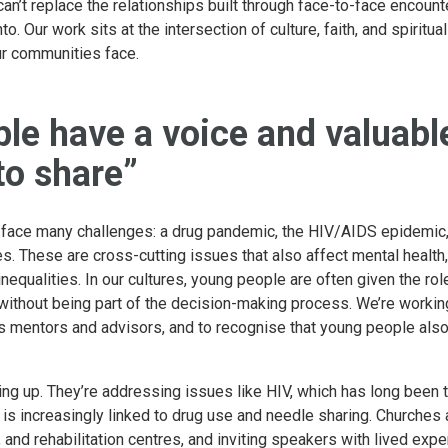
can’t replace the relationships built through face-to-face encoun
to. Our work sits at the intersection of culture, faith, and spiritu
ur communities face.
le have a voice and valuabl
to share”
 face many challenges: a drug pandemic, the HIV/AIDS epidemic, 
s. These are cross-cutting issues that also affect mental health
equalities. In our cultures, young people are often given the ro
without being part of the decision-making process. We’re workin
s mentors and advisors, and to recognise that young people also
ing up. They’re addressing issues like HIV, which has long been 
ji is increasingly linked to drug use and needle sharing. Churche
, and rehabilitation centres, and inviting speakers with lived exp