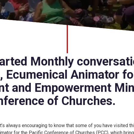
rted Monthly conversati
o, Ecumenical Animator fo
t and Empowerment Mini
nference of Churches.
 It’s always encouraging to know that some of you have visited thi
imator for the Pacific Conference of Churches (PCC), which bri