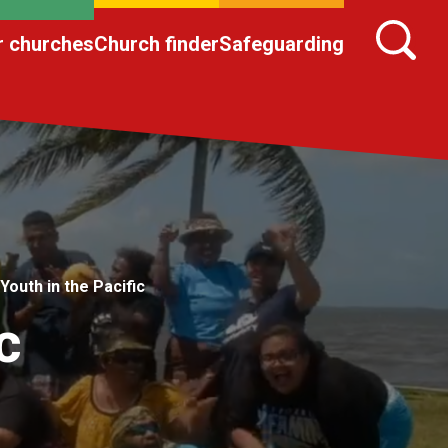
r churches
Church finder
Safeguarding
Youth in the Pacific
c