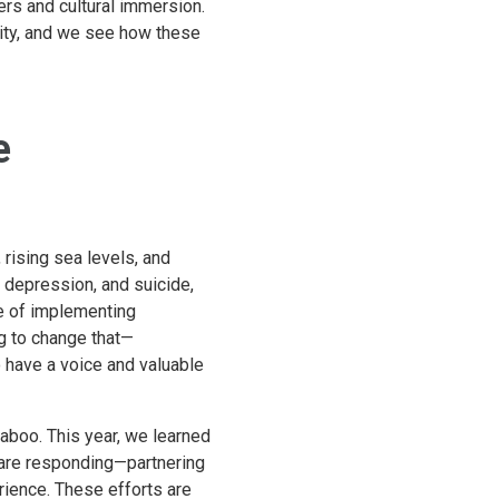
ters and cultural immersion.
ality, and we see how these
e
rising sea levels, and
, depression, and suicide,
le of implementing
g to change that—
 have a voice and valuable
taboo. This year, we learned
s are responding—partnering
erience. These efforts are