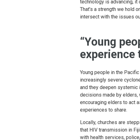
technology is advancing, it 
That’s a strength we hold on
intersect with the issues o
“Young peop
experience 
Young people in the Pacific
increasingly severe cyclone
and they deepen systemic in
decisions made by elders, 
encouraging elders to act a
experiences to share.
Locally, churches are stepp
that HIV transmission in Fi
with health services, police