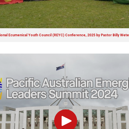
gional Ecumenical Youth Council (REYC) Conference, 2025 by Pastor Billy Wet
Play