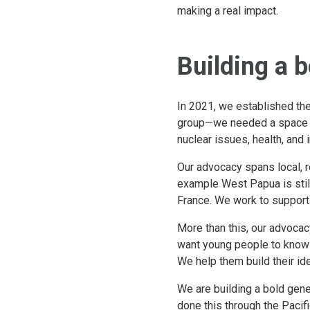
making a real impact.
Building a 
In 2021, we established th
group—we needed a space bui
nuclear issues, health, and 
Our advocacy spans local, re
example West Papua is stil
France. We work to support
More than this, our advoca
want young people to know w
We help them build their ide
We are building a bold gene
done this through the Paci