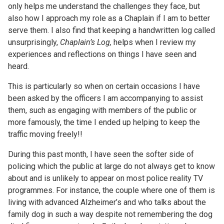
only helps me understand the challenges they face, but
also how I approach my role as a Chaplain if I am to better
serve them. I also find that keeping a handwritten log called
unsurprisingly,
Chaplain’s Log,
helps when I review my
experiences and reflections on things I have seen and
heard.
This is particularly so when on certain occasions I have
been asked by the officers I am accompanying to assist
them, such as engaging with members of the public or
more famously, the time I ended up helping to keep the
traffic moving freely!!
During this past month, I have seen the softer side of
policing which the public at large do not always get to know
about and is unlikely to appear on most police reality TV
programmes. For instance, the couple where one of them is
living with advanced Alzheimer’s and who talks about the
family dog in such a way despite not remembering the dog