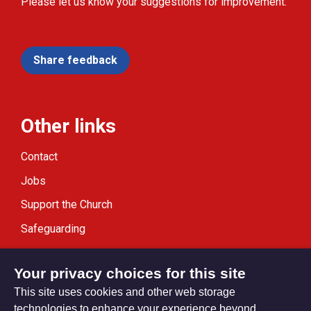
Please let us know your suggestions for improvement.
Share feedback
Other links
Contact
Jobs
Support the Church
Safeguarding
Modern Slavery Statement
Your privacy choices for this site
This site uses cookies and other web storage
technologies to enhance your experience beyond