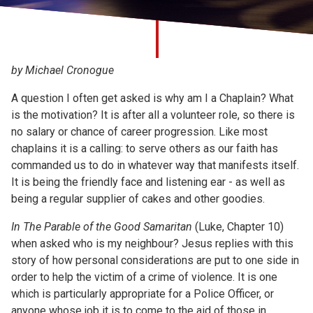
Church finder
Safeguarding
by Michael Cronogue
A question I often get asked is why am I a Chaplain? What
is the motivation? It is after all a volunteer role, so there is
no salary or chance of career progression. Like most
chaplains it is a calling: to serve others as our faith has
commanded us to do in whatever way that manifests itself.
It is being the friendly face and listening ear - as well as
being a regular supplier of cakes and other goodies.
In The Parable of the Good Samaritan
(Luke, Chapter 10)
when asked who is my neighbour? Jesus replies with this
story of how personal considerations are put to one side in
order to help the victim of a crime of violence. It is one
which is particularly appropriate for a Police Officer, or
anyone whose job it is to come to the aid of those in