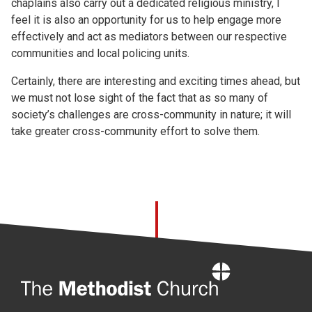
chaplains also carry out a dedicated religious ministry, I
feel it is also an opportunity for us to help engage more
effectively and act as mediators between our respective
communities and local policing units.
Certainly, there are interesting and exciting times ahead, but
we must not lose sight of the fact that as so many of
society’s challenges are cross-community in nature; it will
take greater cross-community effort to solve them.
Home