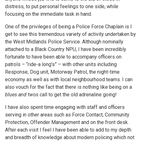
distress, to put personal feelings to one side, while
focusing on the immediate task in hand.
One of the privileges of being a Police Force Chaplain is I
get to see this tremendous variety of activity undertaken by
the West Midlands Police Service. Although nominally
attached to a Black Country NPU, I have been incredibly
fortunate to have been able to accompany officers on
patrols – “ride-a long’s” – with other units including
Response, Dog unit, Motorway Patrol, the night-time
economy as well as with local neighbourhood teams. I can
also vouch for the fact that there is nothing like being on a
blues and twos
call to get the old adrenaline going!
I have also spent time engaging with staff and officers
serving in other areas such as Force Contact, Community
Protection, Offender Management and on the front desk.
After each visit I feel I have been able to add to my depth
and breadth of knowledge about modern policing which not