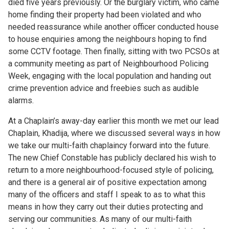
died five years previously. Or the burglary victim, who came
home finding their property had been violated and who
needed reassurance while another officer conducted house
to house enquiries among the neighbours hoping to find
some CCTV footage. Then finally, sitting with two PCSOs at
a community meeting as part of Neighbourhood Policing
Week, engaging with the local population and handing out
crime prevention advice and freebies such as audible
alarms.
At a Chaplain’s away-day earlier this month we met our lead
Chaplain, Khadija, where we discussed several ways in how
we take our multi-faith chaplaincy forward into the future.
The new Chief Constable has publicly declared his wish to
return to a more neighbourhood-focused style of policing,
and there is a general air of positive expectation among
many of the officers and staff I speak to as to what this
means in how they carry out their duties protecting and
serving our communities. As many of our multi-faith