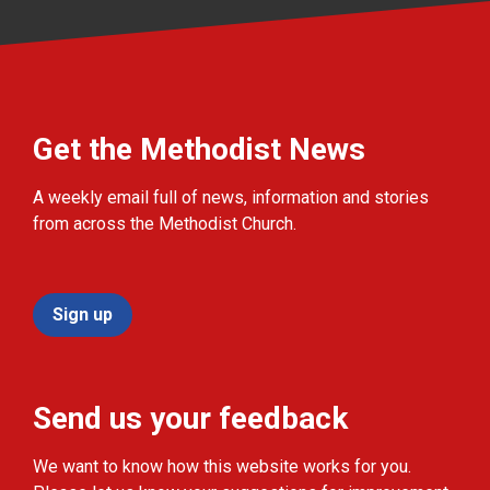
Get the Methodist News
A weekly email full of news, information and stories
from across the Methodist Church.
Sign up
Send us your feedback
We want to know how this website works for you.