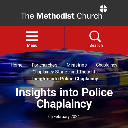
Home
Open
menu
Menu
Search
Home
For churches
Ministries
Chaplaincy
Faith
Chaplaincy Stories and Thoughts
Insights into Police Chaplaincy
Action
Insights into Police
About
Chaplaincy
For churches
05 February 2024