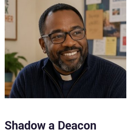
Shadow a Deacon