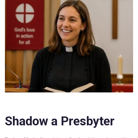
Shadow a Presbyter