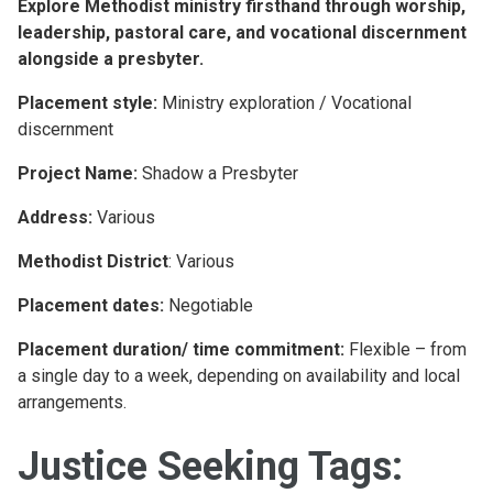
Explore Methodist ministry firsthand through worship,
leadership, pastoral care, and vocational discernment
alongside a presbyter.
Placement style:
Ministry exploration / Vocational
discernment
Project Name:
Shadow a Presbyter
Address:
Various
Methodist District
: Various
Placement dates:
Negotiable
Placement duration/ time commitment:
Flexible – from
a single day to a week, depending on availability and local
arrangements.
Justice Seeking Tags: