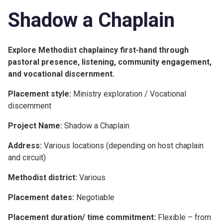
Shadow a Chaplain
Explore Methodist chaplaincy first-hand through
pastoral presence, listening, community engagement,
and vocational discernment.
Placement style:
Ministry exploration / Vocational
discernment
Project Name:
Shadow a Chaplain
Address:
Various locations (depending on host chaplain
and circuit)
Methodist district:
Various
Placement dates:
Negotiable
Placement duration/ time commitment:
Flexible – from