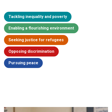
Tackling inequality and poverty
Enabling a flourishing environment
Seeking justice for refugees
Opposing discrimination
Pursuing peace