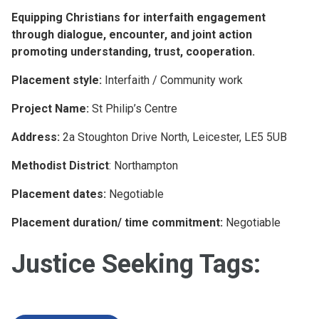
Equipping Christians for interfaith engagement
through dialogue, encounter, and joint action
promoting understanding, trust, cooperation.
Placement style:
Interfaith / Community work
Project Name:
St Philip’s Centre
Address:
2a Stoughton Drive North, Leicester, LE5 5UB
Methodist District
: Northampton
Placement dates:
Negotiable
Placement duration/ time commitment:
Negotiable
Justice Seeking Tags: