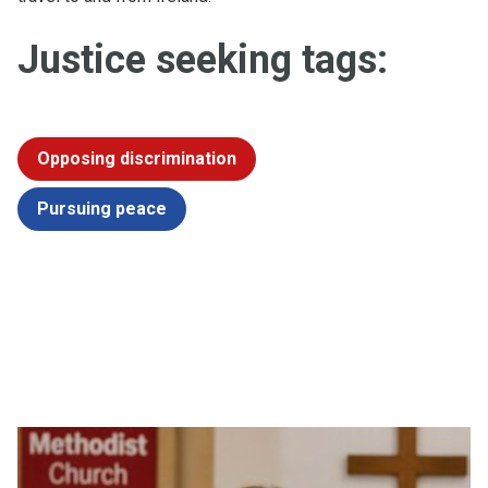
Justice seeking tags:
Opposing discrimination
Pursuing peace