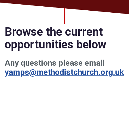
Church finder
Safeguarding
Browse the current
opportunities below
Any questions please email
yamps@methodistchurch.org.uk