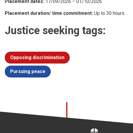
Placement dates:
17/09/2026 – 01/10/2026
Placement duration/ time commitment:
Up to 30 hours.
Justice seeking tags:
Opposing discrimination
Pursuing peace
Home