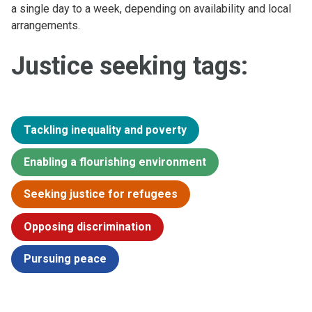
a single day to a week, depending on availability and local
arrangements.
Justice seeking tags:
Tackling inequality and poverty
Enabling a flourishing environment
Seeking justice for refugees
Opposing discrimination
Pursuing peace