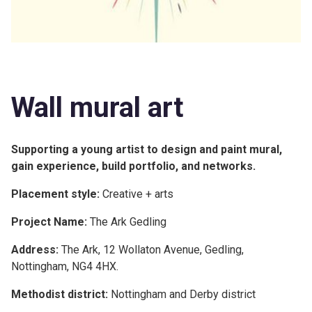
Wall mural art
Supporting a young artist to design and paint mural,
gain experience, build portfolio, and networks.
Placement style:
Creative + arts
Project Name:
The Ark Gedling
Address:
The Ark, 12 Wollaton Avenue, Gedling,
Nottingham, NG4 4HX.
Methodist district:
Nottingham and Derby district