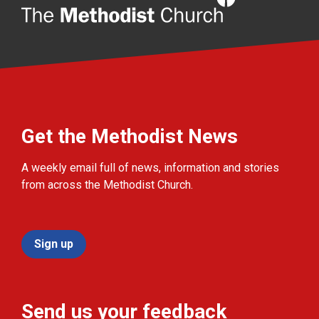
Get the Methodist News
A weekly email full of news, information and stories
from across the Methodist Church.
Sign up
Send us your feedback