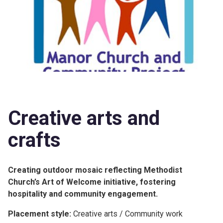
Creative arts and
crafts
Creating outdoor mosaic reflecting Methodist
Church’s Art of Welcome initiative, fostering
hospitality and community engagement.
Placement style:
Creative arts / Community work