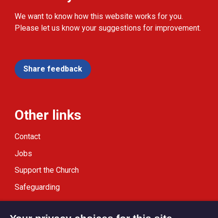
We want to know how this website works for you.
Please let us know your suggestions for improvement.
Share feedback
Other links
Contact
Jobs
Support the Church
Safeguarding
Modern Slavery Statement