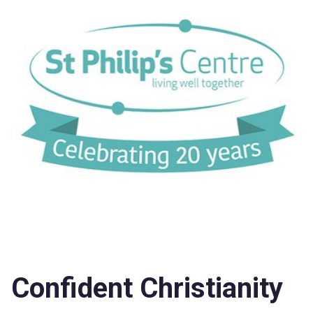
Confident Christianity