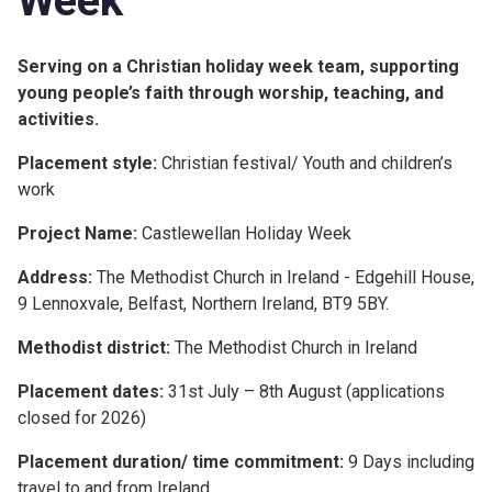
Week
Serving on a Christian holiday week team, supporting
young people’s faith through worship, teaching, and
activities.
Placement style:
Christian festival/ Youth and children’s
work
Project Name:
Castlewellan Holiday Week
Address:
The Methodist Church in Ireland - Edgehill House,
9 Lennoxvale, Belfast, Northern Ireland, BT9 5BY.
Methodist district:
The Methodist Church in Ireland
Placement dates:
31st July – 8th August (applications
closed for 2026)
Placement duration/ time commitment:
9 Days including
travel to and from Ireland.