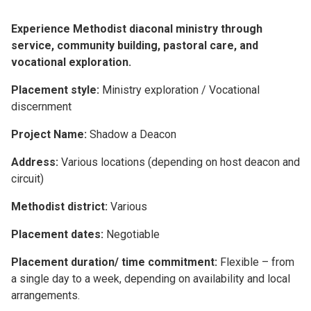
Experience Methodist diaconal ministry through
service, community building, pastoral care, and
vocational exploration.
Placement style:
Ministry exploration / Vocational
discernment
Project Name:
Shadow a Deacon
Address:
Various locations (depending on host deacon and
circuit)
Methodist district:
Various
Placement dates:
Negotiable
Placement duration/ time commitment:
Flexible – from
a single day to a week, depending on availability and local
arrangements.