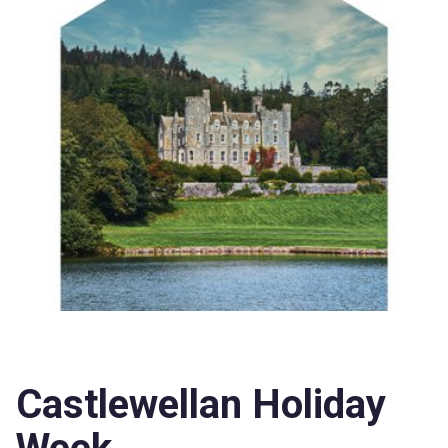
Castlewellan Holiday