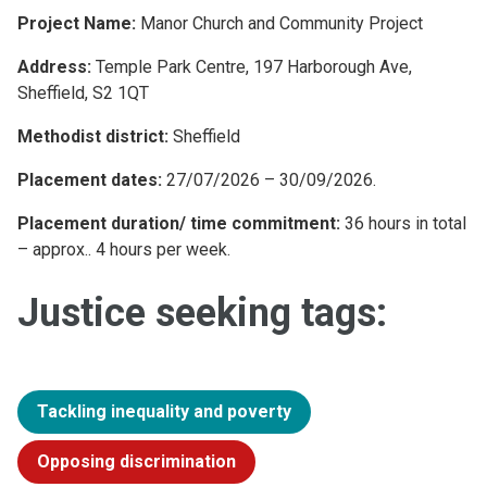
Project Name:
Manor Church and Community Project
Address:
Temple Park Centre, 197 Harborough Ave,
Sheffield, S2 1QT
Methodist district:
Sheffield
Placement dates:
27/07/2026 – 30/09/2026.
Placement duration/ time commitment:
36 hours in total
– approx.. 4 hours per week.
Justice seeking tags:
Tackling inequality and poverty
Opposing discrimination