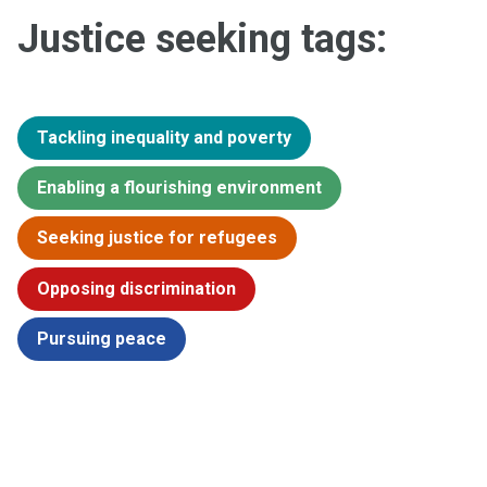
Justice seeking tags:
Tackling inequality and poverty
Enabling a flourishing environment
Seeking justice for refugees
Opposing discrimination
Pursuing peace