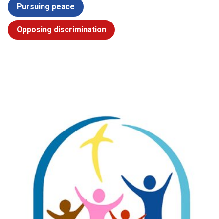
Pursuing peace
Opposing discrimination