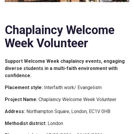
Chaplaincy Welcome
Week Volunteer
Support Welcome Week chaplaincy events, engaging
diverse students in a multi-faith environment with
confidence.
Placement style:
Interfaith work/ Evangelism
Project Name:
Chaplaincy Welcome Week Volunteer
Address:
Northampton Square, London, EC1V 0HB
Methodist district:
London