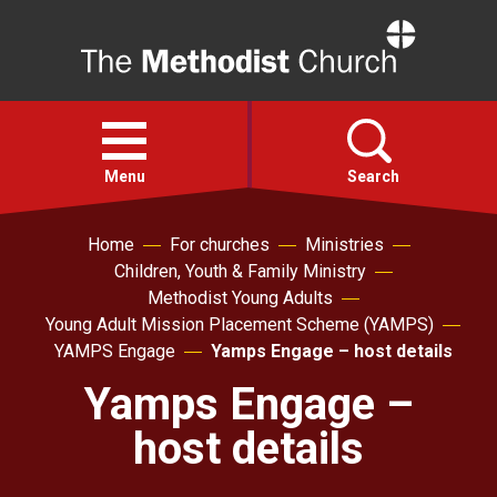
Home
Open
menu
Menu
Search
Home
For churches
Ministries
Faith
Children, Youth & Family Ministry
Methodist Young Adults
Action
Young Adult Mission Placement Scheme (YAMPS)
YAMPS Engage
Yamps Engage – host details
About
Yamps Engage –
host details
For churches