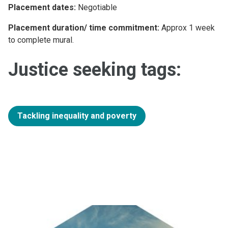
Placement dates:
Negotiable
Placement duration/ time commitment:
Approx 1 week
to complete mural.
Justice seeking tags:
Tackling inequality and poverty