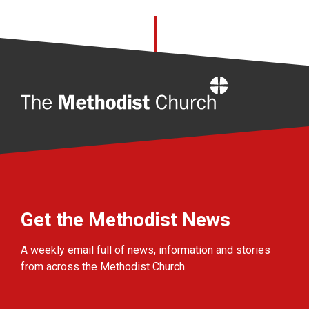
Home
Get the Methodist News
A weekly email full of news, information and stories
from across the Methodist Church.