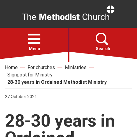
Home
Open
menu
Menu
Search
Home
For churches
Ministries
Faith
Signpost for Ministry
28-30 years in Ordained Methodist Ministry
Action
27 October 2021
About
28-30 years in
For churches