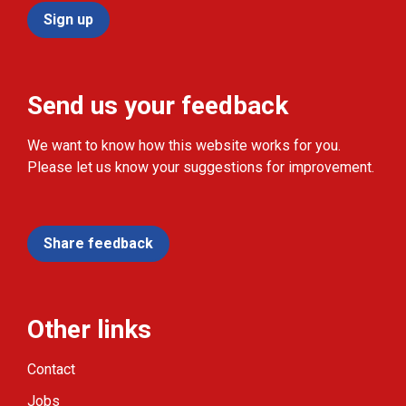
Sign up
Send us your feedback
We want to know how this website works for you.
Please let us know your suggestions for improvement.
Share feedback
Other links
Contact
Jobs