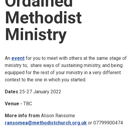
Ordained
Church finder
Methodist
Safeguarding
Ministry
An
event
for you to meet with others at the same stage of
ministry to; share ways of sustaining ministry, and being
equipped for the rest of your ministry in a very different
context to the one in which you started.
Dates
25-27 January 2022
Venue -
TBC
More info from
Alison Ransome
ransomea@methodistchurch.org.uk
or 07799900474