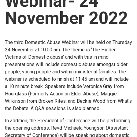
Webinar- 24
Church finder
November 2022
Safeguarding
The third Domestic Abuse Webinar will be held on Thursday
24 November at 10.00 am. The theme is ‘The Hidden
Victims of Domestic abuse’ and with this in mind
presentations will include domestic abuse amongst older
people, young people and within ministerial families. The
webinar is scheduled to finish at 11.45 am and will include
a 10 minute break. Speakers include Veronica Gray from
Hourglass (Formerly Action on Elder Abuse), Maggie
Wilkinson from Broken Rites, and Beckie Wood from What’s
the Debate. A Q&A sessions is also planned.
In addition, the President of Conference will be performing
the opening address, Revd Michaela Youngson (Assistant
Secretary of Conference) will be speaking about domestic