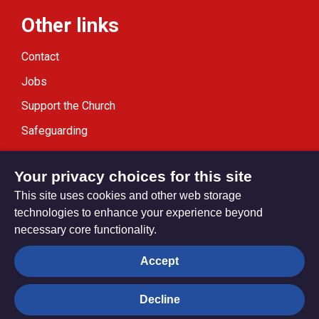
Other links
Contact
Jobs
Support the Church
Safeguarding
Modern Slavery Statement
Your privacy choices for this site
This site uses cookies and other web storage
technologies to enhance your experience beyond
necessary core functionality.
Privacy settings
Accept
Decline
© Trustees for Methodist Church Purposes. The Methodist