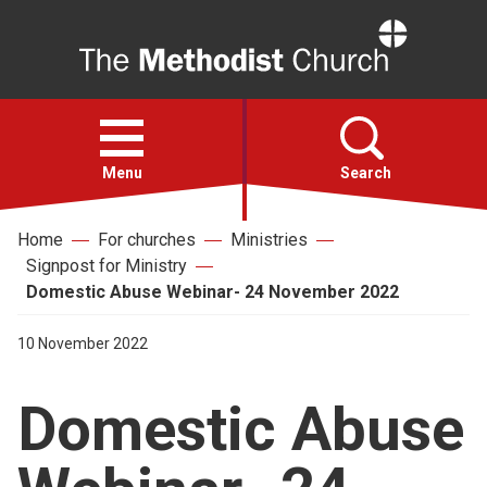
Home
Open
menu
Menu
Search
Home
For churches
Ministries
Faith
Signpost for Ministry
Domestic Abuse Webinar- 24 November 2022
Action
10 November 2022
About
Domestic Abuse
For churches