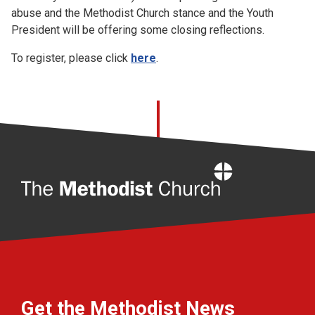
abuse and the Methodist Church stance and the Youth
President will be offering some closing reflections.
To register, please click
here
.
Home
Get the Methodist News