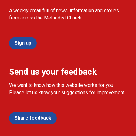
A weekly email full of news, information and stories
from across the Methodist Church.
Sign up
Send us your feedback
We want to know how this website works for you.
Please let us know your suggestions for improvement.
Share feedback