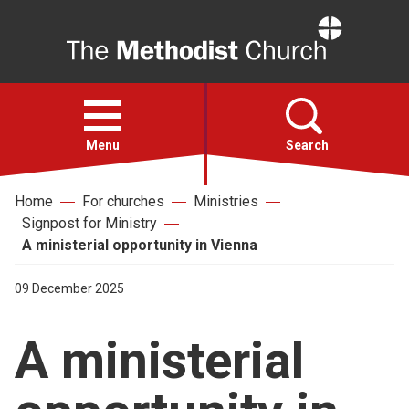
Home
Open
menu
Menu
Search
Home
For churches
Ministries
Faith
Signpost for Ministry
A ministerial opportunity in Vienna
Action
09 December 2025
About
A ministerial
For churches