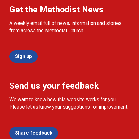
Get the Methodist News
A weekly email full of news, information and stories
from across the Methodist Church.
Sign up
Send us your feedback
We want to know how this website works for you.
Please let us know your suggestions for improvement.
Share feedback