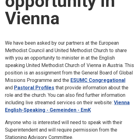
opportunity in
Church finder
Vienna
Safeguarding
We have been asked by our partners at the European
Methodist Council and United Methodist Church to share
with you an opportunity to minister in at the English
speaking United Methodist Church of Vienna in Austria. This
position is an assignment from the General Board of Global
Missions Programme and the
ESUMC Congregational
and
Pastoral Profiles
that provide information about the
role and the church. You can also find further information
including live streamed services on their website:
Vienna
English-Speaking - Gemeinden - EmK
Anyone who is interested will need to speak with their
Superintendent and will require permission from the
Stationing Advisory Committee.