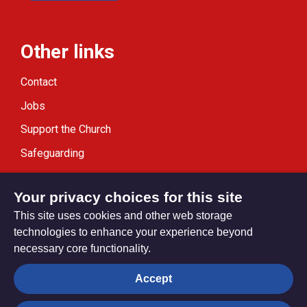
Other links
Contact
Jobs
Support the Church
Safeguarding
Modern Slavery Statement
Your privacy choices for this site
This site uses cookies and other web storage
technologies to enhance your experience beyond
necessary core functionality.
Privacy settings
Accept