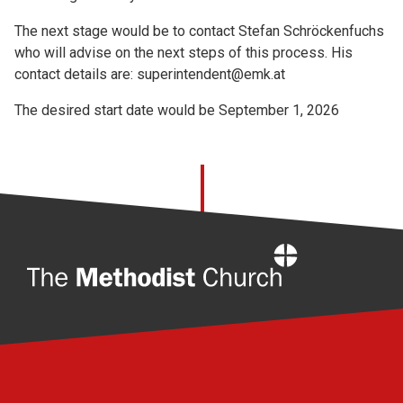
The next stage would be to contact Stefan Schröckenfuchs
who will advise on the next steps of this process. His
contact details are: superintendent@emk.at
The desired start date would be September 1, 2026
Home