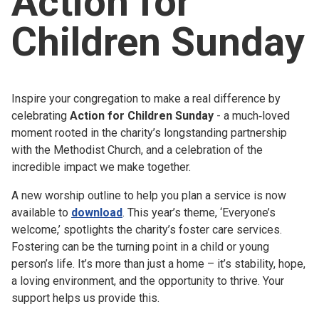
Action for
Church finder
Children Sunday
Safeguarding
Inspire your congregation to make a real difference by
celebrating
Action for Children Sunday
- a much‑loved
moment rooted in the charity’s longstanding partnership
with the Methodist Church, and a celebration of the
incredible impact we make together.
A new worship outline to help you plan a service is now
available to
download
. This year’s theme, ‘Everyone’s
welcome,’ spotlights the charity’s foster care services.
Fostering can be the turning point in a child or young
person’s life. It’s more than just a home – it’s stability, hope,
a loving environment, and the opportunity to thrive. Your
support helps us provide this.