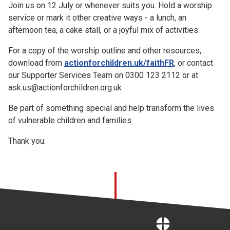
Join us on 12 July or whenever suits you. Hold a worship
service or mark it other creative ways - a lunch, an
afternoon tea, a cake stall, or a joyful mix of activities.
For a copy of the worship outline and other resources,
download from
actionforchildren.uk/faithFR
, or contact
our Supporter Services Team on 0300 123 2112 or at
ask.us@actionforchildren.org.uk
Be part of something special and help transform the lives
of vulnerable children and families.
Thank you.
Home