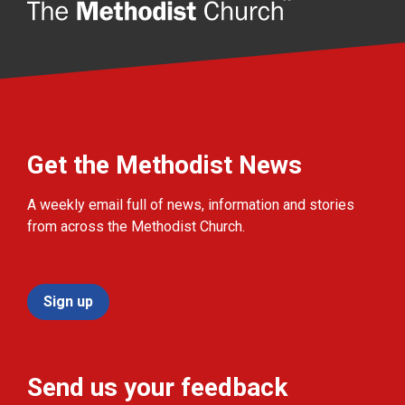
Get the Methodist News
A weekly email full of news, information and stories
from across the Methodist Church.
Sign up
Send us your feedback