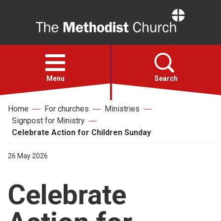
Home
Open
menu
Menu
Search
Home
For churches
Ministries
Faith
Signpost for Ministry
Celebrate Action for Children Sunday
Action
26 May 2026
About
Celebrate
For churches