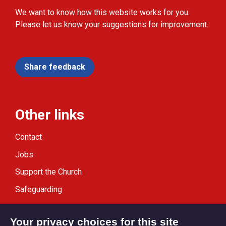
We want to know how this website works for you.
Please let us know your suggestions for improvement.
Share feedback
Other links
Contact
Jobs
Support the Church
Safeguarding
Modern Slavery Statement
Your privacy choices for this site