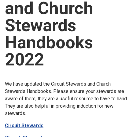
and Church
Church finder
Stewards
Safeguarding
Handbooks
2022
We have updated the Circuit Stewards and Church
Stewards Handbooks. Please ensure your stewards are
aware of them; they are a useful resource to have to hand.
They are also helpful in providing induction for new
stewards.
Circuit Stewards