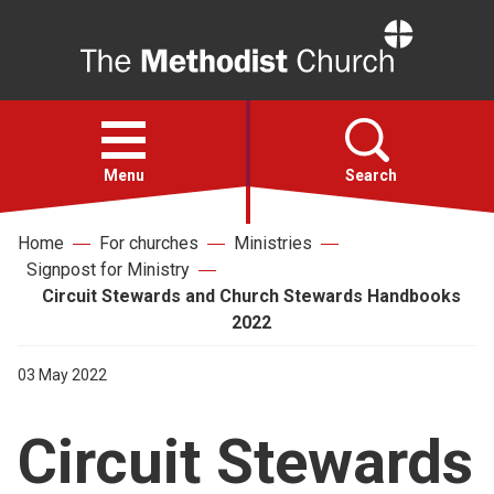
Home
Open
menu
Menu
Search
Home
For churches
Ministries
Faith
Signpost for Ministry
Circuit Stewards and Church Stewards Handbooks
Action
2022
03 May 2022
About
Circuit Stewards
For churches