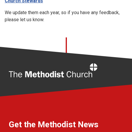
Church Stewards
We update them each year, so if you have any feedback,
please let us know.
Home
Get the Methodist News