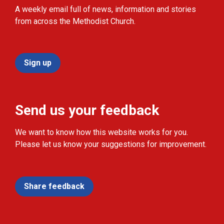
A weekly email full of news, information and stories
from across the Methodist Church.
Sign up
Send us your feedback
We want to know how this website works for you.
Please let us know your suggestions for improvement.
Share feedback