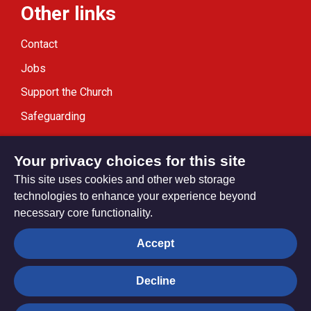
Other links
Contact
Jobs
Support the Church
Safeguarding
Modern Slavery Statement
Your privacy choices for this site
This site uses cookies and other web storage
technologies to enhance your experience beyond
necessary core functionality.
Privacy settings
Accept
Decline
© Trustees for Methodist Church Purposes. The Methodist
Church Registered Charity no. 1132208