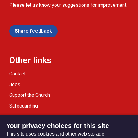
Please let us know your suggestions for improvement.
Share feedback
Other links
Contact
Jobs
Support the Church
Safeguarding
Modern Slavery Statement
Your privacy choices for this site
This site uses cookies and other web storage