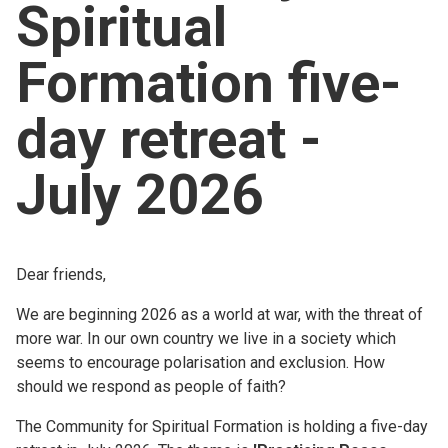
Spiritual
Church finder
Formation five-
Safeguarding
day retreat -
July 2026
Dear friends,
We are beginning 2026 as a world at war, with the threat of
more war. In our own country we live in a society which
seems to encourage polarisation and exclusion. How
should we respond as people of faith?
The Community for Spiritual Formation is holding a five-day