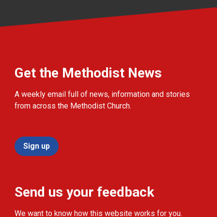
Get the Methodist News
A weekly email full of news, information and stories
from across the Methodist Church.
Sign up
Send us your feedback
We want to know how this website works for you.