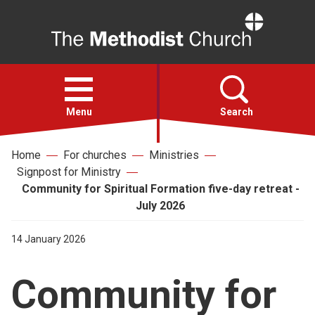
Home
Open
menu
Menu
Search
Home
For churches
Ministries
Faith
Signpost for Ministry
Community for Spiritual Formation five-day retreat -
Action
July 2026
14 January 2026
About
Community for
For churches