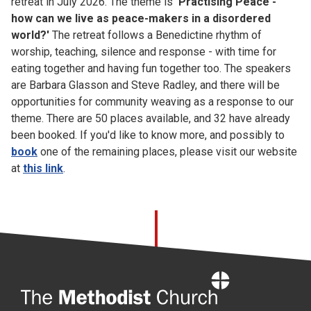
retreat in July 2026. The theme is
'Practising Peace -
how can we live as peace-makers in a disordered
world?'
The retreat follows a Benedictine rhythm of
worship, teaching, silence and response - with time for
eating together and having fun together too. The speakers
are Barbara Glasson and Steve Radley, and there will be
opportunities for community weaving as a response to our
theme. There are 50 places available, and 32 have already
been booked. If you'd like to know more, and possibly to
book
one of the remaining places, please visit our website
at
this link
.
Home