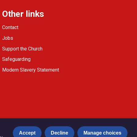
Other links
Contact
Jobs
Support the Church
Safeguarding
Modern Slavery Statement
Accept
Decline
Manage choices