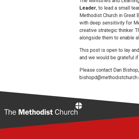
The Ministries and Learning
Leader
, to lead a small t
Methodist Church in Great B
with deep sensitivity for M
creative strategic thinker.
alongside them to enable al
This post is open to lay a
and we would be grateful if 
Please contact Dan Bishop, 
bishopd@methodistchurch.
Home