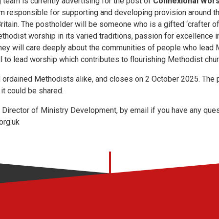
 team is currently advertising for the post of
Connexional Wor
eam responsible for supporting and developing provision around t
ritain. The postholder will be someone who is a gifted ‘crafter o
ethodist worship in its varied traditions, passion for excellence
 They will care deeply about the communities of people who lead
l to lead worship which contributes to flourishing Methodist chu
nd ordained Methodists alike, and closes on 2 October 2025. The
it could be shared.
Director of Ministry Development, by email if you have any ques
org.uk