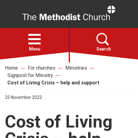
Home
Open
menu
Menu
Search
Home
For churches
Ministries
Faith
Signpost for Ministry
Cost of Living Crisis – help and support
Action
25 November 2022
About
Cost of Living
For churches