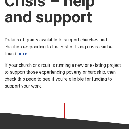
Crisis – help
Church finder
and support
Safeguarding
Details of grants available to support churches and
charities responding to the cost of living crisis can be
found
here
.
If your church or circuit is running a new or existing project
to support those experiencing poverty or hardship, then
check this page to see if you’re eligible for funding to
support your work.