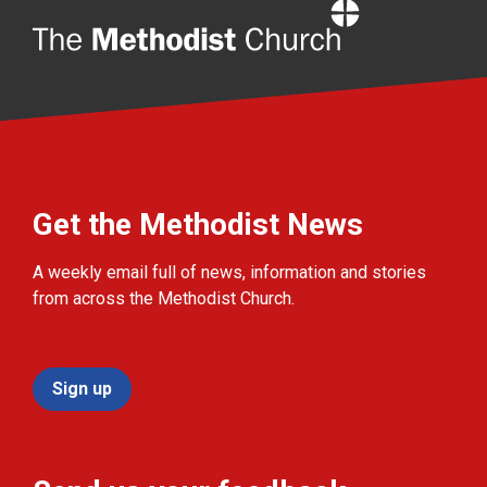
Home
Get the Methodist News
A weekly email full of news, information and stories
from across the Methodist Church.
Sign up