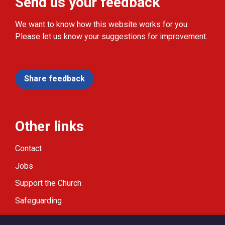
Send us your feedback
We want to know how this website works for you.
Please let us know your suggestions for improvement.
Share feedback
Other links
Contact
Jobs
Support the Church
Safeguarding
Modern Slavery Statement