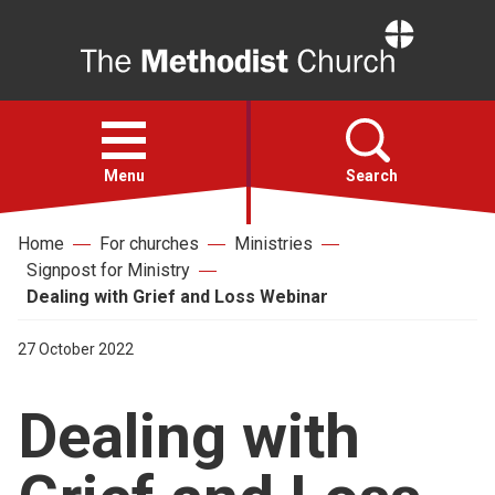
Home
Open
menu
Menu
Search
Home
For churches
Ministries
Faith
Signpost for Ministry
Dealing with Grief and Loss Webinar
Action
27 October 2022
About
Dealing with
For churches