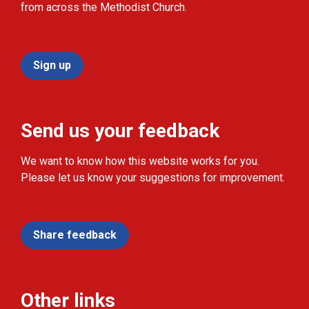
from across the Methodist Church.
Sign up
Send us your feedback
We want to know how this website works for you.
Please let us know your suggestions for improvement.
Share feedback
Other links