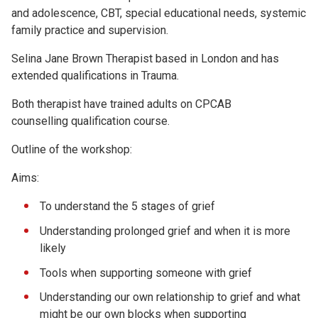
and adolescence, CBT, special educational needs, systemic
family practice and supervision.
Selina Jane Brown Therapist based in London and has
extended qualifications in Trauma.
Both therapist have trained adults on CPCAB
counselling qualification course.
Outline of the workshop:
Aims:
To understand the 5 stages of grief
Understanding prolonged grief and when it is more
likely
Tools when supporting someone with grief
Understanding our own relationship to grief and what
might be our own blocks when supporting