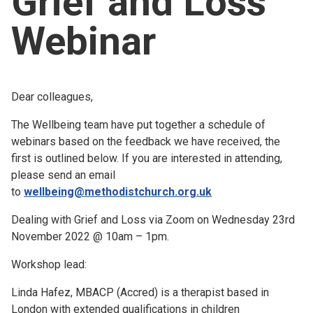
Grief and Loss
Church finder
Webinar
Safeguarding
Dear colleagues,
The Wellbeing team have put together a schedule of
webinars based on the feedback we have received, the
first is outlined below. If you are interested in attending,
please send an email
to
wellbeing@methodistchurch.org.uk
Dealing with Grief and Loss via Zoom on Wednesday 23rd
November 2022 @ 10am – 1pm.
Workshop lead:
Linda Hafez, MBACP (Accred) is a therapist based in
London with extended qualifications in children