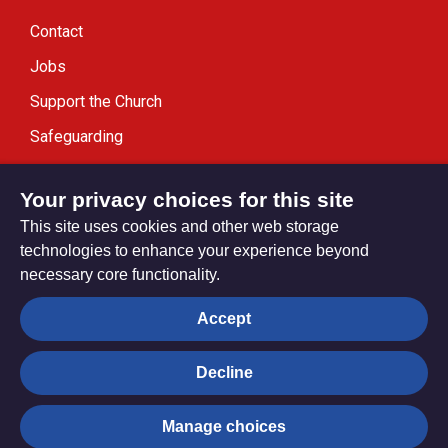
Contact
Jobs
Support the Church
Safeguarding
Modern Slavery Statement
Your privacy choices for this site
This site uses cookies and other web storage
technologies to enhance your experience beyond
necessary core functionality.
Privacy settings
Accept
Decline
© Trustees for Methodist Church Purposes. The Methodist
Church Registered Charity no. 1132208
Manage choices
Privacy notice
Copyright & Disclaimer