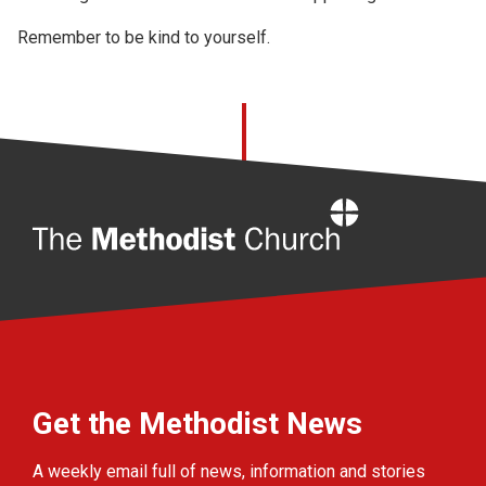
Remember to be kind to yourself.
Home
Get the Methodist News
A weekly email full of news, information and stories