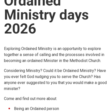
Ordained
Church finder
Ministry days
Safeguarding
2026
Exploring Ordained Ministry is an opportunity to explore
together a sense of calling and the processes involved in
becoming an ordained Minister in the Methodist Church.
Considering Ministry? Could it be Ordained Ministry? Have
you ever felt God nudging you to serve the Church? Has
anyone ever suggested to you that you would make a good
minister?
Come and find out more about:
Being an Ordained person