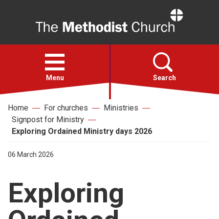
Home
Open
menu
Menu
Search
Home
For churches
Ministries
Faith
Signpost for Ministry
Exploring Ordained Ministry days 2026
Action
06 March 2026
About
Exploring
For churches