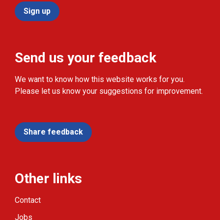
Sign up
Send us your feedback
We want to know how this website works for you.
Please let us know your suggestions for improvement.
Share feedback
Other links
Contact
Jobs