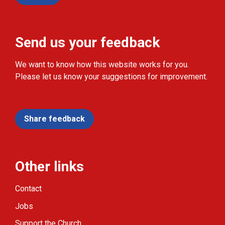
Send us your feedback
We want to know how this website works for you.
Please let us know your suggestions for improvement.
Share feedback
Other links
Contact
Jobs
Support the Church