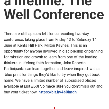
a lifetime: The
Church finder
Well Conference
Safeguarding
There are still spaces left for our exciting two-day
conference, taking place from Friday 13 to Saturday 14
June at Kents Hill Park, Milton Keynes. This is an
opportunity for anyone involved in discipleship or planning
for mission and growth to learn from one of the leading
thinkers in lifelong faith formation, John Roberto.
Participants can learn together and leave inspired, with a
blue print for things they’d like to try when they get back
home. We have a limited number of subsidised places
available at just £60! So make sure you don’t miss out and
buy your ticket now:
https://bit.ly/4b0imdn