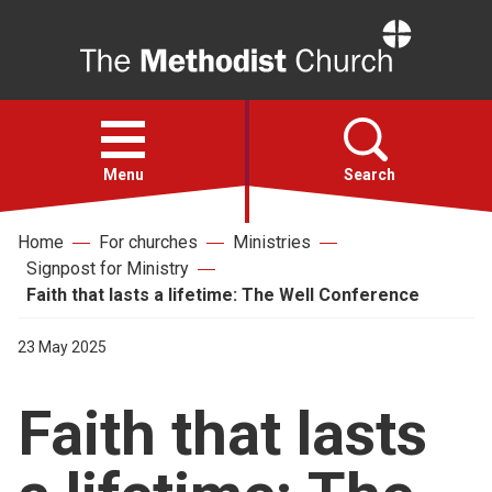
Home
Open
menu
Menu
Search
Home
For churches
Ministries
Faith
Signpost for Ministry
Faith that lasts a lifetime: The Well Conference
Action
23 May 2025
About
Faith that lasts
For churches