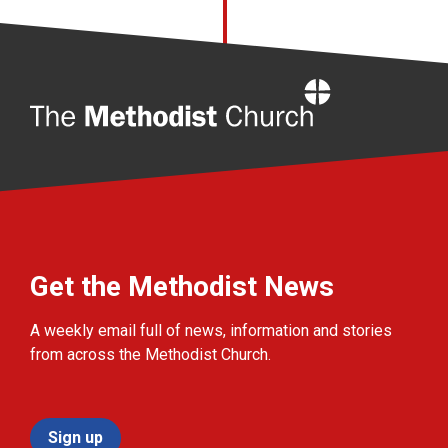
Home
Get the Methodist News
A weekly email full of news, information and stories
from across the Methodist Church.
Sign up