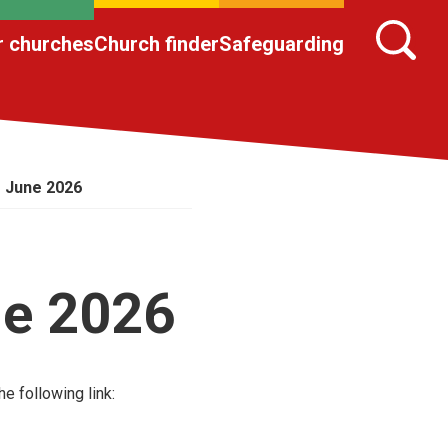
r churches
Church finder
Safeguarding
– June 2026
ne 2026
e following link: