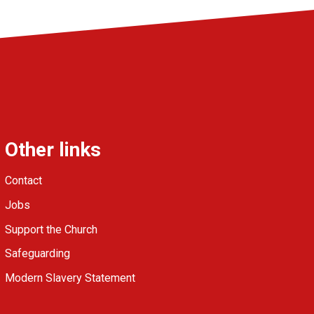
Other links
Contact
Jobs
Support the Church
Safeguarding
Modern Slavery Statement