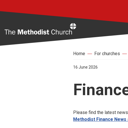
Home
Home
For churches
16 June 2026
Finance
Please find the latest news
Methodist Finance News