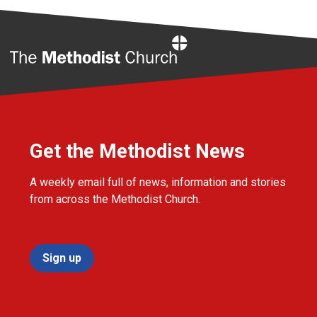
Home
Get the Methodist News
A weekly email full of news, information and stories
from across the Methodist Church.
Sign up