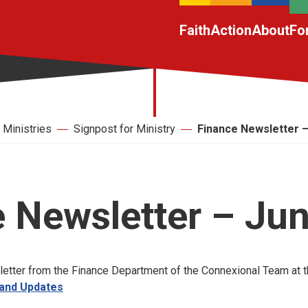
Faith
Action
About
Fo
Ministries
Signpost for Ministry
Finance Newsletter 
 Newsletter – Ju
letter from the Finance Department of the Connexional Team at th
 and Updates