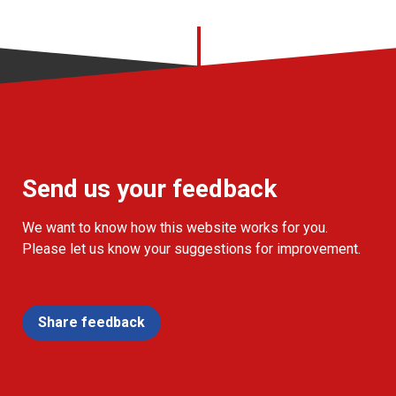
Send us your feedback
We want to know how this website works for you.
Please let us know your suggestions for improvement.
Share feedback