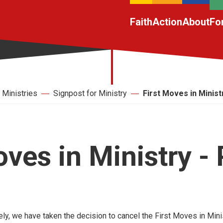
Faith
Action
About
Fo
Ministries
Signpost for Ministry
First Moves in Ministr
oves in Ministry - 
ely, we have taken the decision to cancel the First Moves in Mini