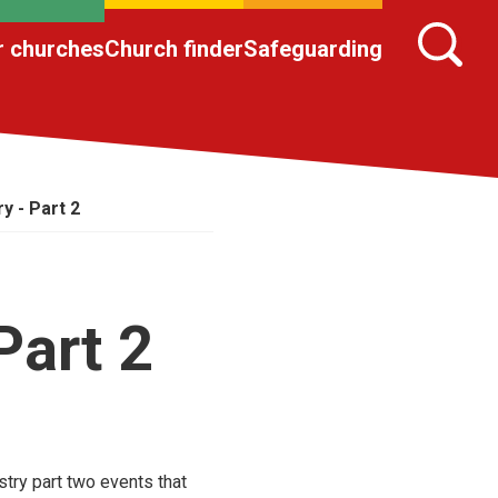
r churches
Church finder
Safeguarding
y - Part 2
Part 2
stry part two events that