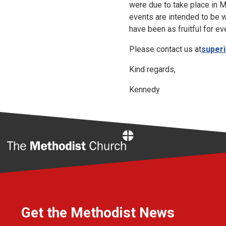
were due to take place in 
events are intended to be w
have been as fruitful for ev
Please contact us at
super
Kind regards,
Kennedy
Home
Get the Methodist News