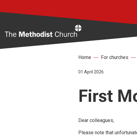
Home
Home
For churches
01 April 2026
First M
Dear colleagues,
Please note that unfortunat