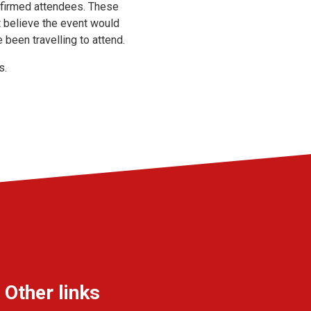
onfirmed attendees. These
t believe the event would
 been travelling to attend.
s.
Other links