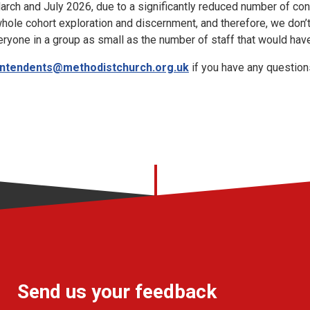
March and July 2026, due to a significantly reduced number of c
hole cohort exploration and discernment, and therefore, we don’
eryone in a group as small as the number of staff that would have
intendents@methodistchurch.org.uk
if you have any question
Send us your feedback