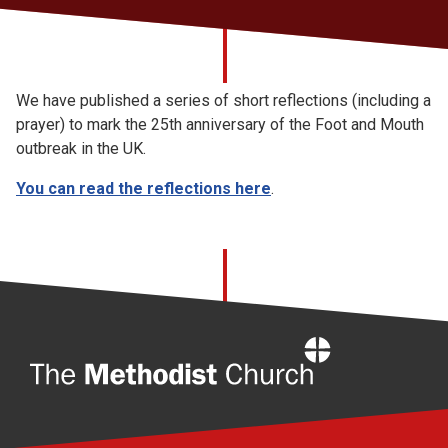
Church finder
Safeguarding
We have published a series of short reflections (including a
prayer) to mark the 25th anniversary of the Foot and Mouth
outbreak in the UK.
You can read the reflections here
.
Home