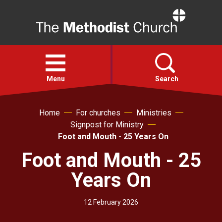
Home
Open
menu
Menu
Search
Home
For churches
Ministries
Faith
Signpost for Ministry
Foot and Mouth - 25 Years On
Action
Foot and Mouth - 25
About
Years On
For churches
12 February 2026