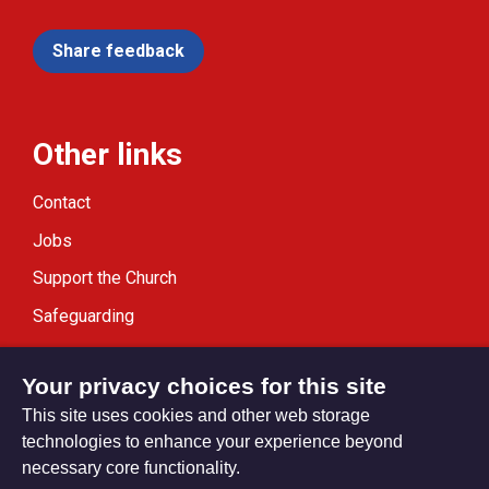
Share feedback
Other links
Contact
Jobs
Support the Church
Safeguarding
Modern Slavery Statement
Your privacy choices for this site
This site uses cookies and other web storage
technologies to enhance your experience beyond
necessary core functionality.