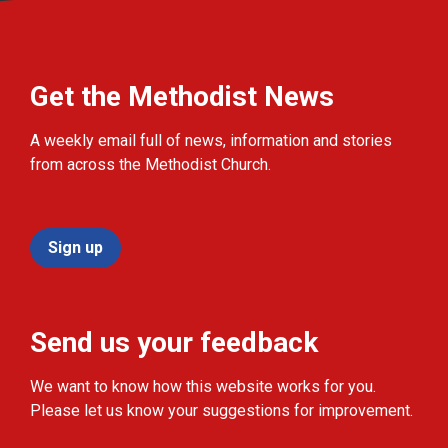
Get the Methodist News
A weekly email full of news, information and stories
from across the Methodist Church.
Sign up
Send us your feedback
We want to know how this website works for you.
Please let us know your suggestions for improvement.